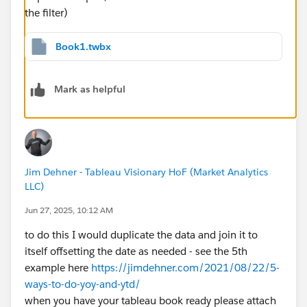
the filter)
Book1.twbx
Mark as helpful
Jim Dehner - Tableau Visionary HoF (Market Analytics
LLC)
Jun 27, 2025, 10:12 AM
to do this I would duplicate the data and join it to
itself offsetting the date as needed - see the 5th
example here
https://jimdehner.com/2021/08/22/5-
ways-to-do-yoy-and-ytd/
when you have your tableau book ready please attach