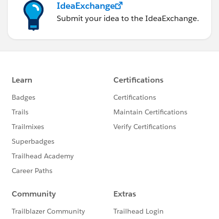
IdeaExchange
Submit your idea to the IdeaExchange.