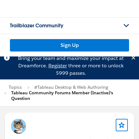
Trailblazer Community
Sign Up
Bring your team and maximize your impact at
Dreamforce.
Register
three or more to unlock
$999 passes.
Topics
#Tableau Desktop & Web Authoring
Tableau Community Forums Member (Inactive)'s
Question