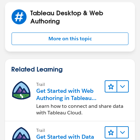
Tableau Desktop & Web
Authoring
More on this topic
Related Learning
Trail
Get Started with Web
Authoring in Tableau
Cloud
Learn how to connect and share data
with Tableau Cloud.
Trail
Get Started with Data