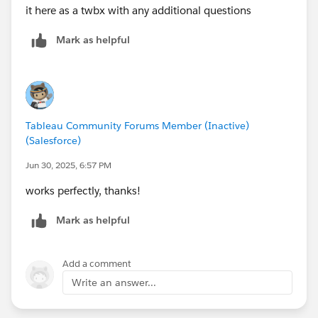
it here as a twbx with any additional questions
Mark as helpful
Tableau Community Forums Member (Inactive)
(Salesforce)
Jun 30, 2025, 6:57 PM
works perfectly, thanks!
Mark as helpful
Add a comment
Write an answer...