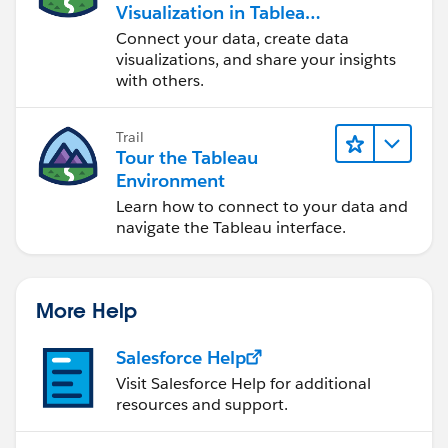
Visualization in Tableau
Desktop
Connect your data, create data
visualizations, and share your insights
with others.
Trail
Tour the Tableau
Environment
Learn how to connect to your data and
navigate the Tableau interface.
More Help
Salesforce Help
Visit Salesforce Help for additional
resources and support.