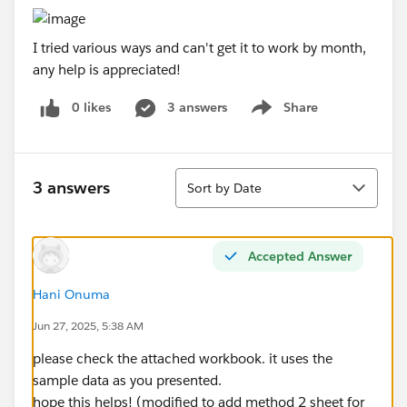
I tried various ways and can't get it to work by month,
any help is appreciated!
0 likes
3 answers
Share
Show menu
Sort
3 answers
Sort by Date
Accepted Answer
Hani Onuma
Jun 27, 2025, 5:38 AM
please check the attached workbook. it uses the
sample data as you presented.
hope this helps! (modified to add method 2 sheet for