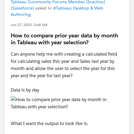
Tableau Community Forums Member (Inactive)
(Salesforce)
asked in
#Tableau Desktop & Web
Authoring
Jun 27, 2025, 3:48 AM
How to compare prior year data by month
in Tableau with year selection?
Can anyone help me with creating a calculated field
for calculating sales this year and Sales last year by
month and allow the user to select the year for this
year and the year for last year?
Data is by day
What I want the output to look like is: