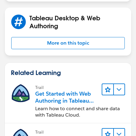
Tableau Desktop & Web
Authoring
More on this topic
Related Learning
Trail
Get Started with Web
Authoring in Tableau
Cloud
Learn how to connect and share data
with Tableau Cloud.
Trail