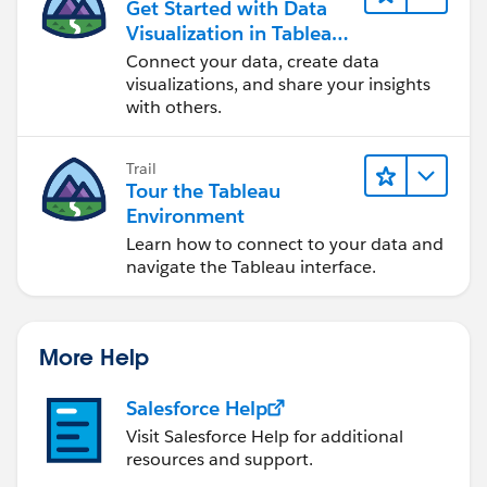
Get Started with Data
Visualization in Tableau
Desktop
Connect your data, create data
visualizations, and share your insights
with others.
Trail
Tour the Tableau
Environment
Learn how to connect to your data and
navigate the Tableau interface.
More Help
Salesforce Help
Visit Salesforce Help for additional
resources and support.