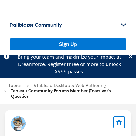
Trailblazer Community
Sign Up
Bring your team and maximize your impact at
Dreamforce.
Register
three or more to unlock
$999 passes.
Topics
#Tableau Desktop & Web Authoring
Tableau Community Forums Member (Inactive)'s
Question