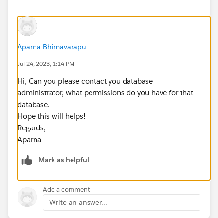
Aparna Bhimavarapu
Jul 24, 2023, 1:14 PM
Hi, Can you please contact you database
administrator, what permissions do you have for that
database.
Hope this will helps!
Regards,
Aparna
Mark as helpful
Add a comment
Write an answer...