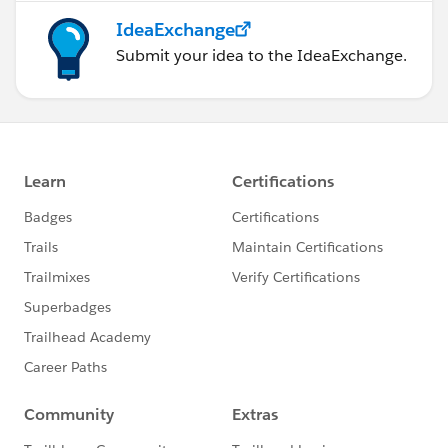
IdeaExchange
Submit your idea to the IdeaExchange.