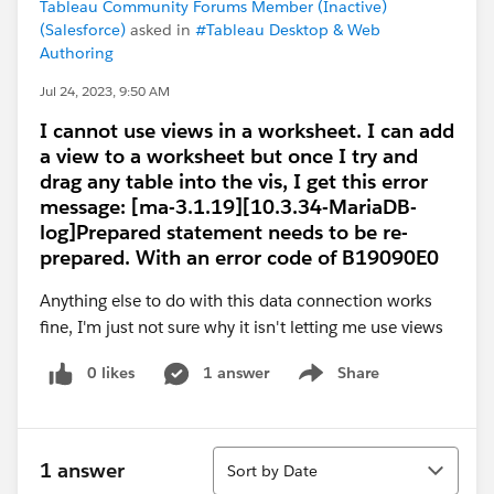
Tableau Community Forums Member (Inactive)
(Salesforce)
asked in
#Tableau Desktop & Web
Authoring
Jul 24, 2023, 9:50 AM
I cannot use views in a worksheet. I can add
a view to a worksheet but once I try and
drag any table into the vis, I get this error
message: [ma-3.1.19][10.3.34-MariaDB-
log]Prepared statement needs to be re-
prepared. With an error code of B19090E0
Anything else to do with this data connection works
fine, I'm just not sure why it isn't letting me use views
0 likes
1 answer
Share
Show menu
Sort
1 answer
Sort by Date