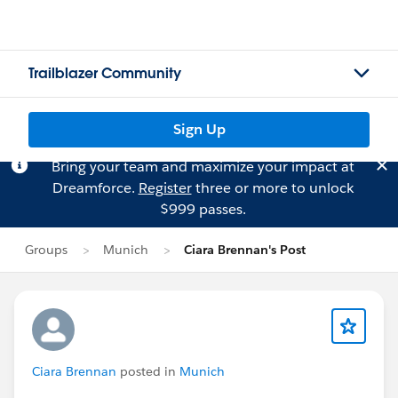
Trailblazer Community
Sign Up
Bring your team and maximize your impact at
Dreamforce.
Register
three or more to unlock
$999 passes.
Groups
Munich
Ciara Brennan's Post
Ciara Brennan
posted in
Munich