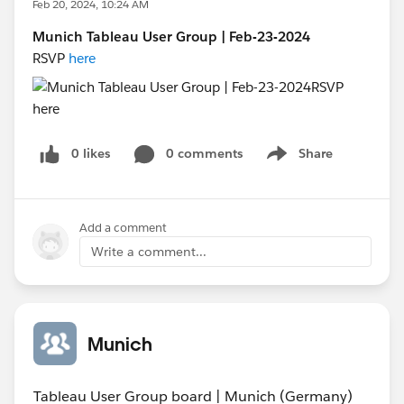
Feb 20, 2024, 10:24 AM
Munich Tableau User Group | Feb-23-2024
RSVP
here
0 likes
0 comments
Share
Show menu
Add a comment
Write a comment...
Munich
Tableau User Group board | Munich (Germany)