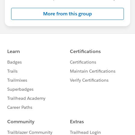
More from this group