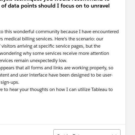
 of data points should I focus on to unravel
ut to this wonderful community because I have encountered
s medical billing services. Here's the scenario: our
sitors arriving at specific service pages, but the
ft wondering why some services receive more attention
services remain unexpectedly low.
ppears that all forms and links are working properly, so
ntent and user interface have been designed to be user-
 sign-ups.
ve to hear your thoughts on how I can utilize Tableau to
Sort