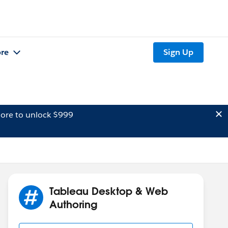
re
Sign Up
ore to unlock $999
Tableau Desktop & Web
Authoring