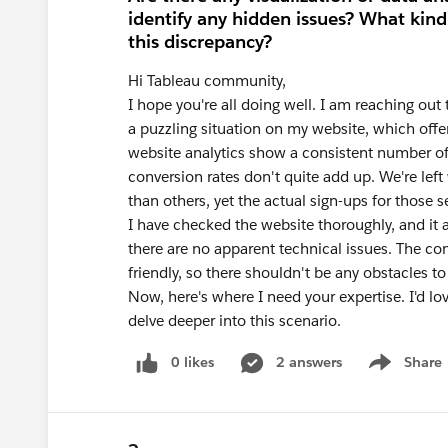
identify any hidden issues? What kind
this discrepancy?
Hi Tableau community,
I hope you're all doing well. I am reaching o
a puzzling situation on my website, which offer
website analytics show a consistent number of vi
conversion rates don't quite add up. We're le
than others, yet the actual sign-ups for those 
I have checked the website thoroughly, and it a
there are no apparent technical issues. The co
friendly, so there shouldn't be any obstacles to
Now, here's where I need your expertise. I'd lo
delve deeper into this scenario.
0 likes
2 answers
Share
Show menu