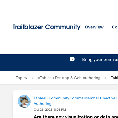
Trailblazer Community
Overview
Co
Bring your team 
Topics
#Tableau Desktop & Web Authoring
Tab
Tableau Community Forums Member (Inactive) (
Authoring
Oct 26, 2023, 8:03 PM
Are there any visualization or data 