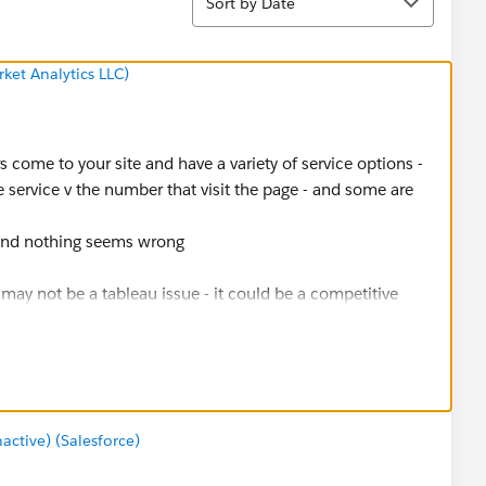
Sort by Date
ket Analytics LLC)
rs come to your site and have a variety of service options -
 service v the number that visit the page - and some are
 and nothing seems wrong
t may not be a tableau issue - it could be a competitive
rvice - maybe not needed, go with a competitor - etc - If I
ing toward a survey of people who turned down the service
tive) (Salesforce)