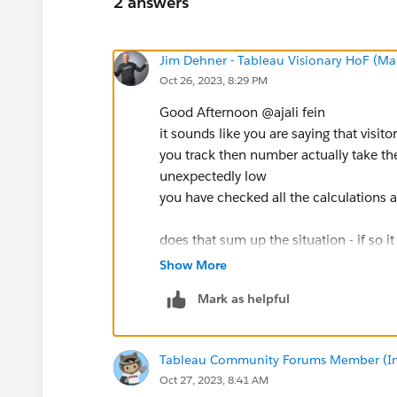
2 answers
Jim Dehner - Tableau Visionary HoF (Mar
Oct 26, 2023, 8:29 PM
Good Afternoon @ajali fein​
it sounds like you are saying that visito
you track then number actually take the
unexpectedly low
you have checked all the calculations
does that sum up the situation - if so i
issue - ie users elect to not take the se
Show More
had this with a client I would be look
Mark as helpful
to find out why -
Tableau Community Forums Member (Inac
Oct 27, 2023, 8:41 AM