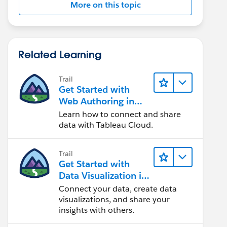
More on this topic
Related Learning
Trail
Get Started with
Web Authoring in
Tableau Cloud
Learn how to connect and share
data with Tableau Cloud.
Trail
Get Started with
Data Visualization in
Tableau Desktop
Connect your data, create data
visualizations, and share your
insights with others.