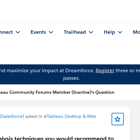
nnect
Events
Trailhead
Help
Mo
and maximize your impact at Dreamforce.
Register
three or m
passes.
leau Community Forums Member (Inactive)'s Question
Salesforce)
asked in
#Tableau Desktop & Web
analysis techniques you would recommend to