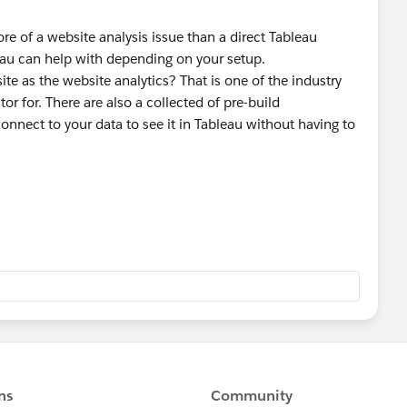
re of a website analysis issue than a direct Tableau
leau can help with depending on your setup.
ite as the website analytics? That is one of the industry
r for. There are also a collected of pre-build
onnect to your data to see it in Tableau without having to
search?q=ga
 pages and the conversions on those items don't add up, you
urchased and the landing pages to confirm that the
oice, and it is not a case of people buying different
es tracked between the landing and purchase, for example
o see what stages people drop off and use that to compare