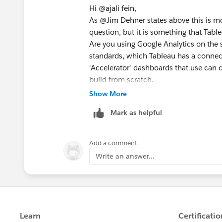
Hi @ajali fein​,
As @Jim Dehner​ states above this is mo
question, but it is something that Tab
Are you using Google Analytics on the s
standards, which Tableau has a connecto
'Accelerator' dashboards that use can c
build from scratch.
https://exchange.tableau.com/en-GB/
Show More
You state that the visitors arriving on
Mark as helpful
could do a comparison with products p
landing pages are driving the product ch
products than what they land on.
Add a comment
If you have CTAs on the pages or stag
Write an answer...
add to basket, you can also use that t
your products.