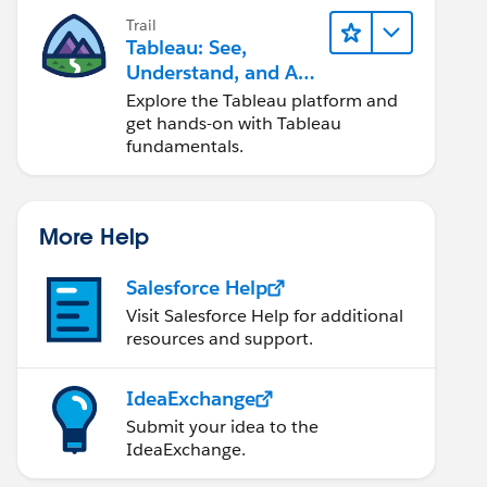
Trail
Tableau: See,
Understand, and Act
On Data
Explore the Tableau platform and
get hands-on with Tableau
fundamentals.
More Help
Salesforce Help
Visit Salesforce Help for additional
resources and support.
IdeaExchange
Submit your idea to the
IdeaExchange.