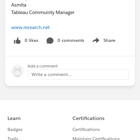
Asmita
Tableau Community Manager
www.research.net
0 likes
0 comments
Share
Show menu
Add a comment
Write a comment...