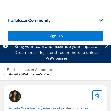
Trailblazer Community
Sign Up
Bring your team and maximize your impact at
Dreamforce.
Register
three or more to unlock
$999 passes.
Feed
Jason Alexandre
Asmita Wakchaure's Post
Asmita Wakchaure (Salesforce)
posted on
Jason