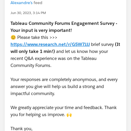
Alexandre's
feed
Jun 30, 2023, 3:14 PM
Tableau Community Forums Engagement Survey -
Your input is very important!
😊 Please take this >>>
https://www.research.net/r/G5W7JJJ
brief survey
(It
will only take 1 min!)
and let us know how your
recent Q&A experience was on the Tableau
Community Forums.
Your responses are completely anonymous, and every
answer you give will help us build a strong and
impactful community.
We greatly appreciate your time and feedback. Thank
you for helping us improve. 🙌
Thank you,