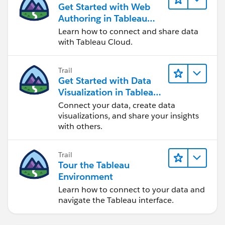
Get Started with Web
Authoring in Tableau
Cloud
Learn how to connect and share data
with Tableau Cloud.
Trail
Get Started with Data
Visualization in Tableau
Desktop
Connect your data, create data
visualizations, and share your insights
with others.
Trail
Tour the Tableau
Environment
Learn how to connect to your data and
navigate the Tableau interface.