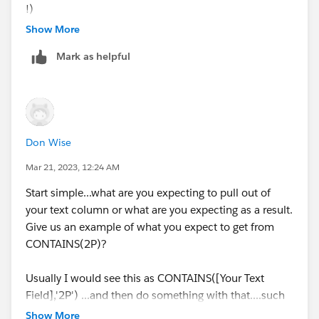
!)
Show More
Mark as helpful
Don Wise
Mar 21, 2023, 12:24 AM
Start simple...what are you expecting to pull out of
your text column or what are you expecting as a result.
Give us an example of what you expect to get from
CONTAINS(2P)?
Usually I would see this as CONTAINS([Your Text
Field],'2P') ...and then do something with that....such
as, IF CONTAINS ([Your Text Field],'2P') Then 1 END
Show More