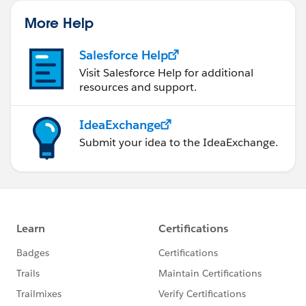
More Help
Salesforce Help
Visit Salesforce Help for additional
resources and support.
IdeaExchange
Submit your idea to the IdeaExchange.