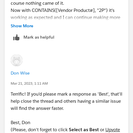
course nothing came of it.
Now with CONTAINS([Vendor Product#], "2P") it's
working as expected and I can continue making more
policies in the same fashion.
Show More
Screen snip attached to satisfy curiosity! ;)
Mark as helpful
Don Wise
Mar 21, 2023, 1:11 AM
Terrific! If you'd please mark a response as 'Best', that'll
help close the thread and others having a similar issue
will find the answer faster.
Best, Don
(Please, don't forget to click
Select as Best
or
Upvote