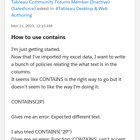
Tableau Community Forums Member (Inactive)
(Salesforce)
asked in
#Tableau Desktop & Web
Authoring
Mar 21, 2023, 12:15 AM
How to use contains
I'm just getting started.
Now that I've imported my excel data, I want to write
a bunch of policies relating the what text is in the
columns.
It seems like CONTAINS is the right way to go but it
doesn't seem to like the way I'm doing it:
CONTAINS(2P)
Gives me an error: Expected different text.
I also tried CONTAINS("2P")
Gives me an error: Function 'CONTAINS' can't accept