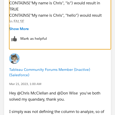
CONTAINS("My name is Chris", "is") would result in
TRUE
CONTAINS("My name is Chris", "hello") would result
in FALSE
Show More
but in your data it could be
Mark as helpful
CONTAINS([Region], "NSW") would result in true for
all region values that contain NSW.
-----------------------------------------------------------
Tableau Community Forums Member (Inactive)
2022 Tableau Forums Ambassador
(Salesforce)
Based in Sydney, Australia (GMT+11)
Please upvote my helpful replies and choose Select as
Mar 21, 2023, 1:00 AM
Best Answer if it really is the best :)
Hey @Chris McClellan​ and @Don Wise​ you've both
solved my quandary, thank you.
I simply was not defining the column to analyze, so of