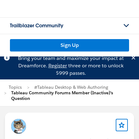
Trailblazer Community
Sign Up
Bring your team and maximize your impact at
Dreamforce.
Register
three or more to unlock
$999 passes.
Topics
#Tableau Desktop & Web Authoring
Tableau Community Forums Member (Inactive)'s
Question