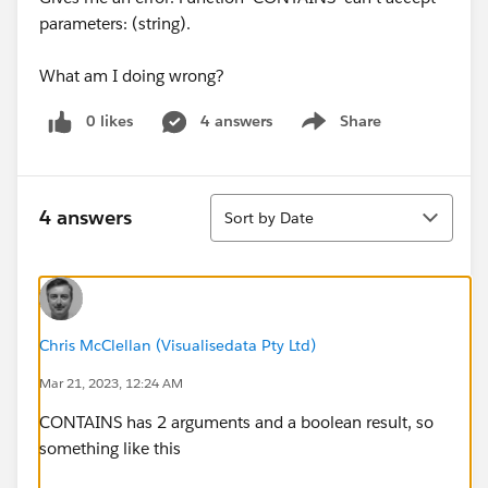
parameters: (string).
What am I doing wrong?
0 likes
4 answers
Share
Show menu
Sort
4 answers
Sort by Date
Chris McClellan (Visualisedata Pty Ltd)
Mar 21, 2023, 12:24 AM
CONTAINS has 2 arguments and a boolean result, so
something like this