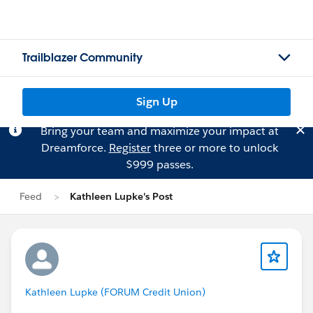
Trailblazer Community
Sign Up
Bring your team and maximize your impact at
Dreamforce.
Register
three or more to unlock
$999 passes.
Feed
Kathleen Lupke's Post
Kathleen Lupke (FORUM Credit Union)