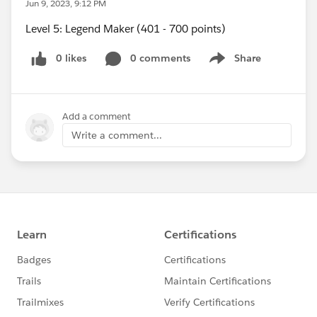
Jun 9, 2023, 9:12 PM
Level 5: Legend Maker (401 - 700 points)
0 likes
0 comments
Share
Show menu
Add a comment
Write a comment...