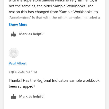
with the superstore dataset which is very similar to, if
not the same as, the older Sample Workbooks. The
reason this has changed from 'Sample Workbooks' to
'Accelerators' is that with the other samples included a
user can swap out a data source for their own. As
Show More
Superstore is an example workbook the Accelerator
Mark as helpful
has the same purpose as a Sample Workbook.
Paul Albert
Sep 5, 2023, 4:37 PM
Thanks! Has the Regional Indicators sample workbook
been scrapped?
Mark as helpful