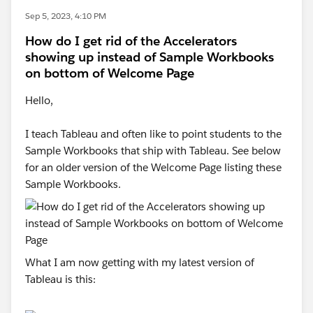
Sep 5, 2023, 4:10 PM
How do I get rid of the Accelerators
showing up instead of Sample Workbooks
on bottom of Welcome Page
Hello,
I teach Tableau and often like to point students to the
Sample Workbooks that ship with Tableau. See below
for an older version of the Welcome Page listing these
Sample Workbooks.
What I am now getting with my latest version of
Tableau is this: