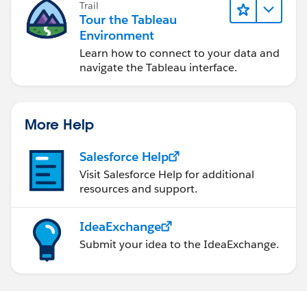
Trail
Tour the Tableau
Environment
Learn how to connect to your data and
navigate the Tableau interface.
More Help
Salesforce Help
Visit Salesforce Help for additional
resources and support.
IdeaExchange
Submit your idea to the IdeaExchange.