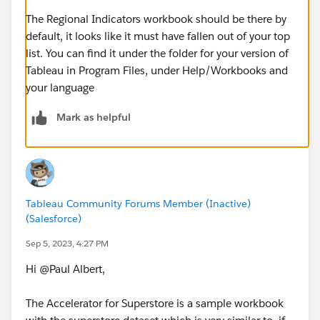
The Regional Indicators workbook should be there by
default, it looks like it must have fallen out of your top
list. You can find it under the folder for your version of
Tableau in Program Files, under Help/Workbooks and
your language
Mark as helpful
Tableau Community Forums Member (Inactive)
(Salesforce)
Sep 5, 2023, 4:27 PM
Hi @Paul Albert​,
The Accelerator for Superstore is a sample workbook