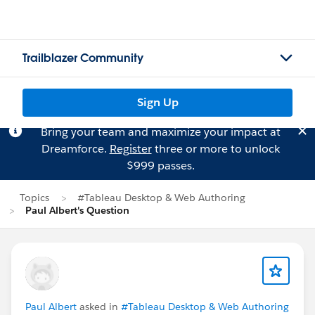
Trailblazer Community
Sign Up
Bring your team and maximize your impact at
Dreamforce.
Register
three or more to unlock
$999 passes.
Topics
#Tableau Desktop & Web Authoring
Paul Albert's Question
Paul Albert
asked in
#Tableau Desktop & Web Authoring