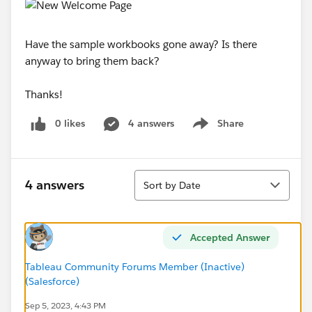
Have the sample workbooks gone away? Is there
anyway to bring them back?
Thanks!
0 likes
4 answers
Share
Show menu
Sort
4 answers
Sort by Date
Accepted Answer
Tableau Community Forums Member (Inactive)
(Salesforce)
Sep 5, 2023, 4:43 PM