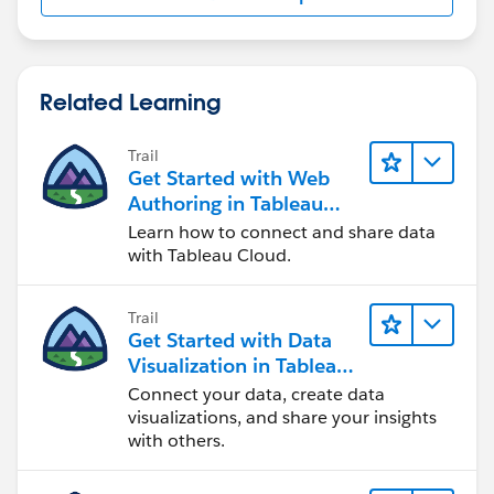
Related Learning
Trail
Get Started with Web
Authoring in Tableau
Cloud
Learn how to connect and share data
with Tableau Cloud.
Trail
Get Started with Data
Visualization in Tableau
Desktop
Connect your data, create data
visualizations, and share your insights
with others.