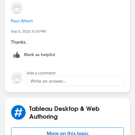
Paul Albert
Sep 5, 2023, 6:33 PM
Thanks.
Mark as helpful
Add a comment
Write an answer...
Tableau Desktop & Web
Authoring
More on this topic