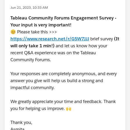
Jun 21, 2023, 10:33 AM
Tableau Community Forums Engagement Survey -
Your input is very important!
😊 Please take this >>>
https://www.research.net/r/G5W7JJJ
brief survey
(It
will only take 1 min!)
and let us know how your
recent Q&A experience was on the Tableau
Community Forums.
Your responses are completely anonymous, and every
answer you give will help us build a strong and
impactful community.
We greatly appreciate your time and feedback. Thank
you for helping us improve. 🙌
Thank you,
Asmita