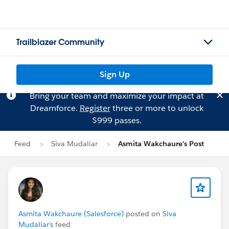
Trailblazer Community
Sign Up
Bring your team and maximize your impact at
Dreamforce.
Register
three or more to unlock
$999 passes.
Feed
Siva Mudaliar
Asmita Wakchaure's Post
Asmita Wakchaure (Salesforce)
posted on
Siva
Mudaliar's
feed