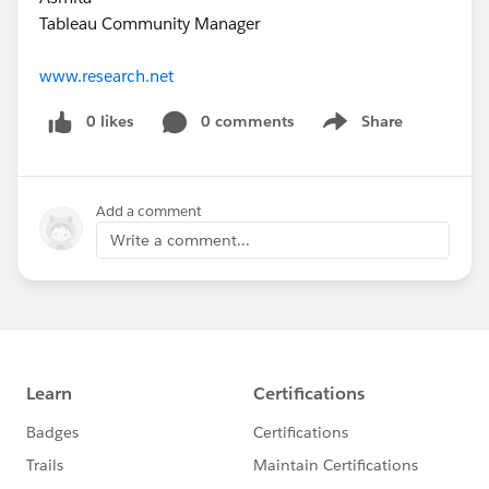
Tableau Community Manager
www.research.net
0 likes
0 comments
Share
Show menu
Add a comment
Write a comment...