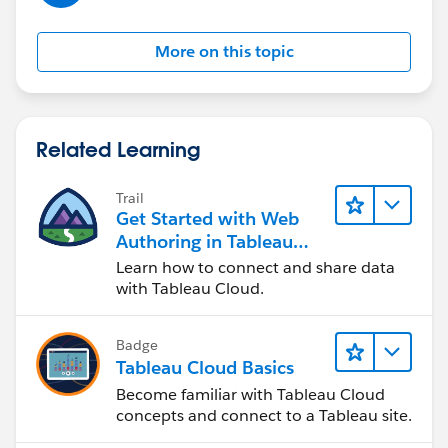
Maybe the time to wait until the license gets revoked is
set too short. However, I am not even sure if you can
More on this topic
set this in Tableau Cloud or if it is defined by Tableau.
Hope this helps. So, open Tableau Desktop more often
would be a solution.
Related Learning
Best regards,
Trail
Matthias
Get Started with Web
Authoring in Tableau
Cloud
Learn how to connect and share data
with Tableau Cloud.
Badge
Tableau Cloud Basics
Become familiar with Tableau Cloud
concepts and connect to a Tableau site.