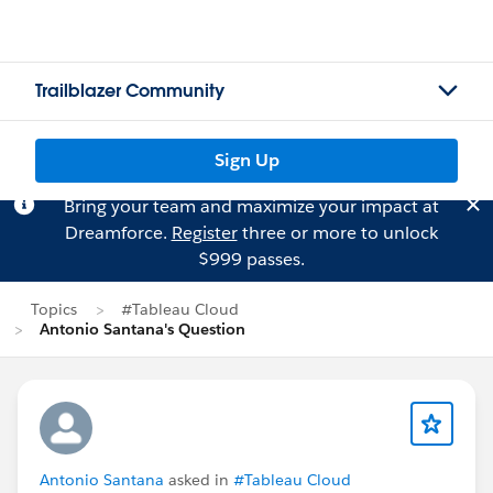
Trailblazer Community
Sign Up
Bring your team and maximize your impact at
Dreamforce.
Register
three or more to unlock
$999 passes.
Topics
#Tableau Cloud
Antonio Santana's Question
Antonio Santana
asked in
#Tableau Cloud