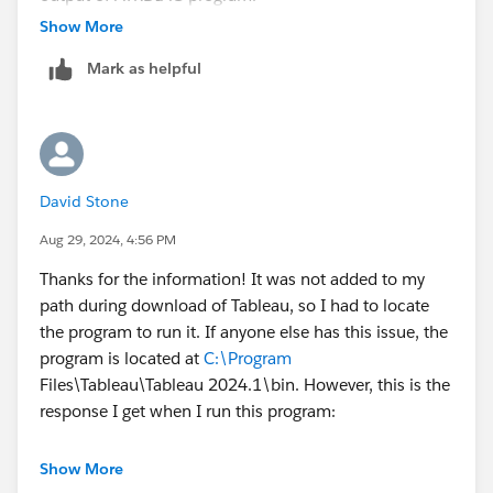
https://community.tableau.com/s/news/a0A4T00000
Show More
2h6RcUAI/settings-for-tableau-lblm-and-virtual-
Mark as helpful
desktop
. Scroll down to "How to view the ATR lease
values". I hope this helps!
David Stone
Aug 29, 2024, 4:56 PM
Thanks for the information! It was not added to my
path during download of Tableau, so I had to locate
the program to run it. If anyone else has this issue, the
program is located at
C:\Program
Files\Tableau\Tableau 2024.1\bin. However, this is the
response I get when I run this program:
Virtual Desktop Support feature is disabled.
Show More
LBLM feature is enabled.