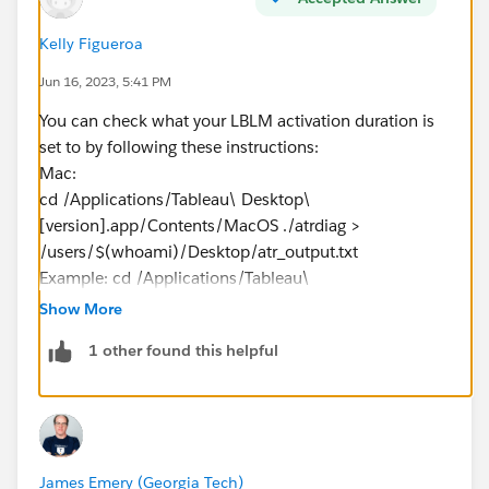
Kelly Figueroa
Jun 16, 2023, 5:41 PM
You can check what your LBLM activation duration is
set to by following these instructions:
Mac:
cd /Applications/Tableau\ Desktop\
[version].app/Contents/MacOS ./atrdiag >
/users/$(whoami)/Desktop/atr_output.txt
Example: cd /Applications/Tableau\
Desktop\
2023.1
.app/Contents/MacOS ./atrdiag >
Show More
/users/$(whoami)/Desktop/atr_output.txt​​​​​​
1 other found this helpful
If you are on Windows, let me know, I'll get you the
Windows instructions.
The atr_output.txt will be on your Desktop and have
James Emery (Georgia Tech)
the values showing a TTL Start and a TTL End. This will