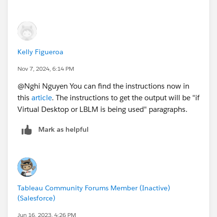
Kelly Figueroa
Nov 7, 2024, 6:14 PM
@Nghi Nguyen​ You can find the instructions now in
this
article
. The instructions to get the output will be "if
Virtual Desktop or LBLM is being used" paragraphs.
Mark as helpful
Tableau Community Forums Member (Inactive)
(Salesforce)
Jun 16, 2023, 4:26 PM