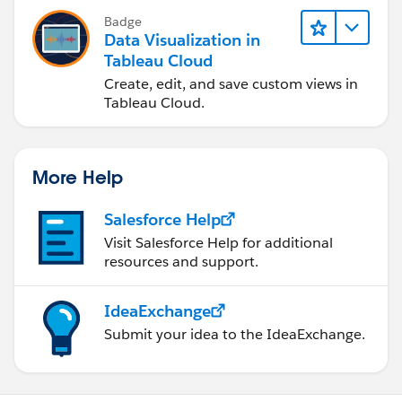
Badge
Data Visualization in
Tableau Cloud
Create, edit, and save custom views in
Tableau Cloud.
More Help
Salesforce Help
Visit Salesforce Help for additional
resources and support.
IdeaExchange
Submit your idea to the IdeaExchange.