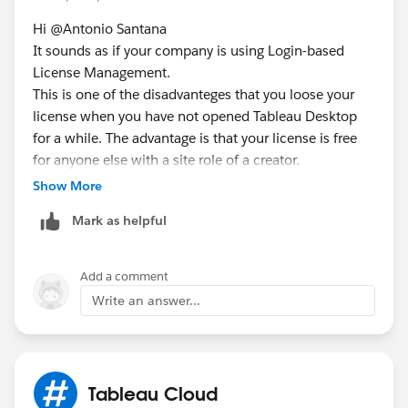
Hi @Antonio Santana​
It sounds as if your company is using Login-based
License Management.
This is one of the disadvanteges that you loose your
license when you have not opened Tableau Desktop
for a while. The advantage is that your license is free
for anyone else with a site role of a creator.
https://help.tableau.com/current/server/en-
Show More
us/license_lblm.htm
Mark as helpful
For Activation you can login to your Tableau Cloud.
What do you mean by ask teammates for an
Add a comment
authentication code? Don't you have a Tableau cloud
Write an answer...
account? If not getting one would help ;)
Tableau Cloud