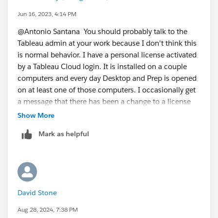
tell you how long the activation will last. You can
Jun 16, 2023, 4:14 PM
increase this value so that you shouldn't get the
@Antonio Santana​ You should probably talk to the
messages that your license has changed. There is also
Tableau admin at your work because I don't think this
a flag that can be set during installation to quiet that
is normal behavior. I have a personal license activated
message "SYNCHRONOUSLICENSECHECK="true". If it
by a Tableau Cloud login. It is installed on a couple
is okay with your company IT Admin, you could
computers and every day Desktop and Prep is opened
basically install Desktop again or have them install
on at least one of those computers. I occasionally get
Desktop again with a longer
a message that there has been a change to a license
ATRREQUESTEDDURATIONSECONDS value and the
and the program needs to restart. On only a few of
Show More
SYNCHRONOUSLICENSECHECK="true" for a better
those occasions do I need to reauthenticate.
experience for you. Those flags are listed in this
Help
Mark as helpful
James Emery
doc
under the section "Additional configuration for
Tableau Forums Ambassador
virtual deployments". I know your install isn't a virtual
Please click 'Select as Best' on the one reply that
deployment but those flags will work on any
answers your question.
installation. There is a good example in that section on
the flags to install the Desktop product and just pick
David Stone
the atr duration for maybe 30 days?
Aug 28, 2024, 7:38 PM