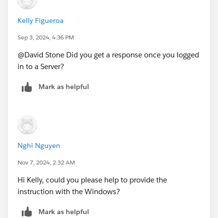
Kelly Figueroa
Sep 3, 2024, 4:36 PM
@David Stone​ Did you get a response once you logged
in to a Server?
Mark as helpful
Nghi Nguyen
Nov 7, 2024, 2:32 AM
Hi Kelly, could you please help to provide the
instruction with the Windows?
Mark as helpful