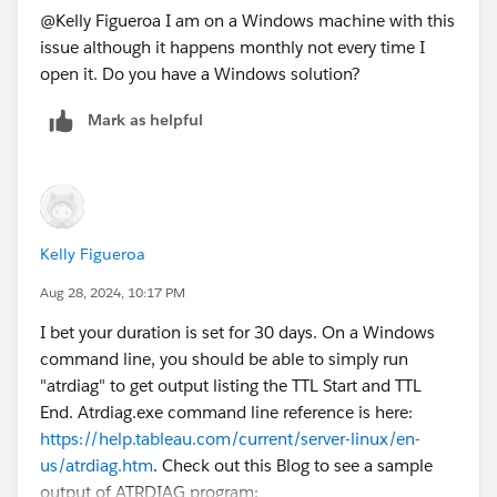
@Kelly Figueroa​ I am on a Windows machine with this
issue although it happens monthly not every time I
open it. Do you have a Windows solution?
Mark as helpful
Kelly Figueroa
Aug 28, 2024, 10:17 PM
I bet your duration is set for 30 days. On a Windows
command line, you should be able to simply run
"atrdiag" to get output listing the TTL Start and TTL
End. Atrdiag.exe command line reference is here:
https://help.tableau.com/current/server-linux/en-
us/atrdiag.htm
. Check out this Blog to see a sample
output of ATRDIAG program: