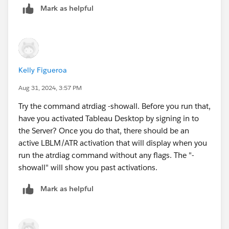
Mark as helpful
Unable to load ATR.
I tried a few things to run it differently, but I haven't
had any success. Do you know how to get it to work?
Kelly Figueroa
Aug 31, 2024, 3:57 PM
Try the command atrdiag -showall. Before you run that,
have you activated Tableau Desktop by signing in to
the Server? Once you do that, there should be an
active LBLM/ATR activation that will display when you
run the atrdiag command without any flags. The "-
showall" will show you past activations.
Mark as helpful