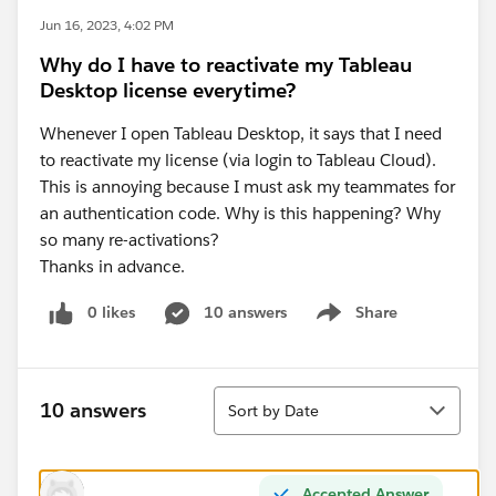
Jun 16, 2023, 4:02 PM
Why do I have to reactivate my Tableau
Desktop license everytime?
Whenever I open Tableau Desktop, it says that I need
to reactivate my license (via login to Tableau Cloud).
This is annoying because I must ask my teammates for
an authentication code. Why is this happening? Why
so many re-activations?
Thanks in advance.
0 likes
10 answers
Share
Show menu
Sort
10 answers
Sort by Date
Accepted Answer