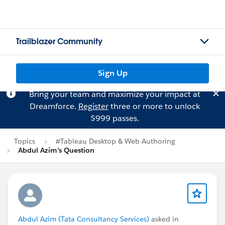
Trailblazer Community
Sign Up
Bring your team and maximize your impact at
Dreamforce.
Register
three or more to unlock
$999 passes.
Topics
#Tableau Desktop & Web Authoring
Abdul Azim's Question
Abdul Azim (Tata Consultancy Services)
asked in