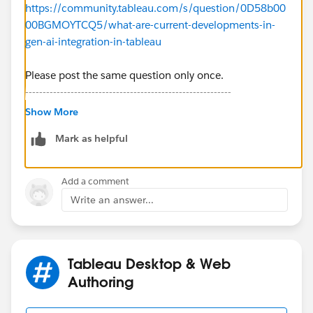
https://community.tableau.com/s/question/0D58b00
00BGMOYTCQ5/what-are-current-developments-in-
gen-ai-integration-in-tableau
Please post the same question only once.
-----------------------------------------------------------
2022 Tableau Forums Ambassador
Show More
Based in Sydney, Australia (GMT+10)
Mark as helpful
Please upvote my helpful replies and choose Select as
Best Answer if it really is the best :)
Add a comment
Write an answer...
Tableau Desktop & Web
Authoring