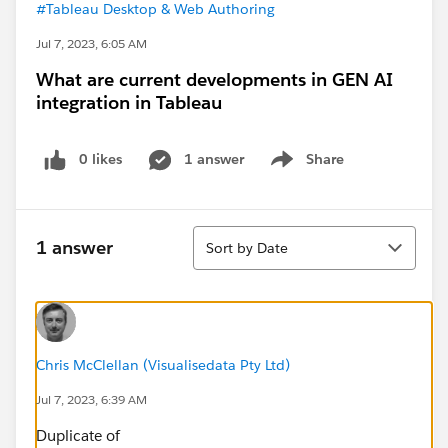
#Tableau Desktop & Web Authoring
Jul 7, 2023, 6:05 AM
What are current developments in GEN AI
integration in Tableau
0 likes
1 answer
Share
Show menu
Sort
1 answer
Sort by Date
Chris McClellan (Visualisedata Pty Ltd)
Jul 7, 2023, 6:39 AM
Duplicate of