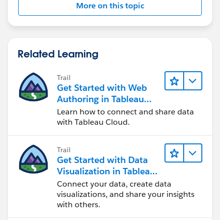
More on this topic
Related Learning
Trail
Get Started with Web
Authoring in Tableau
Cloud
Learn how to connect and share data
with Tableau Cloud.
Trail
Get Started with Data
Visualization in Tableau
Desktop
Connect your data, create data
visualizations, and share your insights
with others.