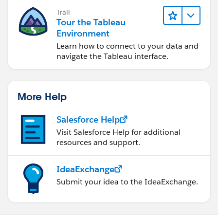
Trail
Tour the Tableau
Environment
Learn how to connect to your data and
navigate the Tableau interface.
More Help
Salesforce Help
Visit Salesforce Help for additional
resources and support.
IdeaExchange
Submit your idea to the IdeaExchange.