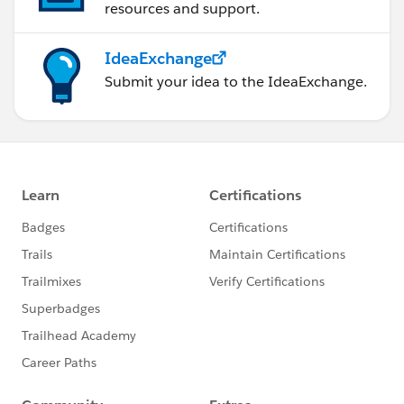
resources and support.
IdeaExchange
Submit your idea to the IdeaExchange.