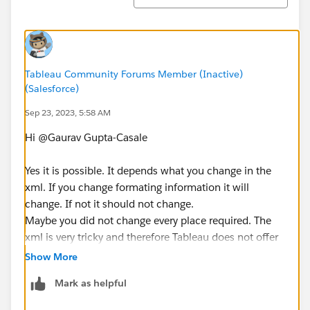
Tableau Community Forums Member (Inactive)
(Salesforce)
Sep 23, 2023, 5:58 AM
Hi @Gaurav Gupta-Casale​
Yes it is possible. It depends what you change in the
xml. If you change formating information it will
change. If not it should not change.
Maybe you did not change every place required. The
xml is very tricky and therefore Tableau does not offer
support for XML hacks.
Show More
Mark as helpful
You could leverage the content migration tool which is
part of the Advanced Management Add-On, so it has a