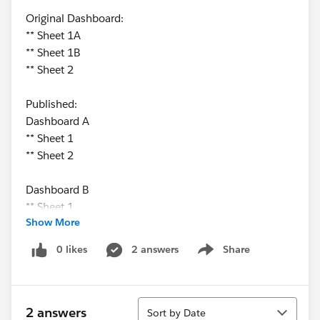
Original Dashboard:
** Sheet 1A
** Sheet 1B
** Sheet 2
Published:
Dashboard A
** Sheet 1
** Sheet 2
Dashboard B
** Sheet 1
Show More
** Sheet 2
0 likes
2 answers
Share
Show menu
Sort
2 answers
Sort by Date