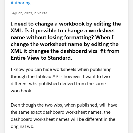
Authoring
Sep 22, 2023, 2:52 PM
I need to change a workbook by editing the
XML. Is it possible to change a worksheet
name without losing formatting? When I
change the worksheet name by editing the
XML it changes the dashboard vizs' fit from
Entire View to Standard.
I know you can hide worksheets when publishing
through the Tableau API - however, I want to two
different wbs published derived from the same
workbook.
Even though the two wbs, when published, will have
the same exact dashboard worksheet names, the
dashboard worksheet names will be different in the
original wb.