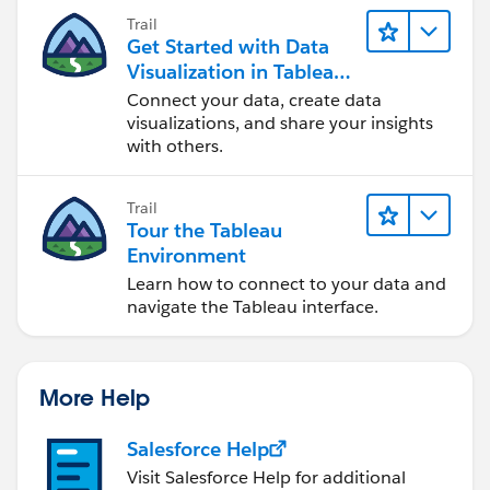
Trail
Get Started with Data
Visualization in Tableau
Desktop
Connect your data, create data
visualizations, and share your insights
with others.
Trail
Tour the Tableau
Environment
Learn how to connect to your data and
navigate the Tableau interface.
More Help
Salesforce Help
Visit Salesforce Help for additional