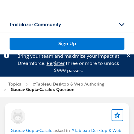
Trailblazer Community
Sign Up
Bring your team and maximize your impact at
Dreamforce.
Register
three or more to unlock
$999 passes.
Topics
#Tableau Desktop & Web Authoring
Gaurav Gupta-Casale's Question
Gaurav Gupta-Casale
asked in
#Tableau Desktop & Web