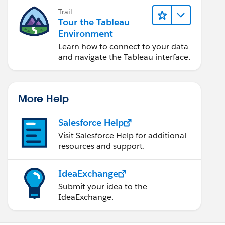
Trail
Tour the Tableau
Environment
Learn how to connect to your data
and navigate the Tableau interface.
More Help
Salesforce Help
Visit Salesforce Help for additional
resources and support.
IdeaExchange
Submit your idea to the
IdeaExchange.