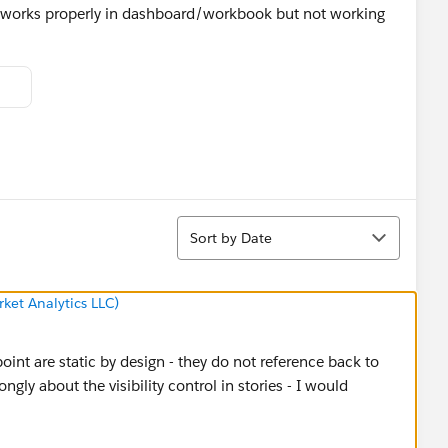
ue works properly in dashboard/workbook but not working
Sort
Sort by Date
ket Analytics LLC)
int are static by design - they do not reference back to
ngly about the visibility control in stories - I would