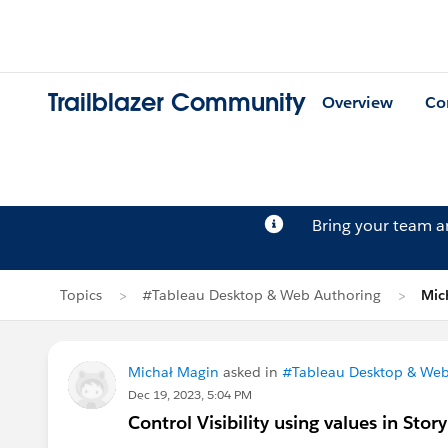
Trailblazer Community
Overview
Co
Bring your team 
Topics
#Tableau Desktop & Web Authoring
Mic
Michał Magin
asked in
#Tableau Desktop & Web
Dec 19, 2023, 5:04 PM
Control Visibility using values in Stor