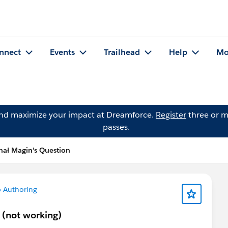
nnect
Events
Trailhead
Help
Mo
and maximize your impact at Dreamforce.
Register
three or m
passes.
hał Magin's Question
 Authoring
y (not working)