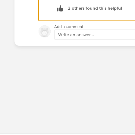
2 others found this helpful
Add a comment
Write an answer...