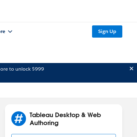
re
Sign Up
ore to unlock $999
Tableau Desktop & Web
Authoring