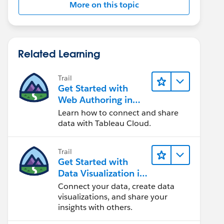
More on this topic
Related Learning
Trail
Get Started with
Web Authoring in
Tableau Cloud
Learn how to connect and share
data with Tableau Cloud.
Trail
Get Started with
Data Visualization in
Tableau Desktop
Connect your data, create data
visualizations, and share your
insights with others.