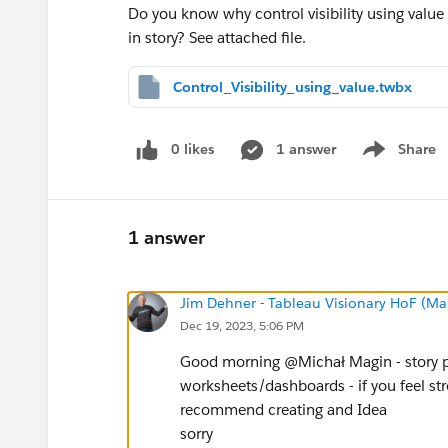
Do you know why control visibility using val
in story? See attached file.
Control_Visibility_using_value.twbx
0 likes
1 answer
Share
Show menu
1 answer
Jim Dehner - Tableau Visionary HoF (Mar
Dec 19, 2023, 5:06 PM
Good morning @Michał Magin​ - story po
worksheets/dashboards - if you feel stro
recommend creating and Idea
sorry