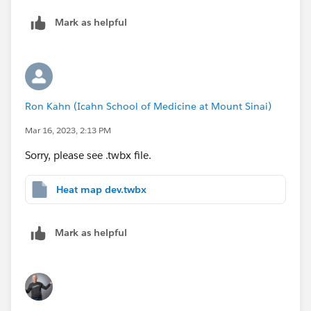
Mark as helpful
Ron Kahn (Icahn School of Medicine at Mount Sinai)
Mar 16, 2023, 2:13 PM
Sorry, please see .twbx file.
Heat map dev.twbx
Mark as helpful