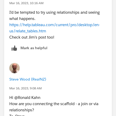
Mar 16, 2023, 10:16 AM
I'd be tempted to try using relationships and seeing
what happens.
https://help.tableau.com/current/pro/desktop/en-
us/relate_tables.htm
Check out Jim's post too!
Mark as helpful
Steve Wood (RealNZ)
Mar 16, 2023, 9:08 AM
Hi @Ronald Kahn​
How are you connecting the scaffold - a join or via
relationships?