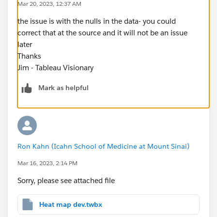
Mar 20, 2023, 12:37 AM
the issue is with the nulls in the data- you could
correct that at the source and it will not be an issue
later
Thanks
Jim - Tableau Visionary
Mark as helpful
Ron Kahn (Icahn School of Medicine at Mount Sinai)
Mar 16, 2023, 2:14 PM
Sorry, please see attached file
Heat map dev.twbx