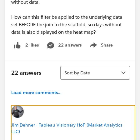
without data.
How can this filter be applied to the underlying data
set BEFORE the join to the scaffold, so days without
data is also displayed on the heat map?
22 answers
Share
2 likes
Show menu
Sort
22 answers
Sort by Date
Load more comments...
Jim Dehner - Tableau Visionary HoF (Market Analytics
LLC)