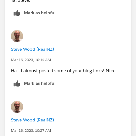
Ta, Steve.
Mark as helpful
Steve Wood (RealNZ)
Mar 16, 2023, 10:14 AM
Ha - I almost posted some of your blog links! Nice.
Mark as helpful
Steve Wood (RealNZ)
Mar 16, 2023, 10:27 AM