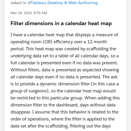
asked in
#Tableau Desktop & Web Authoring
Mar 16, 2023, 8:55 AM
Filter dimensions in a calendar heat map
I have a calendar heat map that displays a measure of
operating room (OR) efficiency over a 12 month
period. This heat map was created by scaffolding the
underlying data set to a table of all calendar days, so a
full calendar is presented even if no data was present.
Without filters, data is presented as expected showing
all calendar days even if no data is presented. The ask
is to provide a dynamic dimension filter (in this case a
group of surgeons), so the calendar heat map would
be restricted to this particular group. When adding this
dimension filter to the dashboard, days without data
disappear. I assume that this behavior is related to the
order of operations, where the filter is applied to the
data set after the scaffolding, filtering out the days