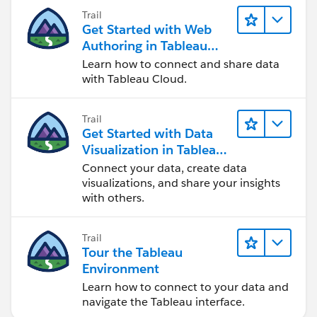
Trail
Get Started with Web
Authoring in Tableau
Cloud
Learn how to connect and share data
with Tableau Cloud.
Trail
Get Started with Data
Visualization in Tableau
Desktop
Connect your data, create data
visualizations, and share your insights
with others.
Trail
Tour the Tableau
Environment
Learn how to connect to your data and
navigate the Tableau interface.