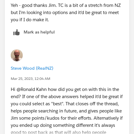
Yeh - good thanks Jim. TC is a bit of a stretch from NZ
but I'm looking into options and it'd be great to meet
you if I do make it.
Mark as helpful
Steve Wood (RealNZ)
Mar 25, 2023, 12:04 AM
Hi @Ronald Kahn​ how did you get on with this in the
end? If one of the above answers helped it'd be great if
you could select as "best". That closes off the thread,
helps people searching in future, and gives people like
Jim some points/kudos for their efforts. Alternatively if
you ended up doing something different it's always
good to post back as that will also help people