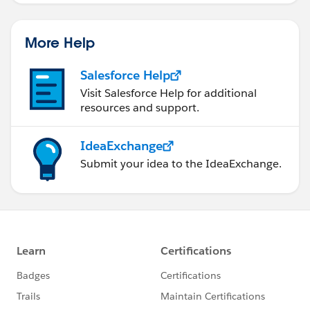
More Help
Salesforce Help
Visit Salesforce Help for additional
resources and support.
IdeaExchange
Submit your idea to the IdeaExchange.