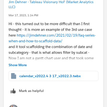
Jim Dehner - Tableau Visionary HoF (Market Analytics
LLC)
Mar 17, 2023, 1:14 PM
Hi - this turned out to be more difficult than I first
thought - it is more an example of the 3rd use case
here
https://jimdehner.com/2021/02/19/faq-series-
when-and-how-to-scaffold-data/
and it tool scaffolding the combination of date and
subcategory - that is what allows filter by subcat -
Now I am not a gantt chart user and that took some
time (and may not be exactly what you want - but see
Show More
the attached Gantt Cart 2 and 3 tabs -
I also use Prep to create the scaffold ( will attach
calendar_v2022.4 3 17_v2022.3.twbx
separately) and changed the year to 2019 (it was the
data that I had)
Mark as helpful
Thanks
Jim - Tableau Visionary