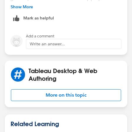
searching in the future. Ta v much, Steve.
Show More
Mark as helpful
Add a comment
Write an answer...
Tableau Desktop & Web
Authoring
More on this topic
Related Learning