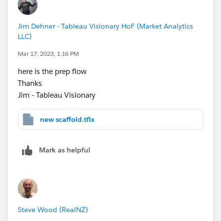
Jim Dehner - Tableau Visionary HoF (Market Analytics
LLC)
Mar 17, 2023, 1:16 PM
here is the prep flow
Thanks
Jim - Tableau Visionary
new scaffold.tflx
Mark as helpful
Steve Wood (RealNZ)