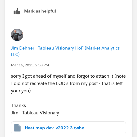
Mark as helpful
Jim Dehner - Tableau Visionary HoF (Market Analytics
LLC)
Mar 16, 2023, 2:38 PM
sorry I got ahead of myself and forgot to attach it (note
I did not recreate the LOD's from my post - that is left
your you)
Thanks
Jim - Tableau Visionary
Heat map dev_v2022.3.twbx