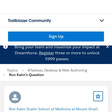
Trailblazer Community
Sign Up
Bring your team and maximize your impact at
Dreamforce.
Register
three or more to unlock
$999 passes.
Topics
#Tableau Desktop & Web Authoring
Ron Kahn's Question
Ron Kahn (Icahn School of Medicine at Mount Sinai)