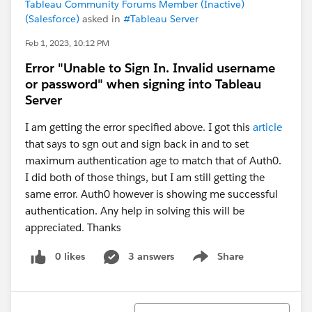
Tableau Community Forums Member (Inactive)
(Salesforce)
asked in
#Tableau Server
Feb 1, 2023, 10:12 PM
Error "Unable to Sign In. Invalid username
or password" when signing into Tableau
Server
I am getting the error specified above. I got this
article
that says to sgn out and sign back in and to set
maximum authentication age to match that of Auth0.
I did both of those things, but I am still getting the
same error. Auth0 however is showing me successful
authentication. Any help in solving this will be
appreciated. Thanks
0 likes
3 answers
Share
Show menu
Sort