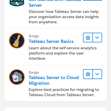
Server
Discover how Tableau Server can help
your organization access data insights
from anywhere.
Badge
Tableau Server Basics
Learn about the self-service analytics
platform and explore the user
interface.
Badge
Tableau Server to Cloud
Migration
Explore best practices for migrating to
Tableau Cloud from Tableau Server.