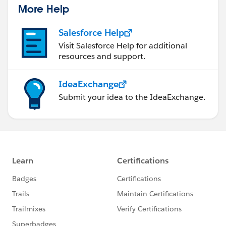
More Help
Salesforce Help
Visit Salesforce Help for additional
resources and support.
IdeaExchange
Submit your idea to the IdeaExchange.