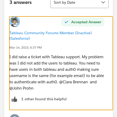
3 answers
Sort by Date
Accepted Answer
Tableau Community Forums Member (Inactive)
(Salesforce)
Mar 14, 2023, 6:37 PM
I did raise a ticket with Tableau support. My problem
was I did not add the users to tableau. You need to
have users in both tableau and auth0 making sure
username is the same (for example email) to be able
to authenticate with auth0. @Ciara Brennan​ and
@John Prohn​
1 other found this helpful