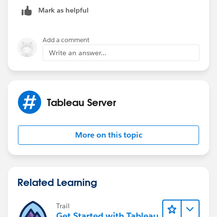
Mark as helpful
Add a comment
Write an answer...
Tableau Server
More on this topic
Related Learning
Trail
Get Started with Tableau