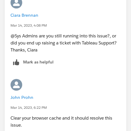
Ciara Brennan
Mar 14, 2023, 4:08 PM
@Sys Admins​ are you still running into this issue?, or
did you end up raising a ticket with Tableau Support?
Thanks, Ciara
Mark as helpful
John Prohn
Mar 14, 2023, 6:22 PM
Clear your browser cache and it should resolve this
issue.