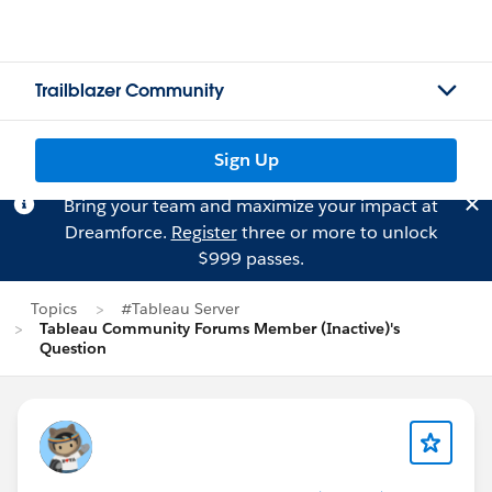
Trailblazer Community
Sign Up
Bring your team and maximize your impact at
Dreamforce.
Register
three or more to unlock
$999 passes.
Topics
#Tableau Server
Tableau Community Forums Member (Inactive)'s
Question