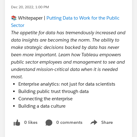
Dec 20, 2022, 1:00 PM
📚 Whitepaper |
Putting Data to Work for the Public
Sector
The appetite for data has tremendously increased and
data insights are becoming the norm. The ability to
make strategic decisions backed by data has never
been more important. Learn how Tableau empowers
public sector employees and management to see and
understand mission-critical data when it is needed
most.
Enterprise analytics: not just for data scientists
Building public trust through data
Connecting the enterprise
Building a data culture
0 likes
0 comments
Share
Show menu