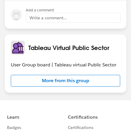
Add a comment
Write a comment...
Tableau Virtual Public Sector
User Group board | Tableau virtual Public Sector
More from this group