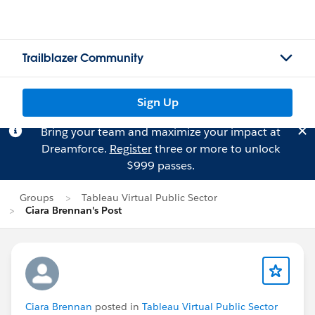
Trailblazer Community
Sign Up
Bring your team and maximize your impact at
Dreamforce.
Register
three or more to unlock
$999 passes.
Groups
Tableau Virtual Public Sector
Ciara Brennan's Post
Ciara Brennan
posted in
Tableau Virtual Public Sector