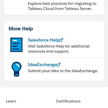
Explore best practices for migrating to
Tableau Cloud from Tableau Server.
More Help
Salesforce Help
Visit Salesforce Help for additional
resources and support.
IdeaExchange
Submit your idea to the IdeaExchange.