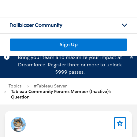
Trailblazer Community
Sign Up
Bring your team and maximize your impact at
Dreamforce.
Register
three or more to unlock
$999 passes.
Topics
#Tableau Server
Tableau Community Forums Member (Inactive)'s
Question