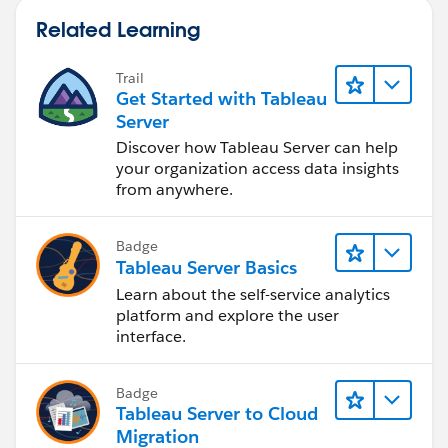
new combined data source, you could still get the
Related Learning
warning shown in your question.
James Emery
Trail
Tableau Forums Ambassador
Get Started with Tableau
Please click 'Select as Best' on the one reply that
Server
answers your question.
Discover how Tableau Server can help
your organization access data insights
from anywhere.
Badge
Tableau Server Basics
Learn about the self-service analytics
platform and explore the user
interface.
Badge
Tableau Server to Cloud
Migration