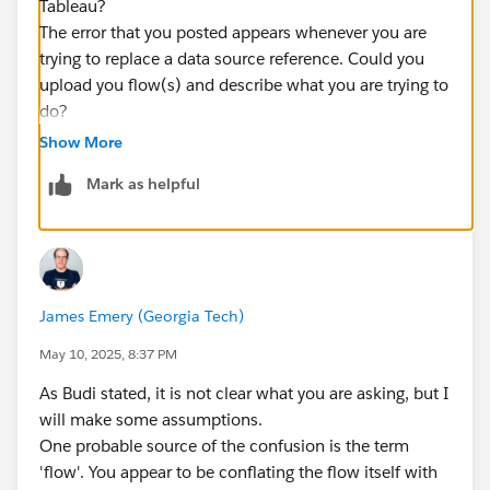
Tableau?
The error that you posted appears whenever you are
trying to replace a data source reference. Could you
upload you flow(s) and describe what you are trying to
do?
Show More
Mark as helpful
James Emery (Georgia Tech)
May 10, 2025, 8:37 PM
As Budi stated, it is not clear what you are asking, but I
will make some assumptions.
One probable source of the confusion is the term
'flow'. You appear to be conflating the flow itself with