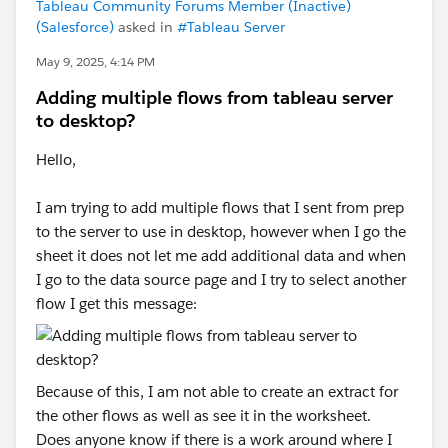
Tableau Community Forums Member (Inactive)
(Salesforce)
asked in
#Tableau Server
May 9, 2025, 4:14 PM
Adding multiple flows from tableau server
to desktop?
Hello,
I am trying to add multiple flows that I sent from prep
to the server to use in desktop, however when I go the
sheet it does not let me add additional data and when
I go to the data source page and I try to select another
flow I get this message:
Because of this, I am not able to create an extract for
the other flows as well as see it in the worksheet.
Does anyone know if there is a work around where I