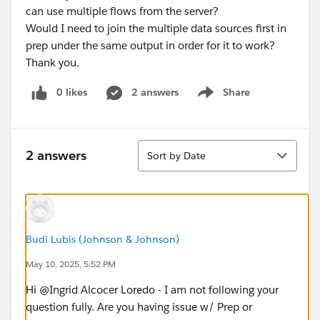
can use multiple flows from the server?
Would I need to join the multiple data sources first in
prep under the same output in order for it to work?
Thank you.
0 likes
2 answers
Share
Show menu
Sort
2 answers
Sort by Date
Budi Lubis (Johnson & Johnson)
May 10, 2025, 5:52 PM
Hi @Ingrid Alcocer Loredo​ - I am not following your
question fully. Are you having issue w/ Prep or