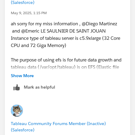
(Salesforce)
May 9, 2025, 1:15 PM
ah sorry for my miss information , @Diego Martinez​
and @Emeric LE SAULNIER DE SAINT JOUAN​
Instance type of tableau server is c5.9xlarge (32 Core
CPU and 72 Giga Memory)
The purpose of using efs is for future data growth and
tableau data (/var/opt/tableau) is on EFS (Elastic file
system) with a very large efs storage capacity.
Show More
Mark as helpful
does this have anything to do with latency between
tableau server and efs?
Tableau Community Forums Member (Inactive)
(Salesforce)