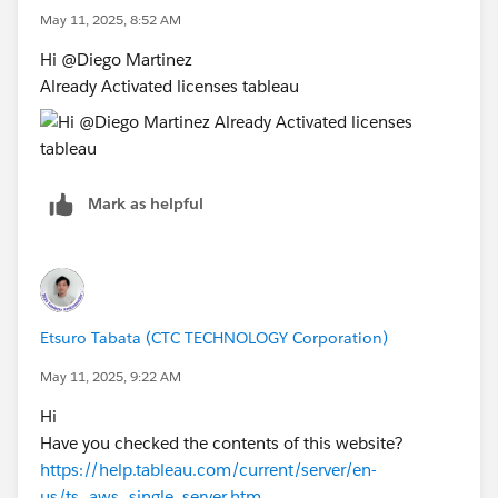
May 11, 2025, 8:52 AM
Hi @Diego Martinez​
Already Activated licenses tableau
Mark as helpful
Etsuro Tabata (CTC TECHNOLOGY Corporation)
May 11, 2025, 9:22 AM
Hi
Have you checked the contents of this website?
https://help.tableau.com/current/server/en-
us/ts_aws_single_server.htm