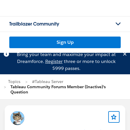
Trailblazer Community
Sign Up
Bring your team and maximize your impact at
Dreamforce.
Register
three or more to unlock
$999 passes.
Topics
#Tableau Server
Tableau Community Forums Member (Inactive)'s
Question