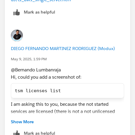
Mark as helpful
DIEGO FERNANDO MARTINEZ RODRIGUEZ (Modux)
May 9, 2025, 1:59 PM
@Bernando Lumbanraja​
Hi, could you add a screenshot of:
tsm licenses list
I am asking this to you, because the not started
services are licensed (there is not a not unlicensed
service), to maybe your Tableau Server is unlicensed.
Show More
If this post resolves the question, would you be so
Mark as helpful