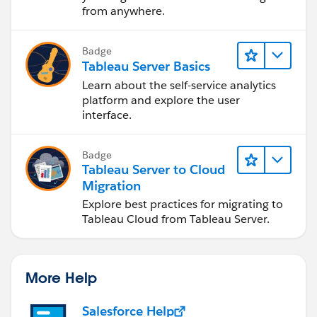
from anywhere.
Badge
Tableau Server Basics
Learn about the self-service analytics
platform and explore the user
interface.
Badge
Tableau Server to Cloud
Migration
Explore best practices for migrating to
Tableau Cloud from Tableau Server.
More Help
Salesforce Help