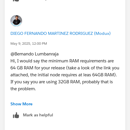
kind to "Select as Best"?. This will help other users find
the same answer/resolution and help community keep
track of answered questions. Thank you.
Regards,
DIEGO FERNANDO MARTINEZ RODRIGUEZ (Modux)
May 9, 2025, 12:00 PM
Diego Martinez
@Bernando Lumbanraja​
Tableau Visionary and Forums Ambassador
Hi, I would say the minimum RAM requirements are
64 GB RAM for your release (take a look of the link you
attached, the initial node requires at leas 64GB RAM).
If you say you are using 32GB RAM, probably that is
the problem.
Show More
Mark as helpful