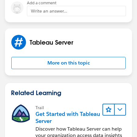
Add a comment
If this post resolves the question, would you be so
Write an answer...
kind to "Select as Best"?. This will help other users find
the same answer/resolution and help community keep
track of answered questions. Thank you.
Tableau Server
Regards,
Diego Martinez
More on this topic
Tableau Visionary and Forums Ambassador
Related Learning
Trail
Get Started with Tableau
Server
Discover how Tableau Server can help
your organization access data insights