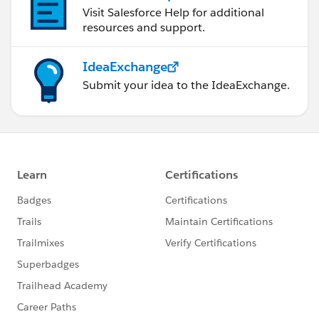
Visit Salesforce Help for additional
resources and support.
IdeaExchange
Submit your idea to the IdeaExchange.