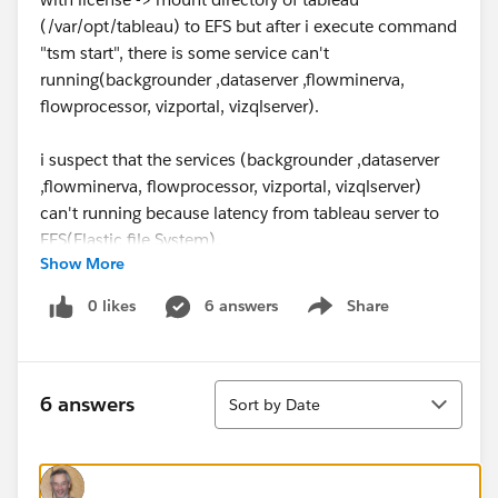
(/var/opt/tableau) to EFS but after i execute command
"tsm start", there is some service can't
running(backgrounder ,dataserver ,flowminerva,
flowprocessor, vizportal, vizqlserver).
i suspect that the services (backgrounder ,dataserver
,flowminerva, flowprocessor, vizportal, vizqlserver)
can't running because latency from tableau server to
EFS(Elastic file System).
Show More
Tableau server statement that "No more than 10
millisecond storage latency between Tableau Server
0 likes
6 answers
Share
Show menu
and the storage system."
Refference :
https://help.tableau.com/current/server-
linux/en-
Sort
us/server_external_filestore_performance.htm
6 answers
Sort by Date
Questions :
Is it true that the service failures were caused by