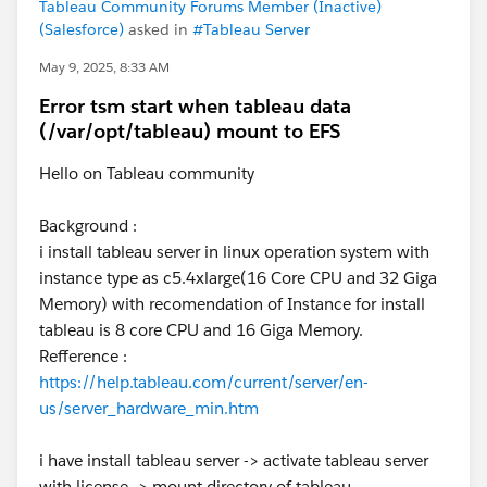
Tableau Community Forums Member (Inactive)
(Salesforce)
asked in
#Tableau Server
May 9, 2025, 8:33 AM
Error tsm start when tableau data
(/var/opt/tableau) mount to EFS
Hello on Tableau community
Background :
i install tableau server in linux operation system with
instance type as c5.4xlarge(16 Core CPU and 32 Giga
Memory) with recomendation of Instance for install
tableau is 8 core CPU and 16 Giga Memory.
Refference :
https://help.tableau.com/current/server/en-
us/server_hardware_min.htm
i have install tableau server -> activate tableau server
with license -> mount directory of tableau