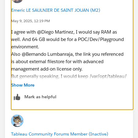
latency between the Tableau server and the EFS?
Emeric LE SAULNIER DE SAINT JOUAN (M2)
What is the maximum latency for EFS in a region with
May 9, 2025, 12:19 PM
Throughput mode set to Elastic if you have expirence
I agree with @Diego Martinez​, I would say RAM as
about that?
well. And 64 GB would be for a POC/Dev/Playground
i mean that latency from Tableau Server to EFS with
environment.
description of EFS as "File system type : Region" and
Also @Bernando Lumbanraja​, the link you referenced
"Throughput mode : Elastic" , "Performance mode :
is about external filestore for with advanced
General Purpose"
management add-on license only.
But generally speaking, I would keep /var/opt/tableau/
Note : Tableau Server and EFS in Jakarta(ap-southeast-
on EBS; and you could mount
3)
Show More
/var/opt/tableau/tableau_server/data/tabsvc/dataengi
Mark as helpful
ne on EFS if you wish.
----------------------
Please click '
Select as Best'
on the answer that helped
you and could help others
Tableau Community Forums Member (Inactive)