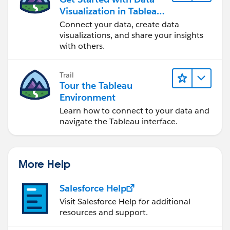
Visualization in Tableau
Desktop
Connect your data, create data
visualizations, and share your insights
with others.
Trail
Tour the Tableau
Environment
Learn how to connect to your data and
navigate the Tableau interface.
More Help
Salesforce Help
Visit Salesforce Help for additional
resources and support.