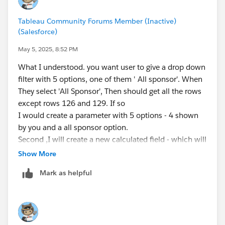
Tableau Community Forums Member (Inactive)
(Salesforce)
May 5, 2025, 8:52 PM
What I understood. you want user to give a drop down
filter with 5 options, one of them ' All sponsor'. When
They select 'All Sponsor', Then should get all the rows
except rows 126 and 129. If so
I would create a parameter with 5 options - 4 shown
by you and a all sponsor option.
Second ,I will create a new calculated field - which will
have a 'Y', if one of 3 columns have 'Y' else Null. So
Show More
rows 126 and 129 will have null, other will have Y
Mark as helpful
When user select all sponsor, you will use new
calculated field to filter.
Let me know, if you have any more question.