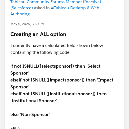
Tableau Community Forums Member (Inactive)
(Salesforce)
asked in
#Tableau Desktop & Web
Authoring
May 5, 2025, 6:50 PM
Creating an ALL option
I currently have a calculated field shown below
containing the following code:
if not ISNULL([selectsponsor]) then 'Select
Sponsor'
elseif not ISNULL([impactsponsor]) then 'Impact
Sponsor'
elseif not ISNULL([institutionalsponsor]) then
'Institutional Sponsor'
else 'Non-Sponsor'
END