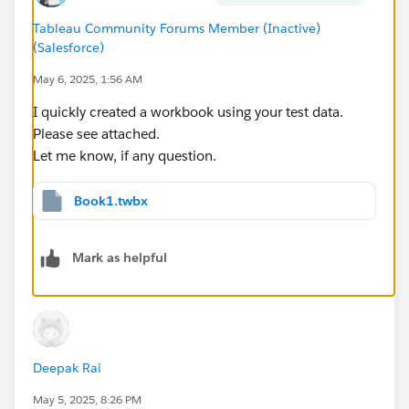
Tableau Community Forums Member (Inactive)
(Salesforce)
May 6, 2025, 1:56 AM
I want that ALL SPONSOR option that gives me the
transactions in GREEN and excludes loan 126 and
I quickly created a workbook using your test data.
129. I'm already covered for those with the non-
Please see attached.
sponsor option.
Let me know, if any question.
Last but not least, there can only be one sponsor per
Book1.twbx
transaction. There will not be an instance of two YES
flags on the same line.
Mark as helpful
Deepak Rai
May 5, 2025, 8:26 PM