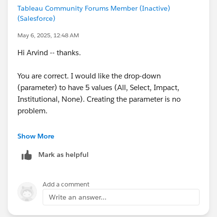
Tableau Community Forums Member (Inactive)
(Salesforce)
May 6, 2025, 12:48 AM
Hi Arvind -- thanks.
You are correct. I would like the drop-down
(parameter) to have 5 values (All, Select, Impact,
Institutional, None). Creating the parameter is no
problem.
My issue is getting the correct syntax added to my
Show More
existing expression to handle that 5th option, which is
Mark as helpful
the "All Sponsor" option.
I'm not sure how to write the expression. Something
Add a comment
like?
Write an answer...
if [select sponsor] or [impactsponsor] or