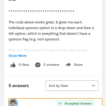
+++++++++++++++++++++++++++++++
The code above works great. It gives me each
individual sponsor option in a drop-down and then a
4th option, which is everything that doesn't have a
sponsor flag (e.g. non sponsor).
However, I'm missing 1 option in the drop-down,
Show More
which is
ALL Sponsors
. I want to group the sponsors
together and pull back all rows that have at least 1
0 likes
5 answers
Share
Show menu
'yes' flag in one of the fields listed in the code above.
How would I modify the code to give myself an 'All
Sort
Sponsor' option? It is worth noting, each transaction
5 answers
Sort by Date
can only have 1 sponsor type.
An example of the data would be in the grid below:
Accepted Answer