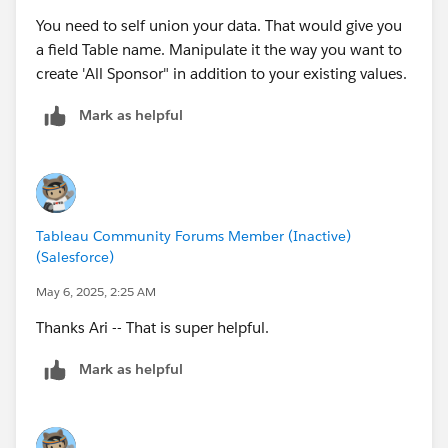
You need to self union your data. That would give you
a field Table name. Manipulate it the way you want to
create 'All Sponsor" in addition to your existing values.
Mark as helpful
Tableau Community Forums Member (Inactive)
(Salesforce)
May 6, 2025, 2:25 AM
Thanks Ari -- That is super helpful.
Mark as helpful