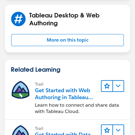
[institutionalsponsor] = 'Y' then 'All Sponsor'
Tableau Desktop & Web
elseif not ISNULL([selectsponsor]) then 'Select
Authoring
Sponsor'
elseif not ISNULL([impactsponsor]) then 'Impact
More on this topic
Sponsor'
elseif not ISNULL([institutionalsponsor]) then
'Institutional Sponsor'
Related Learning
else 'Non-Sponsor'
Trail
END
Get Started with Web
Authoring in Tableau
+++
Cloud
Learn how to connect and share data
with Tableau Cloud.
I'm still learning how to write the logic statements, so
this it's the hardest part for me for sure.
Trail
Get Started with Data