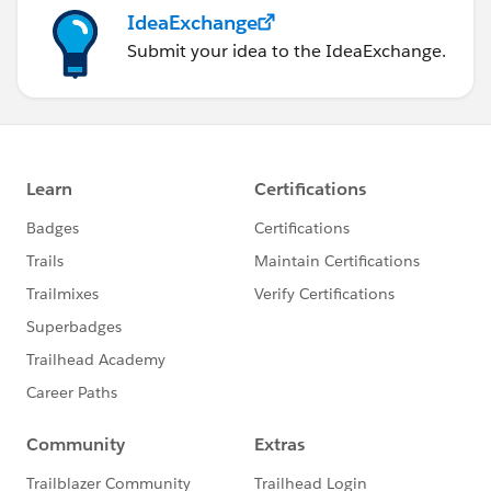
IdeaExchange
Submit your idea to the IdeaExchange.