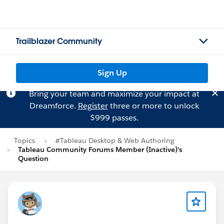
Trailblazer Community
Sign Up
Bring your team and maximize your impact at
Dreamforce.
Register
three or more to unlock
$999 passes.
Topics
#Tableau Desktop & Web Authoring
Tableau Community Forums Member (Inactive)'s
Question