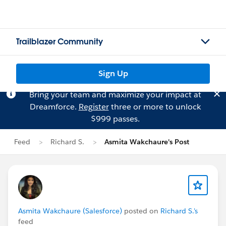
Trailblazer Community
Sign Up
Bring your team and maximize your impact at
Dreamforce.
Register
three or more to unlock
$999 passes.
Feed
Richard S.
Asmita Wakchaure's Post
Asmita Wakchaure (Salesforce)
posted on
Richard S.'s
feed