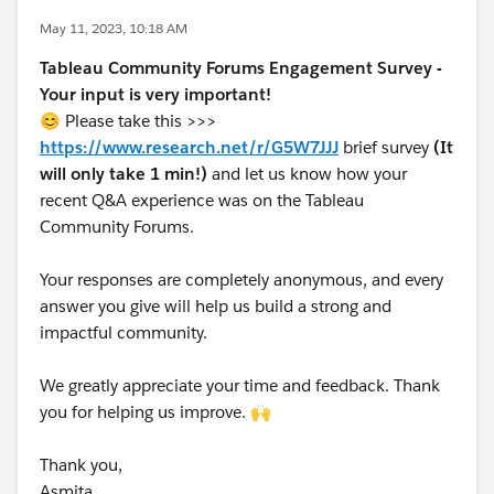
May 11, 2023, 10:18 AM
Tableau Community Forums Engagement Survey -
Your input is very important!
😊 Please take this >>>
https://www.research.net/r/G5W7JJJ
brief survey
(It
will only take 1 min!)
and let us know how your
recent Q&A experience was on the Tableau
Community Forums.
Your responses are completely anonymous, and every
answer you give will help us build a strong and
impactful community.
We greatly appreciate your time and feedback. Thank
you for helping us improve. 🙌
Thank you,
Asmita