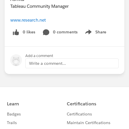
Tableau Community Manager
www.research.net
0 likes
0 comments
Share
Show menu
Add a comment
Write a comment...