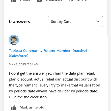
Show menu
Sort
6 answers
Sort by Date
Tableau Community Forums Member (Inactive)
(Salesforce)
May 8, 2025, 7:24 AM
I dont get the answer yet, i had the data plan retail,
plan discount, actual retail dan actual discount with
the type numeric. every i try to make that visualization
by periode date always have devider by periode date.
Give me the clear step
Mark as helpful