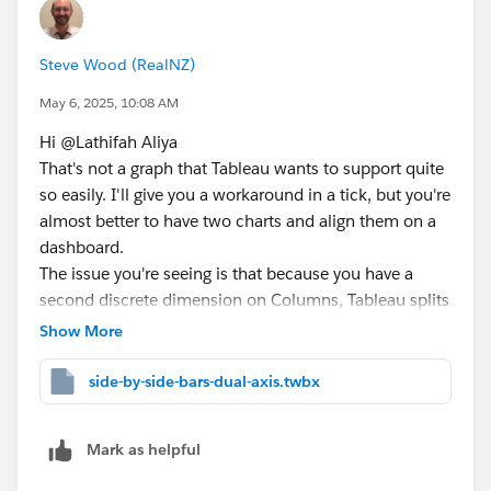
Steve Wood (RealNZ)
May 6, 2025, 10:08 AM
Hi @Lathifah Aliya​
That's not a graph that Tableau wants to support quite
so easily. I'll give you a workaround in a tick, but you're
almost better to have two charts and align them on a
dashboard.
The issue you're seeing is that because you have a
second discrete dimension on Columns, Tableau splits
the chart into sections and you no longer get a
Show More
continuous line between your points. What you can do
is to have a continuous axis and then trick Tableau
side-by-side-bars-dual-axis.twbx
into doing the side by side bars with some offsets:
Mark as helpful