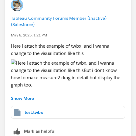
Tableau Community Forums Member (Inactive)
(Salesforce)
May 8, 2025, 1:21 PM
Here i attach the example of twbx. and i wanna
change to the visualization like this
But i dont know how to make measure2 drag in detail
Show More
but display the graph too. Anyone can you help me
how to add the graph if we drag measure2 in detail.
test.twbx
Please help me!
Mark as helpful