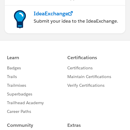
IdeaExchange
Submit your idea to the IdeaExchange.