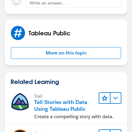
Write an answer...
Tableau Public
More on this topic
Related Learning
Trail
Tell Stories with Data
Using Tableau Public
Create a compelling story with data.