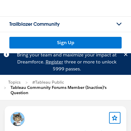
Trailblazer Community
Sign Up
Bring your team and maximize your impact at
Dreamforce.
Register
three or more to unlock
$999 passes.
Topics
#Tableau Public
Tableau Community Forums Member (Inactive)'s
Question