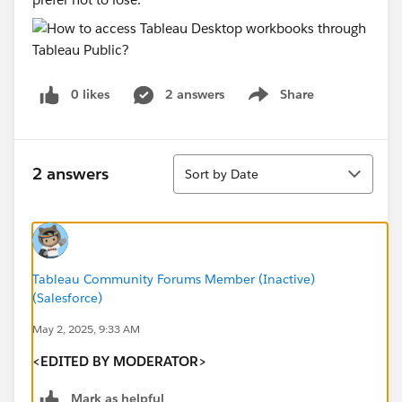
0 likes
2 answers
Share
Show menu
Sort
2 answers
Sort by Date
Tableau Community Forums Member (Inactive)
(Salesforce)
May 2, 2025, 9:33 AM
<EDITED BY MODERATOR>
Mark as helpful