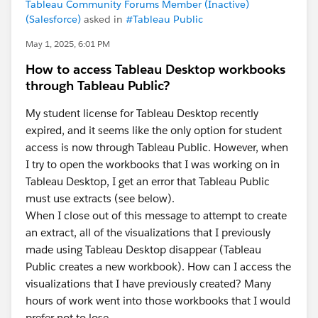
Tableau Community Forums Member (Inactive)
(Salesforce)
asked in
#Tableau Public
May 1, 2025, 6:01 PM
How to access Tableau Desktop workbooks
through Tableau Public?
My student license for Tableau Desktop recently
expired, and it seems like the only option for student
access is now through Tableau Public. However, when
I try to open the workbooks that I was working on in
Tableau Desktop, I get an error that Tableau Public
must use extracts (see below).
When I close out of this message to attempt to create
an extract, all of the visualizations that I previously
made using Tableau Desktop disappear (Tableau
Public creates a new workbook). How can I access the
visualizations that I have previously created? Many
hours of work went into those workbooks that I would
prefer not to lose.