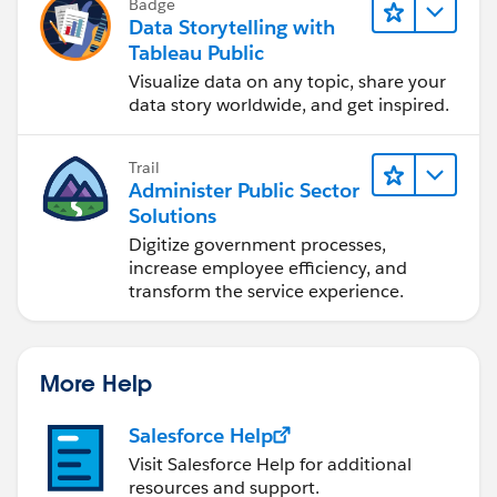
Badge
Data Storytelling with
Tableau Public
Visualize data on any topic, share your
data story worldwide, and get inspired.
Trail
Administer Public Sector
Solutions
Digitize government processes,
increase employee efficiency, and
transform the service experience.
More Help
Salesforce Help
Visit Salesforce Help for additional
resources and support.