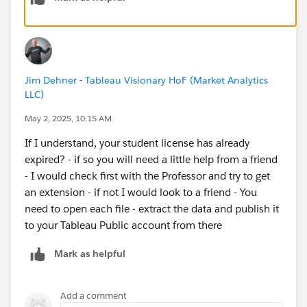
Jim Dehner - Tableau Visionary HoF (Market Analytics
LLC)
May 2, 2025, 10:15 AM
If I understand, your student license has already
expired? - if so you will need a little help from a friend
- I would check first with the Professor and try to get
an extension - if not I would look to a friend - You
need to open each file - extract the data and publish it
to your Tableau Public account from there
Mark as helpful
Add a comment