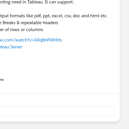
orting need in Tableau. It can support:
put formats like pdf, ppt, excel, csv, doc and html etc.
e Breaks & repeatable headers
ber of rows or columns
ube.com/watch?v=A0qBnPiXHHs
leau Server
re
nu