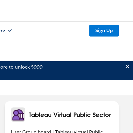
re
Sign Up
ore to unlock $999
Tableau Virtual Public Sector
User Group board | Tableau virtual Public