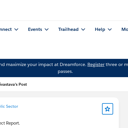
nnect
Events
Trailhead
Help
Mo
and maximize your impact at Dreamforce.
Register
three or m
passes.
ivastava's Post
lic Sector
ect Report.