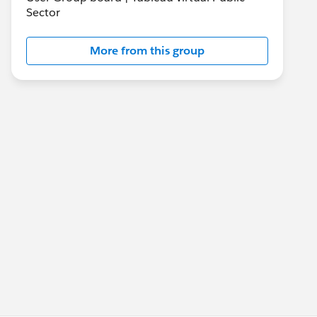
Sector
More from this group