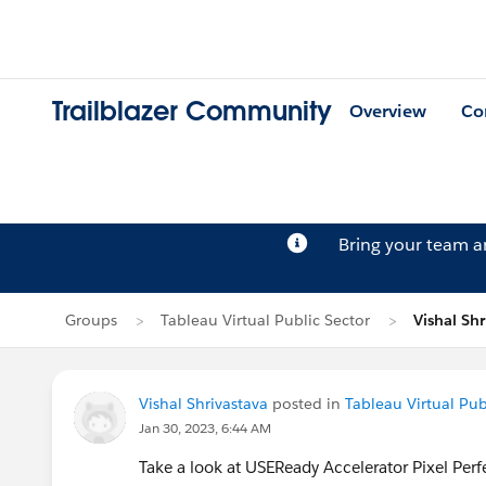
Trailblazer Community
Overview
Co
Bring your team 
Groups
Tableau Virtual Public Sector
Vishal Shr
Vishal Shrivastava
posted in
Tableau Virtual Pub
Jan 30, 2023, 6:44 AM
Take a look at USEReady Accelerator Pixel Perf