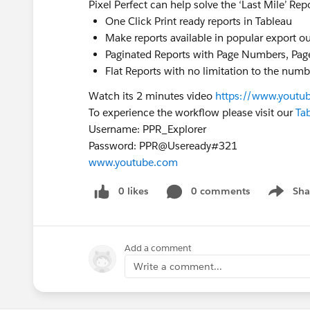
Pixel Perfect can help solve the ‘Last Mile’ Rep
One Click Print ready reports in Tableau
Make reports available in popular export out
Paginated Reports with Page Numbers, Pag
Flat Reports with no limitation to the num
Watch its 2 minutes video
https://www.yout
To experience the workflow please visit our
Tab
Username: PPR_Explorer
Password: PPR@Useready#321
www.youtube.com
0 likes
0 comments
Sha
Show me
Add a comment
Write a comment...