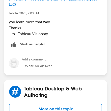
LLC)
Feb 14, 2023, 2:03 PM
you learn more that way
Thanks
Jim - Tableau Visionary
Mark as helpful
Add a comment
Write an answer...
Tableau Desktop & Web
Authoring
More on this topic