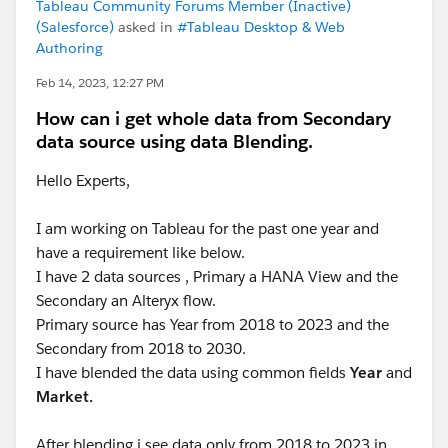
Tableau Community Forums Member (Inactive)
(Salesforce)
asked in
#Tableau Desktop & Web
Authoring
Feb 14, 2023, 12:27 PM
How can i get whole data from Secondary
data source using data Blending.
Hello Experts,
I am working on Tableau for the past one year and
have a requirement like below.
I have 2 data sources , Primary a HANA View and the
Secondary an Alteryx flow.
Primary source has Year from 2018 to 2023 and the
Secondary from 2018 to 2030.
I have blended the data using common fields
Year
and
Market.
After blending i see data only from 2018 to 2023 in