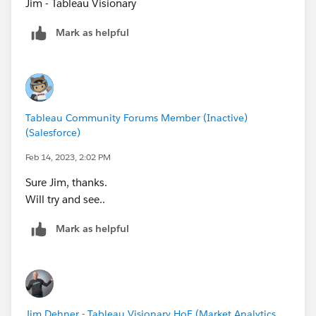
Jim - Tableau Visionary
Mark as helpful
Tableau Community Forums Member (Inactive)
(Salesforce)
Feb 14, 2023, 2:02 PM
Sure Jim, thanks.
Will try and see..
Mark as helpful
Jim Dehner - Tableau Visionary HoF (Market Analytics