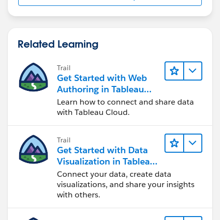
Related Learning
Trail
Get Started with Web
Authoring in Tableau
Cloud
Learn how to connect and share data
with Tableau Cloud.
Trail
Get Started with Data
Visualization in Tableau
Desktop
Connect your data, create data
visualizations, and share your insights
with others.