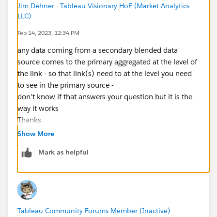
Jim Dehner - Tableau Visionary HoF (Market Analytics
LLC)
Feb 14, 2023, 12:34 PM
any data coming from a secondary blended data
source comes to the primary aggregated at the level of
the link - so that link(s) need to at the level you need
to see in the primary source -
don't know if that answers your question but it is the
way it works
Thanks
Jim - Tableau Visionary
Show More
Mark as helpful
Tableau Community Forums Member (Inactive)