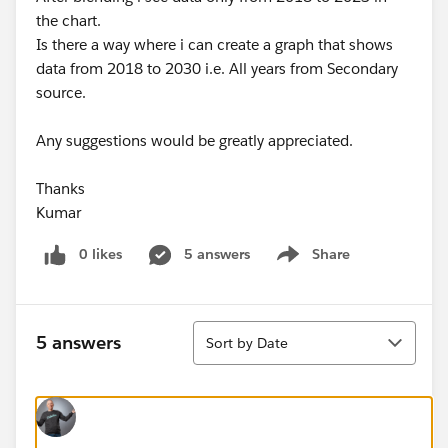
the chart.
Is there a way where i can create a graph that shows
data from 2018 to 2030 i.e. All years from Secondary
source.
Any suggestions would be greatly appreciated.
Thanks
Kumar
0 likes
5 answers
Share
Show menu
Sort
5 answers
Sort by Date