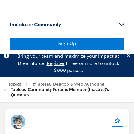
Trailblazer Community
Sign Up
Bring your team and maximize your impact at
Dreamforce.
Register
three or more to unlock
$999 passes.
Topics
#Tableau Desktop & Web Authoring
Tableau Community Forums Member (Inactive)'s
Question