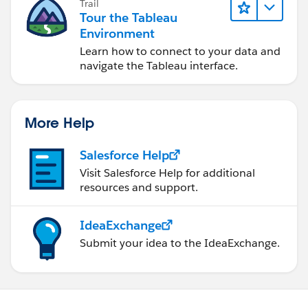
Trail
Tour the Tableau
Environment
Learn how to connect to your data and
navigate the Tableau interface.
More Help
Salesforce Help
Visit Salesforce Help for additional
resources and support.
IdeaExchange
Submit your idea to the IdeaExchange.