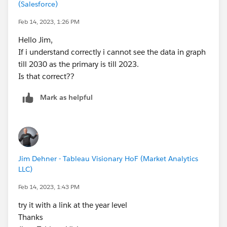
(Salesforce)
Feb 14, 2023, 1:26 PM
Hello Jim,
If i understand correctly i cannot see the data in graph
till 2030 as the primary is till 2023.
Is that correct??
Mark as helpful
Jim Dehner - Tableau Visionary HoF (Market Analytics
LLC)
Feb 14, 2023, 1:43 PM
try it with a link at the year level
Thanks