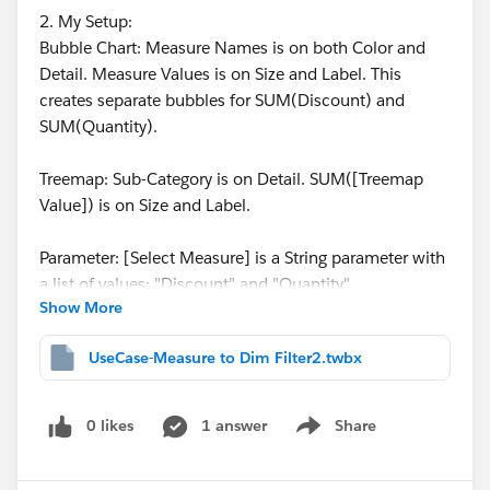
2. My Setup:
Bubble Chart: Measure Names is on both Color and
Detail. Measure Values is on Size and Label. This
creates separate bubbles for SUM(Discount) and
SUM(Quantity).
Treemap: Sub-Category is on Detail. SUM([Treemap
Value]) is on Size and Label.
Parameter: [Select Measure] is a String parameter with
a list of values: "Discount" and "Quantity".
Show More
Calculated Field: [Treemap Value] uses a CASE
UseCase-Measure to Dim Filter2.twbx
statement to dynamically select the measure based on
the parameter:
CASE [Select Measure]
0 likes
1 answer
Share
Show menu
WHEN "Discount" THEN [Discount]
WHEN "Quantity" THEN [Quantity]