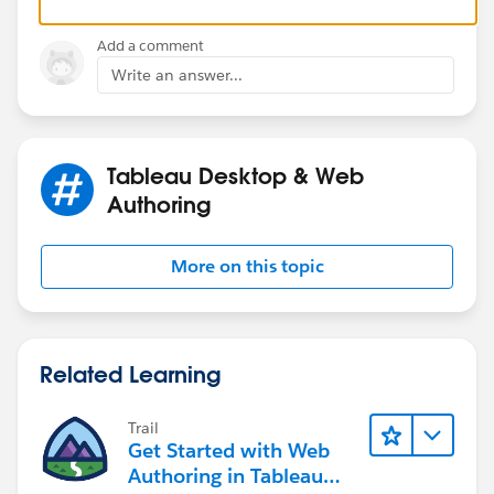
Please click 'Select as Best' on the one reply that
I am completely stumped. Any insight into why the
answers your question.
action might not be firing despite this setup would be
Add a comment
incredibly helpful. Thank you!
Write an answer...
Tableau Desktop & Web
Authoring
More on this topic
Related Learning
Trail
Get Started with Web
Authoring in Tableau