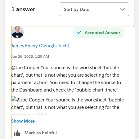
END
Sort
Parameter Action: The action is configured to run on
1 answer
Sort by Date
Select from the bubble chart sheet. The Target
Parameter is [Select Measure], and the Source Field is
Measure Names.
Accepted Answer
James Emery (Georgia Tech)
3. Crucial Diagnostic Result:
When I click on a bubble, the [Select Measure]
Jun 26, 2025, 1:29 AM
parameter control on the dashboard DOES NOT
@Joe Cooper​ Your source is the worksheet 'bubble
change its value. This indicates the action is not firing.
chart', but that is not what you are selecting for the
parameter action. You need to change the source to
4. Attachments:
the Dashboard and check the 'bubble chart' there'
Please see the attached screenshots of my worksheet
setups, parameter configuration, and dashboard
action dialog. A packaged workbook (.twbx) is also
available upon request.
Show More
James Emery
5. My Tableau Version: 2022.3
Tableau Forums Ambassador
Mark as helpful