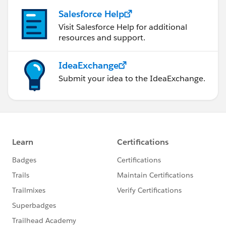
Salesforce Help
Visit Salesforce Help for additional
resources and support.
IdeaExchange
Submit your idea to the IdeaExchange.