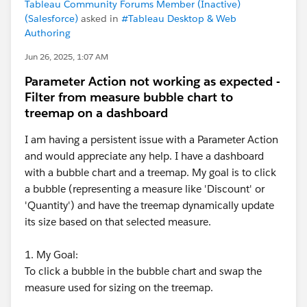
Tableau Community Forums Member (Inactive)
(Salesforce)
asked in
#Tableau Desktop & Web
Authoring
Jun 26, 2025, 1:07 AM
Parameter Action not working as expected -
Filter from measure bubble chart to
treemap on a dashboard
I am having a persistent issue with a Parameter Action
and would appreciate any help. I have a dashboard
with a bubble chart and a treemap. My goal is to click
a bubble (representing a measure like 'Discount' or
'Quantity') and have the treemap dynamically update
its size based on that selected measure.
1. My Goal:
To click a bubble in the bubble chart and swap the
measure used for sizing on the treemap.