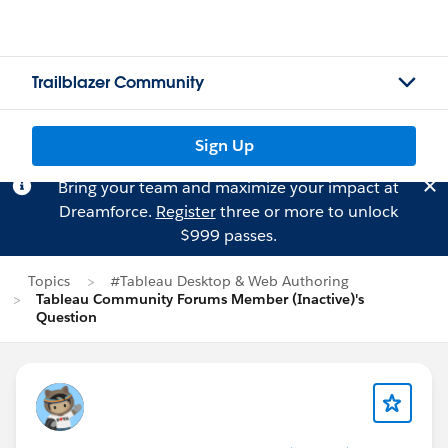
Trailblazer Community
Sign Up
Bring your team and maximize your impact at
Dreamforce.
Register
three or more to unlock
$999 passes.
Topics
#Tableau Desktop & Web Authoring
Tableau Community Forums Member (Inactive)'s
Question