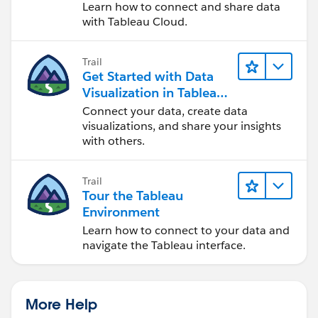
Cloud
Learn how to connect and share data
with Tableau Cloud.
Trail
Get Started with Data
Visualization in Tableau
Desktop
Connect your data, create data
visualizations, and share your insights
with others.
Trail
Tour the Tableau
Environment
Learn how to connect to your data and
navigate the Tableau interface.
More Help