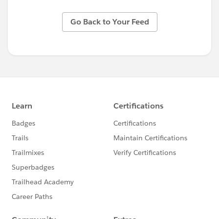
Go Back to Your Feed