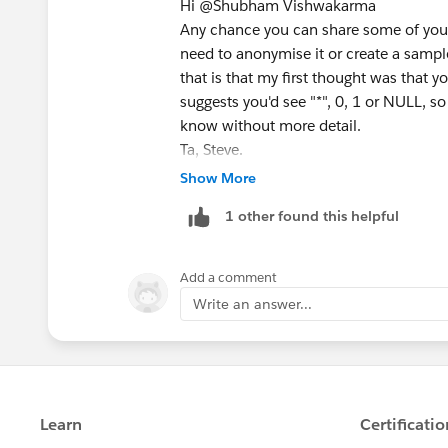
Hi @Shubham Vishwakarma​
Any chance you can share some of your v
need to anonymise it or create a samp
that is that my first thought was that 
suggests you'd see "*", 0, 1 or NULL, so
know without more detail.
Ta, Steve.
Handy link:
https://datakatie.com/202
Show More
community-forums/
1 other found this helpful
Add a comment
Write an answer...