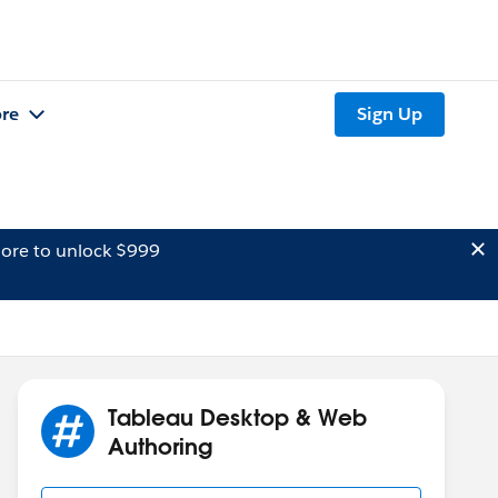
re
Sign Up
ore to unlock $999
Tableau Desktop & Web
Authoring