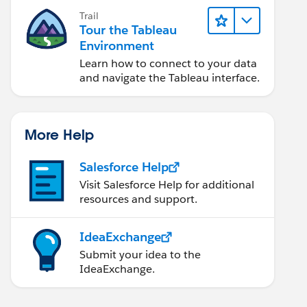
Trail
Tour the Tableau
Environment
Learn how to connect to your data
and navigate the Tableau interface.
More Help
Salesforce Help
Visit Salesforce Help for additional
resources and support.
IdeaExchange
Submit your idea to the
IdeaExchange.