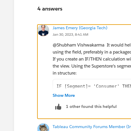
4 answers
James Emery (Georgia Tech)
Jan 30, 2023, 8:41 AM
@Shubham Vishwakarma​ ​ It would hel
using the field, preferably in a packa
If you create an IF/THEN calculation wi
the view. Using the Superstore's segment
in structure:
IF [Segment]= 'Consumer' THE
ELSEIF [Segment]= 'Corporate
Show More
END
1 other found this helpful
If defaults to SUM, which causes 'Cons
change another aggregation (in this c
Tableau Community Forums Member (Inac
Tableau will return the value that assi