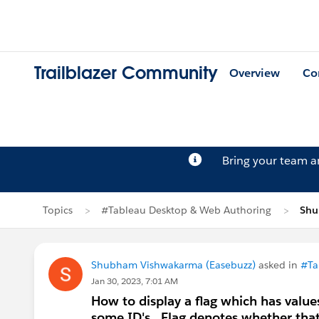
Trailblazer Community
Overview
Co
Bring your team 
Topics
#Tableau Desktop & Web Authoring
Shu
Shubham Vishwakarma (Easebuzz)
asked in
#Ta
Jan 30, 2023, 7:01 AM
How to display a flag which has value
some ID's . Flag denotes whether that