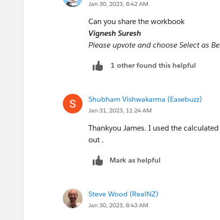
Jan 30, 2023, 8:42 AM
Can you share the workbook
Vignesh Suresh
However, if you put dimensions other tha
Please upvote and choose Select as Best
vary. SUM will still show how many re
will show 0 if there are any disabled/
1 other found this helpful
AVG will show the proportion enabled/
more than one value is present.
Shubham Vishwakarma (Easebuzz)
Jan 31, 2023, 11:24 AM
James Emery
Tableau Forum Ambassador
Thankyou James. I used the calculated 
Once a response addresses your problem
out .
quickly find the answer.
Mark as helpful
Steve Wood (RealNZ)
Jan 30, 2023, 8:43 AM