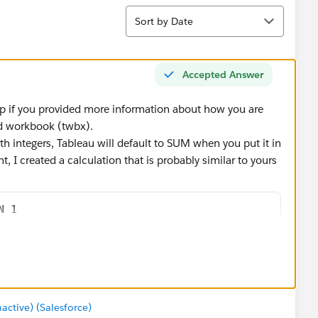
Sort
Sort by Date
Accepted Answer
p if you provided more information about how you are
ged workbook (twbx).
th integers, Tableau will default to SUM when you put it in
, I created a calculation that is probably similar to yours
N 1
' THEN 0
umer' to show the number of records with that value. If I
ase MIN, but AVG & MAX would return the same) or ATTR,
tive) (Salesforce)
gned to 'Consumer'.