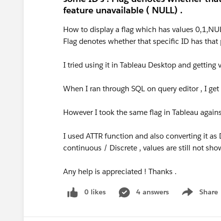
feature unavailable ( NULL) .
How to display a flag which has values 0,1,NU
Flag denotes whether that specific ID has that
I tried using it in Tableau Desktop and getting 
When I ran through SQL on query editor , I get di
However I took the same flag in Tableau against 
I used ATTR function and also converting it as 
continuous / Discrete , values are still not sh
Any help is appreciated ! Thanks .
0 likes
4 answers
Share
Show menu