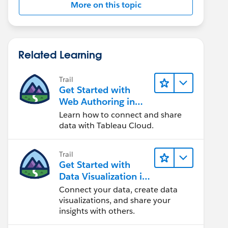
More on this topic
Related Learning
Trail
Get Started with
Web Authoring in
Tableau Cloud
Learn how to connect and share
data with Tableau Cloud.
Trail
Get Started with
Data Visualization in
Tableau Desktop
Connect your data, create data
visualizations, and share your
insights with others.