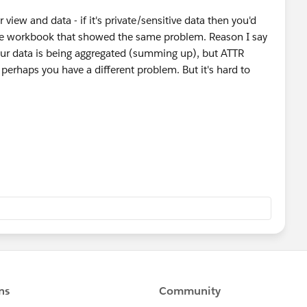
iew and data - if it's private/sensitive data then you'd
le workbook that showed the same problem. Reason I say
your data is being aggregated (summing up), but ATTR
 perhaps you have a different problem. But it's hard to
2/08/26/how-to-anonymize-your-data-for-the-tableau-