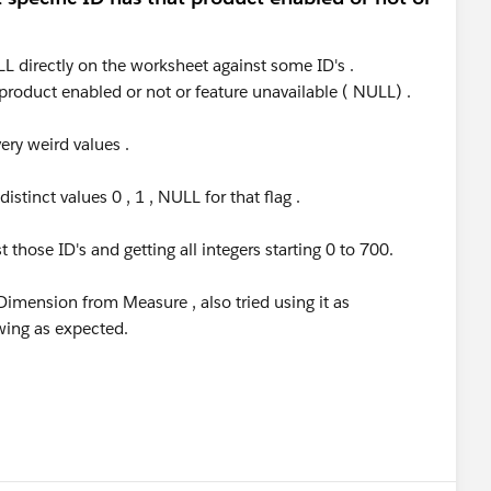
LL directly on the worksheet against some ID's .
 product enabled or not or feature unavailable ( NULL) .
very weird values .
stinct values 0 , 1 , NULL for that flag .
those ID's and getting all integers starting 0 to 700.
Dimension from Measure , also tried using it as
owing as expected.