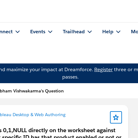
nnect
Events
Trailhead
Help
Mo
and maximize your impact at Dreamforce.
Register
three or m
passes.
bham Vishwakarma's Question
bleau Desktop & Web Authoring
s 0,1,NULL directly on the worksheet against
 specific ID has that product enabled or not or