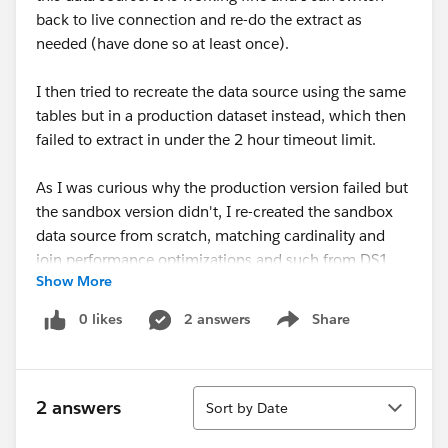
back to live connection and re-do the extract as
needed (have done so at least once).
I then tried to recreate the data source using the same
tables but in a production dataset instead, which then
failed to extract in under the 2 hour timeout limit.
As I was curious why the production version failed but
the sandbox version didn't, I re-created the sandbox
data source from scratch, matching cardinality and
join performance optimizations and such from DS1,
Show More
into a new data source that is identical. Let's call this
DS2.
0 likes
2 answers
Share
Show menu
While DS2 is the same as DS1, using the same tables
and connections, and published into the same folder
Sort
on Tableau, it is unable to create the extract in under 2
2 answers
Sort by Date
hours.