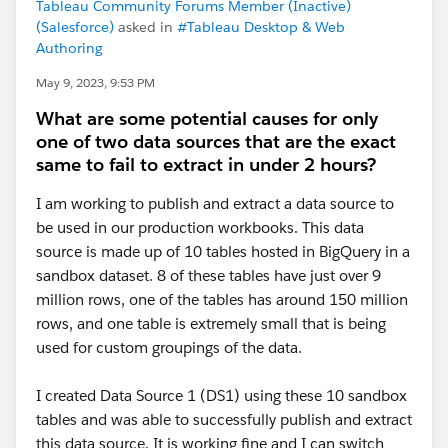
Tableau Community Forums Member (Inactive)
(Salesforce)
asked in
#Tableau Desktop & Web
Authoring
May 9, 2023, 9:53 PM
What are some potential causes for only
one of two data sources that are the exact
same to fail to extract in under 2 hours?
I am working to publish and extract a data source to
be used in our production workbooks. This data
source is made up of 10 tables hosted in BigQuery in a
sandbox dataset. 8 of these tables have just over 9
million rows, one of the tables has around 150 million
rows, and one table is extremely small that is being
used for custom groupings of the data.
I created Data Source 1 (DS1) using these 10 sandbox
tables and was able to successfully publish and extract
this data source. It is working fine and I can switch