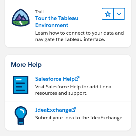
Trail
Tour the Tableau
Environment
Learn how to connect to your data and
navigate the Tableau interface.
More Help
Salesforce Help
Visit Salesforce Help for additional
resources and support.
IdeaExchange
Submit your idea to the IdeaExchange.