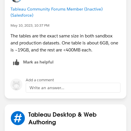
Tableau Community Forums Member (Inactive)
(Salesforce)
May 10, 2023, 10:37 PM
The tables are the exact same size in both sandbox
and production datasets. One table is about 6GB, one
is ~19GB, and the rest are <400MB each.
Mark as helpful
Add a comment
Write an answer...
Tableau Desktop & Web
Authoring