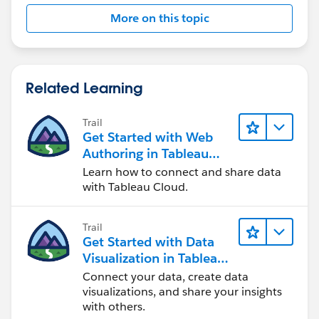
More on this topic
Related Learning
Trail
Get Started with Web
Authoring in Tableau
Cloud
Learn how to connect and share data
with Tableau Cloud.
Trail
Get Started with Data
Visualization in Tableau
Desktop
Connect your data, create data
visualizations, and share your insights
with others.