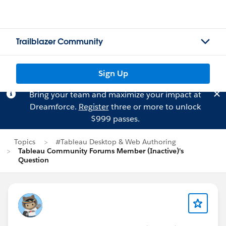
Trailblazer Community
Sign Up
Bring your team and maximize your impact at
Dreamforce.
Register
three or more to unlock
$999 passes.
Topics
#Tableau Desktop & Web Authoring
Tableau Community Forums Member (Inactive)'s
Question