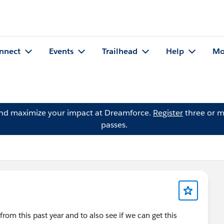
nnect
Events
Trailhead
Help
Mo
and maximize your impact at Dreamforce.
Register
three or m
passes.
rom this past year and to also see if we can get this