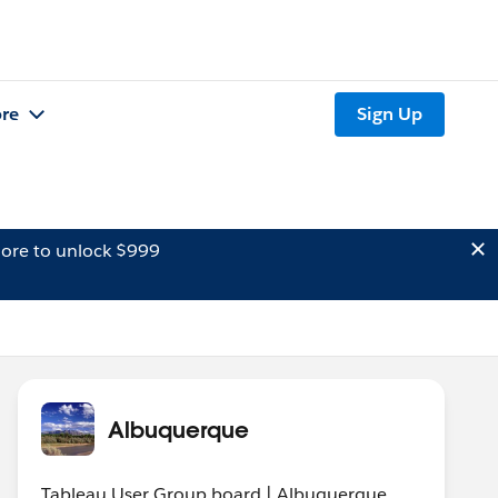
re
Sign Up
ore to unlock $999
Albuquerque
Tableau User Group board | Albuquerque