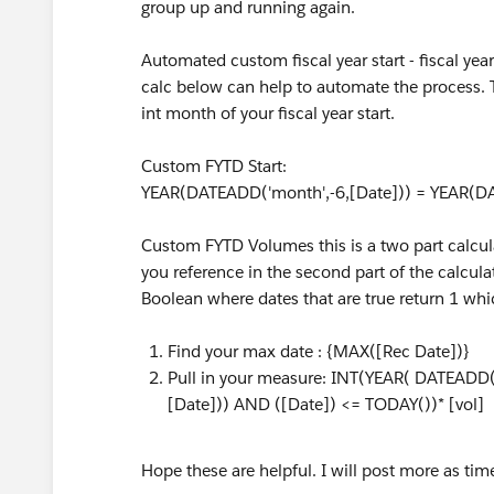
group up and running again.
Automated custom fiscal year start - fiscal ye
calc below can help to automate the process. Thi
int month of your fiscal year start.
Custom FYTD Start:
YEAR(DATEADD('month',-6,[Date])) = YEAR(DA
Custom FYTD Volumes this is a two part calcul
you reference in the second part of the calcula
Boolean where dates that are true return 1 whi
Find your max date : {MAX([Rec Date])}
Pull in your measure: INT(YEAR( DATEADD(
[Date])) AND ([Date]) <= TODAY())* [vol]
Hope these are helpful. I will post more as tim