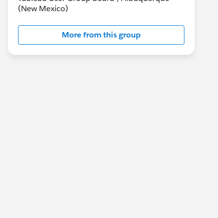
(New Mexico)
More from this group