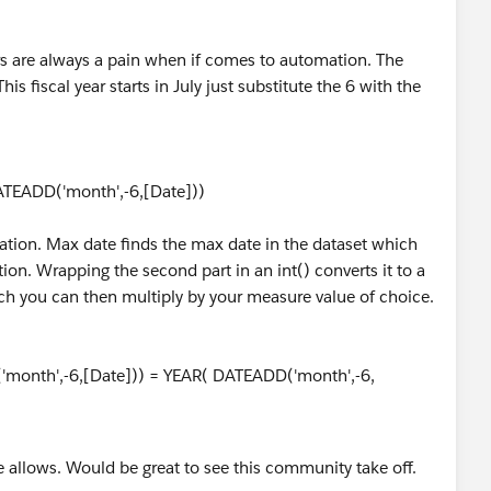
ars are always a pain when if comes to automation. The
s fiscal year starts in July just substitute the 6 with the
TEADD('month',-6,[Date]))
ation. Max date finds the max date in the dataset which
tion. Wrapping the second part in an int() converts it to a
ch you can then multiply by your measure value of choice.
'month',-6,[Date])) = YEAR( DATEADD('month',-6,
e allows. Would be great to see this community take off.