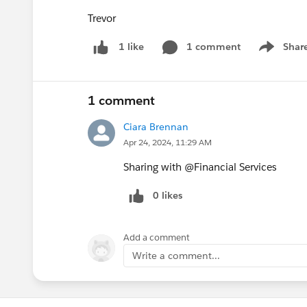
Trevor
1 comment
Shar
1 like
Show men
1 comment
Ciara Brennan
Apr 24, 2024, 11:29 AM
Sharing with @Financial Services​
0 likes
Add a comment
Write a comment...