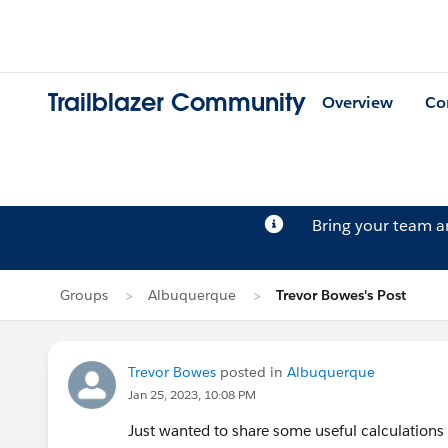
Trailblazer Community
Overview
Co
Bring your team 
Groups
Albuquerque
Trevor Bowes's Post
Trevor Bowes
posted in
Albuquerque
Jan 25, 2023, 10:08 PM
Just wanted to share some useful calculations f