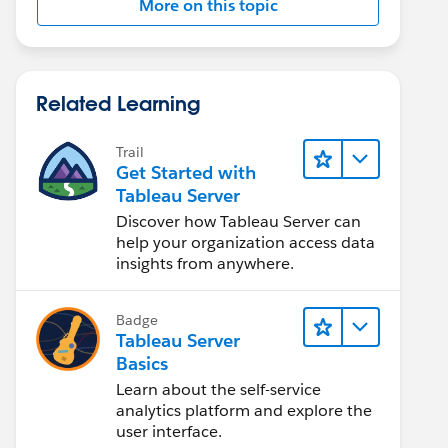
More on this topic
Related Learning
Trail
Get Started with
Tableau Server
Discover how Tableau Server can
help your organization access data
insights from anywhere.
Badge
Tableau Server
Basics
Learn about the self-service
analytics platform and explore the
user interface.