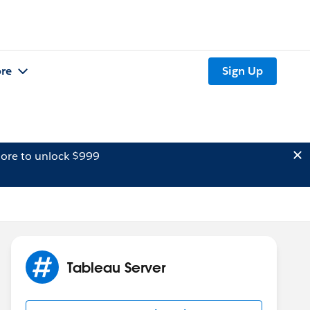
re
Sign Up
ore to unlock $999
Tableau Server