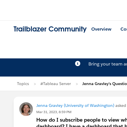
Trailblazer Community
Overview
Co
Bring your team 
Topics
#Tableau Server
Jenna Gravley's Questi
Jenna Gravley (University of Washington)
asked
Mar 31, 2023, 8:59 PM
How do I subscribe people to view wh
dashboard? I have a dashboard that ha