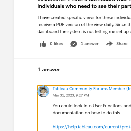
individuals who need to see their part
I have created specific views for these individ
receive a PDF version of the view daily. Since 
dashboard the system is not letting me set up a
0 likes
1 answer
Share
Show menu
1 answer
Tableau Community Forums Member (Inac
Mar 31, 2023, 9:27 PM
You could look into User Functions and
documentation on how to do this.
https://help.tableau.com/current/pro