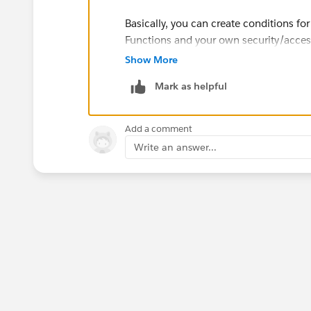
Basically, you can create conditions fo
Functions and your own security/access
reading the dashboard) is in the list o
Show More
[Value] else null end. This will filter 
Mark as helpful
Then, you can give them permission to 
set up correctly, they should only see 
Add a comment
testing this out with a few edge cases 
Write an answer...