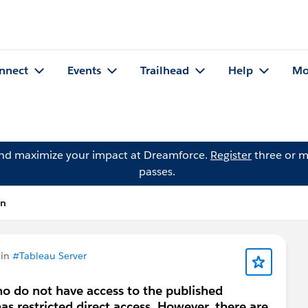
nnect
Events
Trailhead
Help
Mo
and maximize your impact at Dreamforce.
Register
three or m
passes.
on
 in
#Tableau Server
o do not have access to the published
s restricted direct access. However, there are