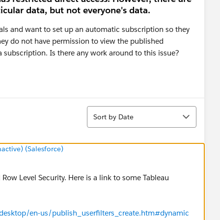
icular data, but not everyone's data.
uals and want to set up an automatic subscription so they
they do not have permission to view the published
 subscription. Is there any work around to this issue?
Sort
Sort by Date
tive) (Salesforce)
 Row Level Security. Here is a link to some Tableau
/desktop/en-us/publish_userfilters_create.htm#dynamic