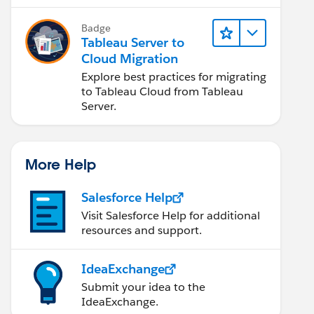
Badge
Tableau Server to
Cloud Migration
Explore best practices for migrating
to Tableau Cloud from Tableau
Server.
More Help
Salesforce Help
Visit Salesforce Help for additional
resources and support.
IdeaExchange
Submit your idea to the
IdeaExchange.