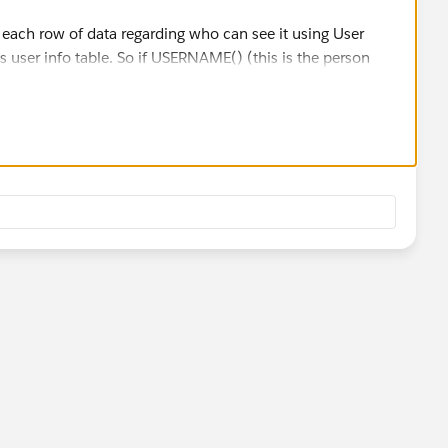
r each row of data regarding who can see it using User
 user info table. So if USERNAME() (this is the person
f approved usernames (This is a table you make), then
out data they are not supposed to see in the dashboard.
view the dashboard and set them up for subscriptions. If
the data they are supposed to see. I definitely recommend
before pushing it to production.