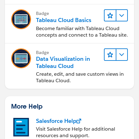
Badge
Tableau Cloud Basics
Become familiar with Tableau Cloud
concepts and connect to a Tableau site.
Badge
Data Visualization in
Tableau Cloud
Create, edit, and save custom views in
Tableau Cloud.
More Help
Salesforce Help
Visit Salesforce Help for additional
resources and support.