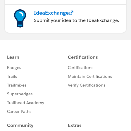
IdeaExchange
Submit your idea to the IdeaExchange.