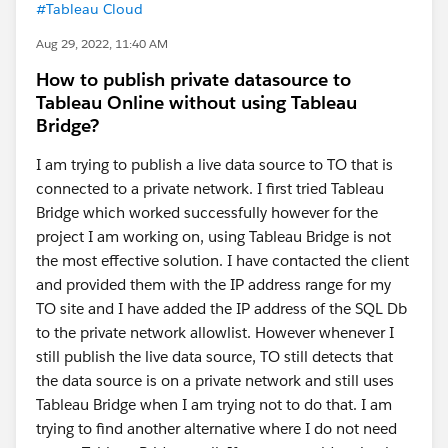
#Tableau Cloud
Aug 29, 2022, 11:40 AM
How to publish private datasource to
Tableau Online without using Tableau
Bridge?
I am trying to publish a live data source to TO that is
connected to a private network. I first tried Tableau
Bridge which worked successfully however for the
project I am working on, using Tableau Bridge is not
the most effective solution. I have contacted the client
and provided them with the IP address range for my
TO site and I have added the IP address of the SQL Db
to the private network allowlist. However whenever I
still publish the live data source, TO still detects that
the data source is on a private network and still uses
Tableau Bridge when I am trying not to do that. I am
trying to find another alternative where I do not need