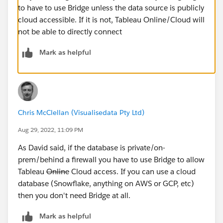
to have to use Bridge unless the data source is publicly
cloud accessible. If it is not, Tableau Online/Cloud will
not be able to directly connect
Mark as helpful
Chris McClellan (Visualisedata Pty Ltd)
Aug 29, 2022, 11:09 PM
As David said, if the database is private/on-
prem/behind a firewall you have to use Bridge to allow
Tableau
Online
Cloud access. If you can use a cloud
database (Snowflake, anything on AWS or GCP, etc)
then you don't need Bridge at all.
Mark as helpful