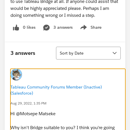
to use Tableau Bridge at all. If anyone could assist that
would be highly appreciated please. Perhaps I am
doing something wrong or I missed a step.
0 likes
3 answers
Share
Show menu
Sort
3 answers
Sort by Date
Tableau Community Forums Member (Inactive)
(Salesforce)
Aug 29, 2022, 1:35 PM
Hi @Motsepe Matseke​
Why isn't Bridge suitable to you? I think you're going