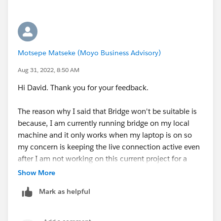
Motsepe Matseke (Moyo Business Advisory)
Aug 31, 2022, 8:50 AM
Hi David. Thank you for your feedback.
The reason why I said that Bridge won't be suitable is
because, I am currently running bridge on my local
machine and it only works when my laptop is on so
my concern is keeping the live connection active even
after I am not working on this current project for a
client or when my laptop is offline. I thought perhaps
Show More
there was another way to publish a datasource to a
Mark as helpful
private network and maintain a live connection
without needing tableau bridge. On another note we
also provided the host of the SQL Db that is on the