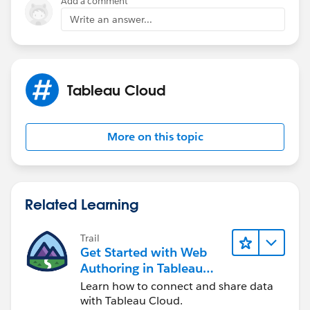
Add a comment
private network the IP address for our Tableau Online
Write an answer...
site so I thought that would be enough to remove the
need for Tableau Bridge.
Tableau Cloud
More on this topic
Related Learning
Trail
Get Started with Web
Authoring in Tableau
Cloud
Learn how to connect and share data
with Tableau Cloud.