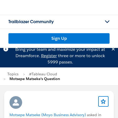
Trailblazer Community
Sign Up
Bring your team and maximize your impact at
Dreamforce.
Register
three or more to unlock
$999 passes.
Topics
#Tableau Cloud
Motsepe Matseke's Question
Motsepe Matseke (Moyo Business Advisory)
asked in