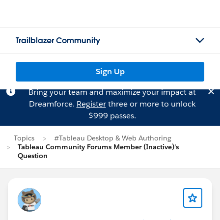
Trailblazer Community
Sign Up
Bring your team and maximize your impact at
Dreamforce.
Register
three or more to unlock
$999 passes.
Topics
#Tableau Desktop & Web Authoring
Tableau Community Forums Member (Inactive)'s
Question