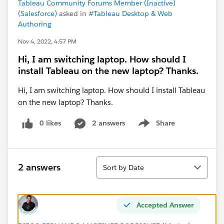
Tableau Community Forums Member (Inactive)
(Salesforce)
asked in
#Tableau Desktop & Web
Authoring
Nov 4, 2022, 4:57 PM
Hi, I am switching laptop. How should I
install Tableau on the new laptop? Thanks.
Hi, I am switching laptop. How should I install Tableau
on the new laptop? Thanks.
0 likes
2 answers
Share
Show menu
Sort
2 answers
Sort by Date
Accepted Answer