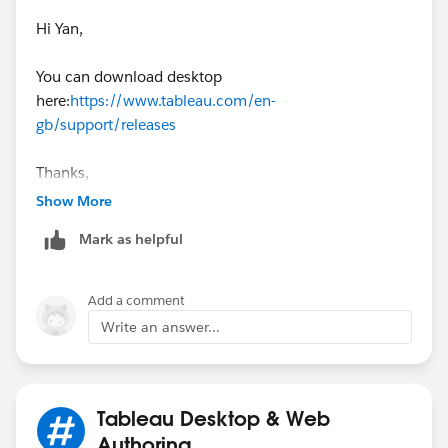
Hi Yan,
Regards,
You can download desktop
Diego Martinez
here:
https://www.tableau.com/en-
Tableau Visionary and Forums Ambassador
gb/support/releases
Thanks,
Mavis
Show More
Mark as helpful
Add a comment
Write an answer...
Tableau Desktop & Web
Authoring