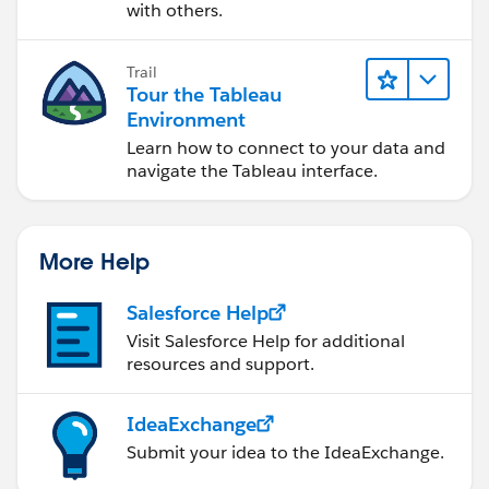
with others.
Trail
Tour the Tableau
Environment
Learn how to connect to your data and
navigate the Tableau interface.
More Help
Salesforce Help
Visit Salesforce Help for additional
resources and support.
IdeaExchange
Submit your idea to the IdeaExchange.