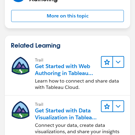
More on this topic
Related Learning
Trail
Get Started with Web
Authoring in Tableau
Cloud
Learn how to connect and share data
with Tableau Cloud.
Trail
Get Started with Data
Visualization in Tableau
Desktop
Connect your data, create data
visualizations, and share your insights