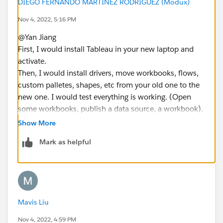
DIEGO FERNANDO MARTINEZ RODRIGUEZ (Modux)
Nov 4, 2022, 5:16 PM
@Yan Jiang​
First, I would install Tableau in your new laptop and
activate.
Then, I would install drivers, move workbooks, flows,
custom palletes, shapes, etc from your old one to the
new one. I would test everything is working. (Open
some workbooks, publish a data source, a workbook).
Create a dashboard from zero.
Show More
Finally, I would start tableau in the old laptop go to
Mark as helpful
help menu and manage product keys. Then deactivate
your Tableau Desktop.
If this post resolves the question, would you be so
kind to "Select as Best"?. This will help other users find
Mavis Liu
the same answer/resolution and help community keep
track of answered questions. Thank you.
Nov 4, 2022, 4:59 PM