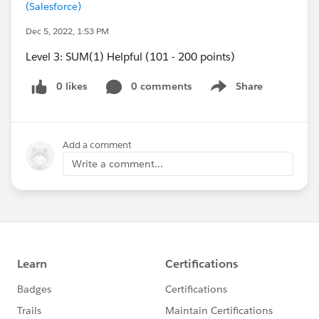
(Salesforce)
Dec 5, 2022, 1:53 PM
Level 3: SUM(1) Helpful (101 - 200 points)
0 likes
0 comments
Share
Show menu
Add a comment
Write a comment...