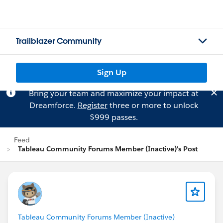
Trailblazer Community
Sign Up
Bring your team and maximize your impact at
Dreamforce.
Register
three or more to unlock
$999 passes.
Feed
Tableau Community Forums Member (Inactive)'s Post
Tableau Community Forums Member (Inactive)