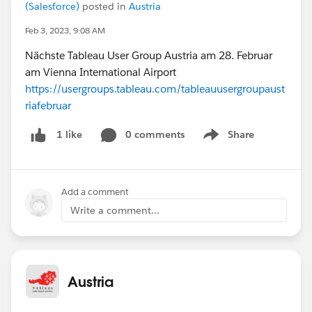
(Salesforce)
posted in
Austria
Feb 3, 2023, 9:08 AM
Nächste Tableau User Group Austria am 28. Februar
am Vienna International Airport
https://usergroups.tableau.com/tableauusergroupaust
riafebruar
0 comments
Share
1 like
Show menu
Add a comment
Write a comment...
Austria