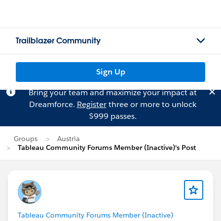
Trailblazer Community
Sign Up
Bring your team and maximize your impact at
Dreamforce.
Register
three or more to unlock
$999 passes.
Groups
Austria
Tableau Community Forums Member (Inactive)'s Post
Tableau Community Forums Member (Inactive)