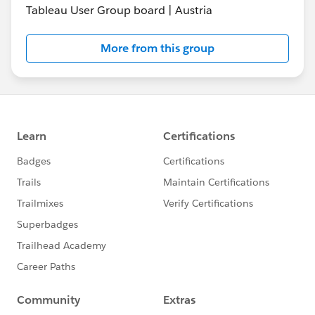
Tableau User Group board | Austria
More from this group