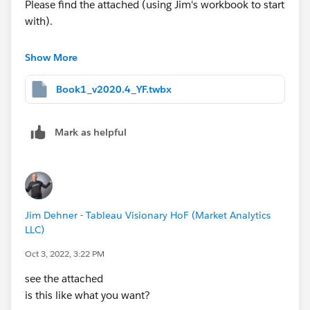
Please find the attached (using Jim's workbook to start
with).
Yours,
Show More
Yuri
Book1_v2020.4_YF.twbx
Mark as helpful
Jim Dehner - Tableau Visionary HoF (Market Analytics
LLC)
Oct 3, 2022, 3:22 PM
see the attached
is this like what you want?