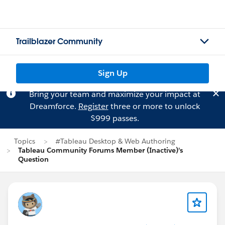
Trailblazer Community
Sign Up
Bring your team and maximize your impact at
Dreamforce.
Register
three or more to unlock
$999 passes.
Topics
#Tableau Desktop & Web Authoring
Tableau Community Forums Member (Inactive)'s
Question