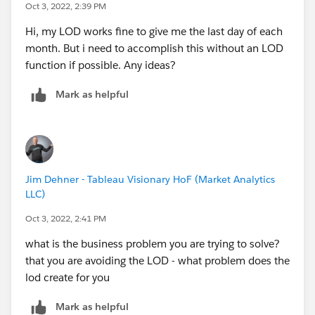
Oct 3, 2022, 2:39 PM
Hi, my LOD works fine to give me the last day of each
month. But i need to accomplish this without an LOD
function if possible. Any ideas?
Mark as helpful
Jim Dehner - Tableau Visionary HoF (Market Analytics
LLC)
Oct 3, 2022, 2:41 PM
what is the business problem you are trying to solve?
that you are avoiding the LOD - what problem does the
lod create for you
Mark as helpful