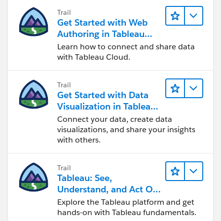
Trail
Get Started with Web
Authoring in Tableau
Cloud
Learn how to connect and share data
with Tableau Cloud.
Trail
Get Started with Data
Visualization in Tableau
Desktop
Connect your data, create data
visualizations, and share your insights
with others.
Trail
Tableau: See,
Understand, and Act On
Data
Explore the Tableau platform and get
hands-on with Tableau fundamentals.