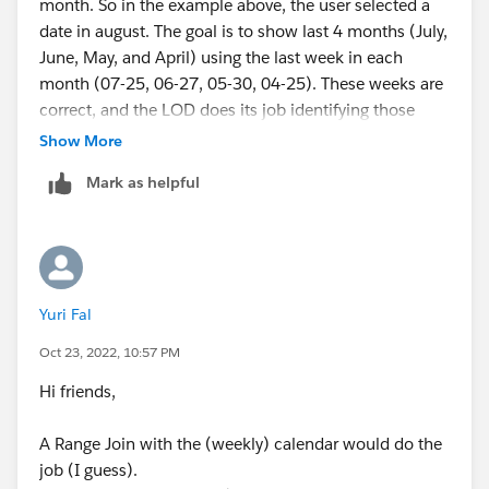
month. So in the example above, the user selected a
date in august. The goal is to show last 4 months (July,
June, May, and April) using the last week in each
month (07-25, 06-27, 05-30, 04-25). These weeks are
correct, and the LOD does its job identifying those
weeks.
Show More
Mark as helpful
The problem is, is that we need to show a calculation
that uses the rollin 4 weeks FROM that date. And since
those dates are part of an LOD, if the rolling 4 weeks
goes into the previous month, it wont register that
week of data. If you look at May data in that image
Yuri Fal
(05), it would work perfectly because all 5 rolling
weeks start in may. but they others wont work with the
Oct 23, 2022, 10:57 PM
LOD.
Hi friends,
A Range Join with the (weekly) calendar would do the
job (I guess).