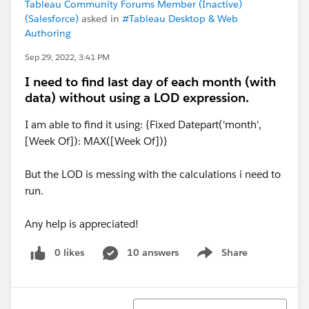
Tableau Community Forums Member (Inactive)
(Salesforce)
asked in
#Tableau Desktop & Web
Authoring
Sep 29, 2022, 3:41 PM
I need to find last day of each month (with
data) without using a LOD expression.
I am able to find it using: {Fixed Datepart('month',
[Week Of]): MAX([Week Of])}
But the LOD is messing with the calculations i need to
run.
Any help is appreciated!
0 likes
10 answers
Share
Show menu
Sort