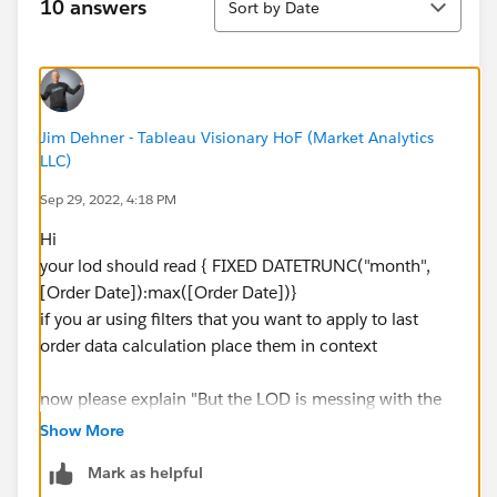
10 answers
Sort by Date
Jim Dehner - Tableau Visionary HoF (Market Analytics
LLC)
Sep 29, 2022, 4:18 PM
Hi
your lod should read { FIXED DATETRUNC("month",
[Order Date]):max([Order Date])}
if you ar using filters that you want to apply to last
order data calculation place them in context
now please explain "But the LOD is messing with the
calculations i need to run."
Show More
Might be able to help there also
Mark as helpful