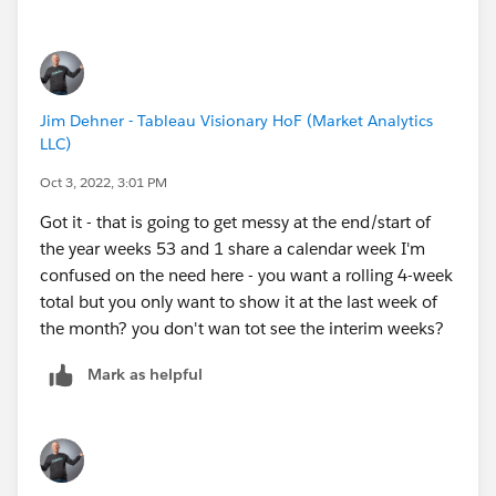
Jim Dehner - Tableau Visionary HoF (Market Analytics
LLC)
Oct 3, 2022, 3:01 PM
Got it - that is going to get messy at the end/start of
the year weeks 53 and 1 share a calendar week I'm
confused on the need here - you want a rolling 4-week
total but you only want to show it at the last week of
the month? you don't wan tot see the interim weeks?
Mark as helpful