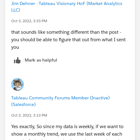
Jim Dehner - Tableau Visionary HoF (Market Analytics
LLC)
Oct 3, 2022, 3:33 PM
that sounds like something different than the post -
you should be able to figure that out from what I sent
you
Mark as helpful
Tableau Community Forums Member (Inactive)
(Salesforce)
Oct 3, 2022, 3:13 PM
Yes exactly, So since my data is weekly, if we want to
show a monthly trend, we use the last week of each