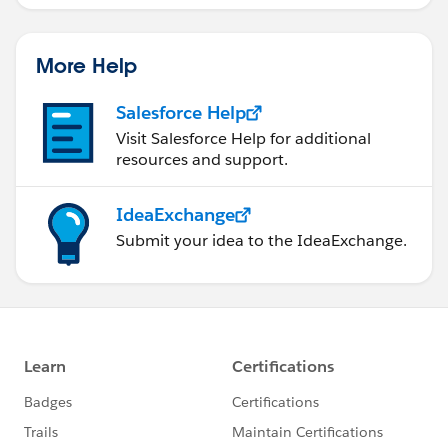
More Help
Salesforce Help
Visit Salesforce Help for additional
resources and support.
IdeaExchange
Submit your idea to the IdeaExchange.