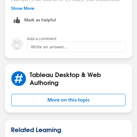
include 06-27-2022, but it cant because its fixed. I
Show More
thought this was a general Tableau limitation but it is
Mark as helpful
not. I tried manually showing rolling 4 weeks from a
manually ccreated date of 07-25-2022, and it worked.
Add a comment
Write an answer...
Tableau Desktop & Web
Authoring
More on this topic
Related Learning