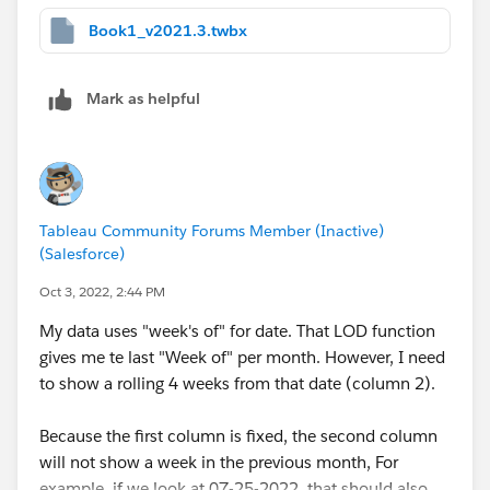
Book1_v2021.3.twbx
Mark as helpful
Tableau Community Forums Member (Inactive)
(Salesforce)
Oct 3, 2022, 2:44 PM
My data uses "week's of" for date. That LOD function
gives me te last "Week of" per month. However, I need
to show a rolling 4 weeks from that date (column 2).
Because the first column is fixed, the second column
will not show a week in the previous month, For
example, if we look at 07-25-2022, that should also