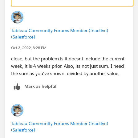
Tableau Community Forums Member (Inactive)
(Salesforce)
Oct 3, 2022, 3:28 PM
close, but the problem is it doesnt include the current
week, it is 4 weeks prior. Also, its not just sum. I need
the sum as you've shown, divided by another value,
Mark as helpful
Tableau Community Forums Member (Inactive)
(Salesforce)