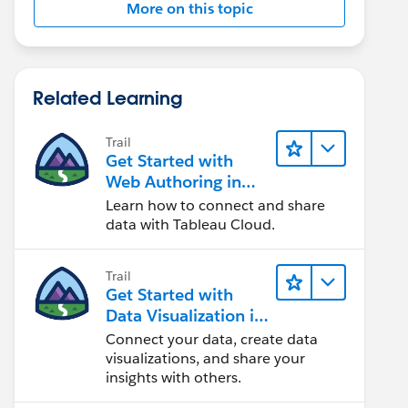
More on this topic
Related Learning
Trail
Get Started with
Web Authoring in
Tableau Cloud
Learn how to connect and share
data with Tableau Cloud.
Trail
Get Started with
Data Visualization in
Tableau Desktop
Connect your data, create data
visualizations, and share your
insights with others.