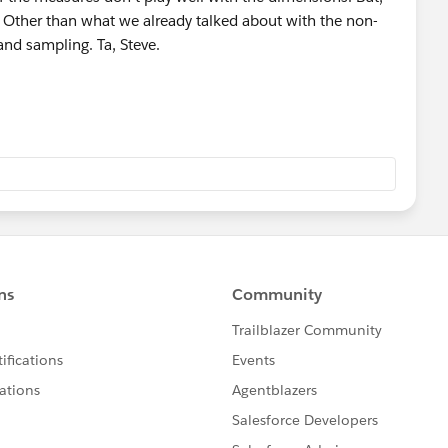
 Other than what we already talked about with the non-
 and sampling. Ta, Steve.