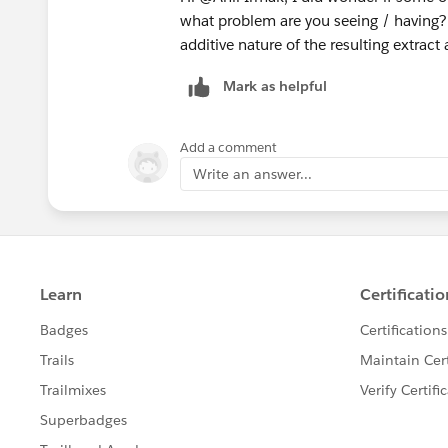
what problem are you seeing / having?
additive nature of the resulting extract
Mark as helpful
Add a comment
Write an answer...