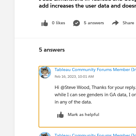
add increases the user data and doesn
0 likes
5 answers
Share
Show menu
5 answers
Tableau Community Forums Member (Inac
Feb 16, 2023, 10:01 AM
Hi @Steve Wood​, Thanks for your reply
while I can see genders in GA data, I o
in any of the data.
Mark as helpful
Tableau Community Forums Member (Inac