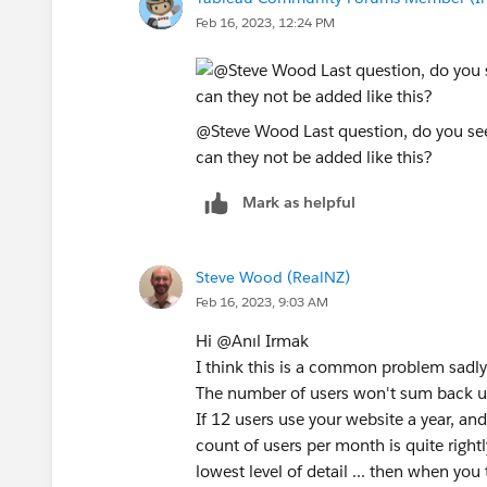
Feb 16, 2023, 12:24 PM
@Steve Wood​ Last question, do you s
can they not be added like this?
Mark as helpful
Steve Wood (RealNZ)
Feb 16, 2023, 9:03 AM
Hi @Anıl Irmak​
I think this is a common problem sadly
The number of users won't sum back u
If 12 users use your website a year, an
count of users per month is quite right
lowest level of detail ... then when you