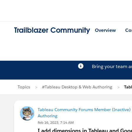
Trailblazer Community
Overview
Co
Bring your team 
Topics
#Tableau Desktop & Web Authoring
Tab
Tableau Community Forums Member (Inactive) (
Authoring
Feb 16, 2023, 7:14 AM
I add dimensions in Tableau and Goog