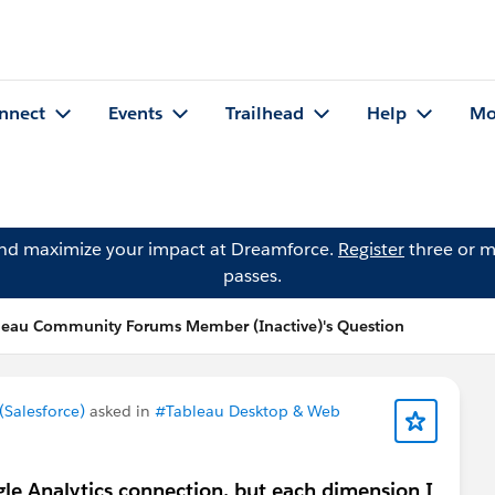
nnect
Events
Trailhead
Help
Mo
and maximize your impact at Dreamforce.
Register
three or m
passes.
leau Community Forums Member (Inactive)'s Question
Salesforce)
asked in
#Tableau Desktop & Web
le Analytics connection, but each dimension I