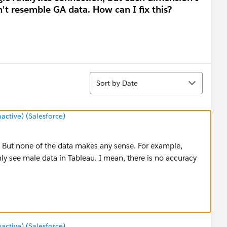
't resemble GA data. How can I fix this?
Sort
Sort by Date
tive) (Salesforce)
. But none of the data makes any sense. For example,
nly see male data in Tableau. I mean, there is no accuracy
tive) (Salesforce)