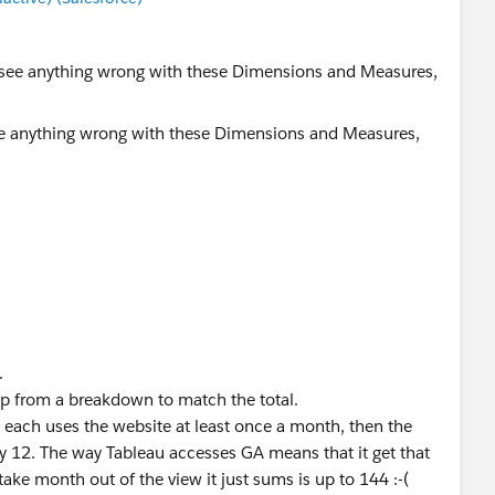
ee anything wrong with these Dimensions and Measures,
.
p from a breakdown to match the total.
d each uses the website at least once a month, then the
ly 12. The way Tableau accesses GA means that it get that
 take month out of the view it just sums is up to 144 :-(