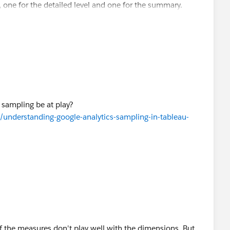
 one for the detailed level and one for the summary.
 sampling be at play?
/understanding-google-analytics-sampling-in-tableau-
f the measures don't play well with the dimensions. But,