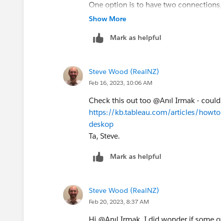
One option is to have two connections,
Ta, Steve.
Show More
Mark as helpful
Steve Wood (RealNZ)
Feb 16, 2023, 10:06 AM
Check this out too @Anıl Irmak​ - could
https://kb.tableau.com/articles/howto
deskop
Ta, Steve.
Mark as helpful
Steve Wood (RealNZ)
Feb 20, 2023, 8:37 AM
Hi @Anıl Irmak​, I did wonder if some o