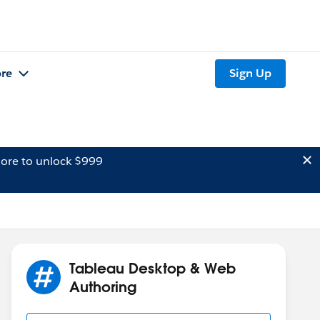
re
Sign Up
ore to unlock $999
Tableau Desktop & Web
Authoring