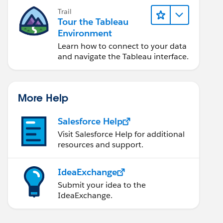
Trail
Tour the Tableau
Environment
Learn how to connect to your data
and navigate the Tableau interface.
More Help
Salesforce Help
Visit Salesforce Help for additional
resources and support.
IdeaExchange
Submit your idea to the
IdeaExchange.