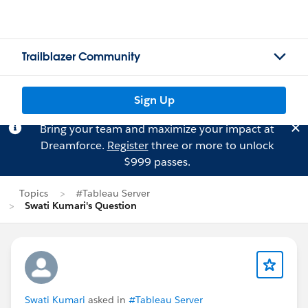
Trailblazer Community
Sign Up
Bring your team and maximize your impact at
Dreamforce.
Register
three or more to unlock
$999 passes.
Topics
#Tableau Server
Swati Kumari's Question
Swati Kumari
asked in
#Tableau Server