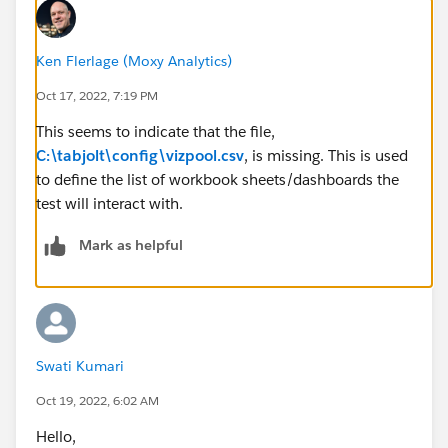
Ken Flerlage (Moxy Analytics)
Oct 17, 2022, 7:19 PM
This seems to indicate that the file,
C:\tabjolt\config\vizpool.csv
, is missing. This is used
to define the list of workbook sheets/dashboards the
test will interact with.
Mark as helpful
Swati Kumari
Oct 19, 2022, 6:02 AM
Hello,