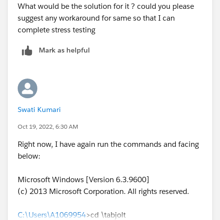
What would be the solution for it ? could you please
suggest any workaround for same so that I can
complete stress testing
Mark as helpful
Swati Kumari
Oct 19, 2022, 6:30 AM
Right now, I have again run the commands and facing
below:
Microsoft Windows [Version 6.3.9600]
(c) 2013 Microsoft Corporation. All rights reserved.
C:\Users\A1069954
>cd \tabjolt