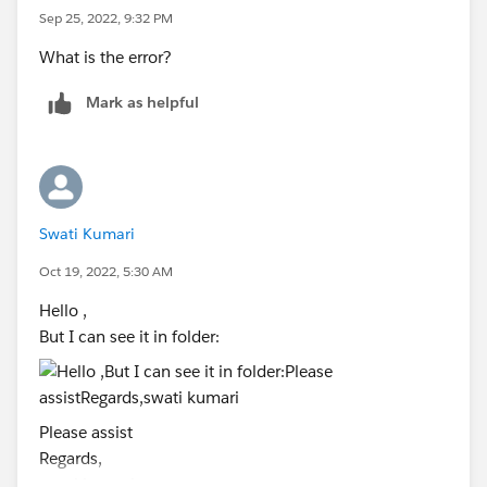
)
Sep 25, 2022, 9:32 PM
at java.io.FileInputStream.<init>
What is the error?
(FileInputStream.java:138)
at java.io.FileInputStream.<init>
Mark as helpful
(FileInputStream.java:93)
at java.io.FileReader.<init>(FileReader.java:58)
at
com.tableausoftware.test.server.perfTestSuite.ViewFetc
her.populateViz
Swati Kumari
FromCSV(ViewFetcher.java:281)
Oct 19, 2022, 5:30 AM
at
com.tableausoftware.test.server.perfTestSuite.ViewFetc
Hello ,
her.initialize(
But I can see it in folder:
ViewFetcher.java:84)
at
com.tableausoftware.test.server.perfTestSuite.ViewFetc
Please assist
her.initialize(
Regards,
ViewFetcher.java:100)
swati kumari
at