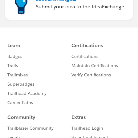
Submit your idea to the IdeaExchange.
the processes.
INFO [2022-10-19 01:24:10,448][main]
(PerfRunHelper.java:235) - killing proce
ss Windows Perf Counter Data Retriever
INFO [2022-10-19 01:24:10,448][main]
(PerfRunHelper.java:237) - Successfully
killed process Windows Perf Counter Data Retriever
INFO [2022-10-19 01:24:10,448][main]
(PerfRunHelper.java:242) - All processes
have exited.
INFO [2022-10-19 01:24:10,448][main]
(PerfRunMonitor.java:57) - Perfrun is co
mpleted - ending monitor thread
INFO [2022-10-19 01:24:11,543][Thread-7]
(PerfCounterDBSender.java:72) - Fini
shed processing all perf counter records
INFO [2022-10-19 01:24:11,730][Thread-5]
(JmeterResultDBSender.java:81) - Fin