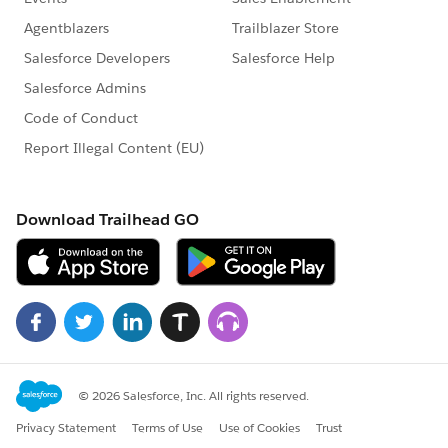
ish processeing all Jmeter perf result samples.
Exception in thread "main"
org.postgresql.util.PSQLException: ERROR: division by
zero
Where: SQL statement "UPDATE test_runs
SET TPS_average=(
totalSamples/totalseconds
)
WHERE id=runId"
PL/pgSQL function sp_update_test_run_stats(integer)
line 116 at SQL statement
at
org.postgresql.core.v3.QueryExecutorImpl.receiveError
Response(QueryEx
ecutorImpl.java:2440)
at
org.postgresql.core.v3.QueryExecutorImpl.processRes
ults(QueryExecutor
Impl.java:2183)