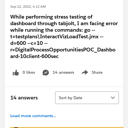
Sep 22, 2022, 4:12 AM
While performing stress testing of
dashboard through tabjolt, I am facing error
while running the commands: go --
t=testplans\InteractVizLoadTest.jmx --
d=600 --c=10 --
r=DigitalProcessOpportunitiesPOC_Dashbo
ard-10client-600sec
0 likes
14 answers
Share
Show menu
Sort
14 answers
Sort by Date
Load more comments...