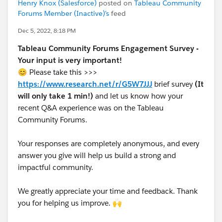
Henry Knox (Salesforce)
posted on
Tableau Community
Forums Member (Inactive)'s
feed
Dec 5, 2022, 8:18 PM
Tableau Community Forums Engagement Survey -
Your input is very important!
😊 Please take this >>>
https://www.research.net/r/G5W7JJJ
brief survey
(It
will only take 1 min!)
and let us know how your
recent Q&A experience was on the Tableau
Community Forums.
Your responses are completely anonymous, and every
answer you give will help us build a strong and
impactful community.
We greatly appreciate your time and feedback. Thank
you for helping us improve. 🙌