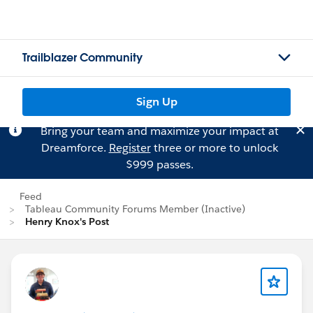
Trailblazer Community
Sign Up
Bring your team and maximize your impact at
Dreamforce.
Register
three or more to unlock
$999 passes.
Feed
Tableau Community Forums Member (Inactive)
Henry Knox's Post