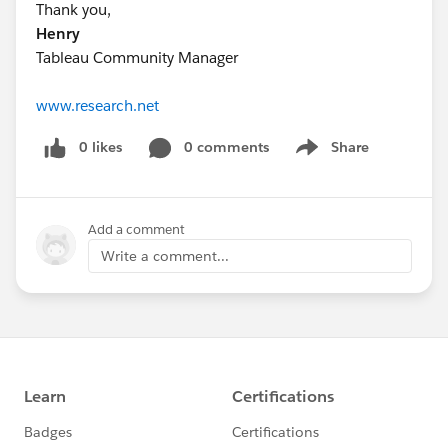
Thank you,
Henry
Tableau Community Manager
www.research.net
0 likes
0 comments
Share
Show menu
Add a comment
Write a comment...