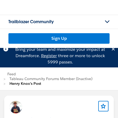
Trailblazer Community
Sign Up
Bring your team and maximize your impact at
Dreamforce.
Register
three or more to unlock
$999 passes.
Feed
Tableau Community Forums Member (Inactive)
Henry Knox's Post