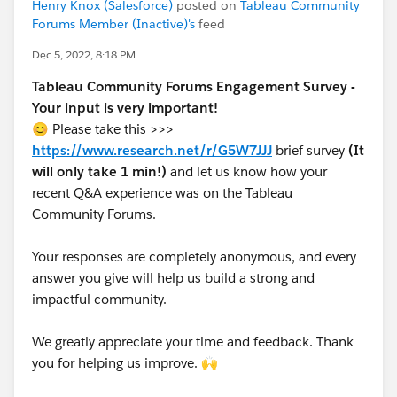
Henry Knox (Salesforce)
posted on
Tableau Community
Forums Member (Inactive)'s
feed
Dec 5, 2022, 8:18 PM
Tableau Community Forums Engagement Survey -
Your input is very important!
😊 Please take this >>>
https://www.research.net/r/G5W7JJJ
brief survey
(It
will only take 1 min!)
and let us know how your
recent Q&A experience was on the Tableau
Community Forums.
Your responses are completely anonymous, and every
answer you give will help us build a strong and
impactful community.
We greatly appreciate your time and feedback. Thank
you for helping us improve. 🙌