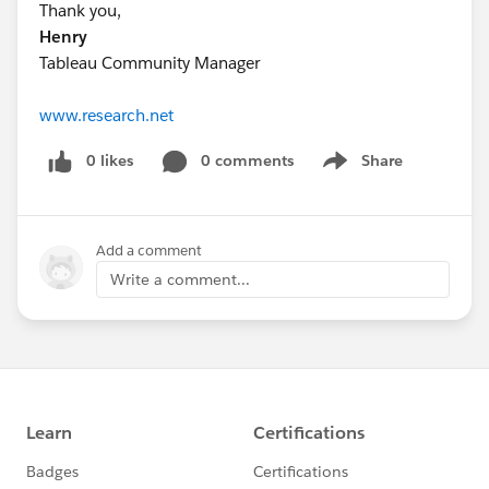
Thank you,
Henry
Tableau Community Manager
www.research.net
0 likes
0 comments
Share
Show menu
Add a comment
Write a comment...