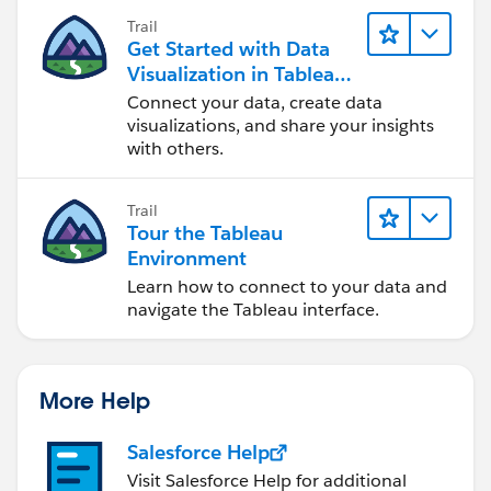
Trail
Get Started with Data
Table FIlter:
Visualization in Tableau
Desktop
Connect your data, create data
LAST()=0
visualizations, and share your insights
with others.
Place onto Filters Card...then do the below:
*** EACH OF THE ABOVE REQUIRES A SPECIFIC
Trail
TABLE CALC SETTING ***
Tour the Tableau
Environment
Notice the triangle (Delta) symbol for each? That's
Learn how to connect to your data and
your visual indicator that you're using a table
navigate the Tableau interface.
calculation. Right-click each on ROWS and from the
list of options select Edit Table calculation - again
for
each one
- and set as per below:
More Help
Salesforce Help
I would advise setting the table calculation for the
Visit Salesforce Help for additional
FILTER calc as the last step. Once you've set the