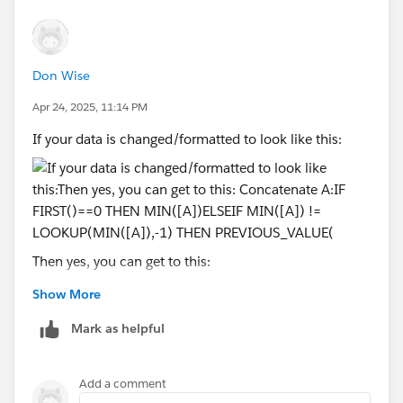
Don Wise
Apr 24, 2025, 11:14 PM
If your data is changed/formatted to look like this:
Then yes, you can get to this:
Show More
Mark as helpful
Concatenate A:
IF FIRST()==0 THEN MIN([A])
Add a comment