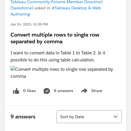
Tableau Community Forums Member (Inactive)
(Salesforce)
asked in
#Tableau Desktop & Web
Authoring
Apr 24, 2025, 10:36 PM
Convert multiple rows to single row
separated by comma
I want to convert data in Table 1 to Table 2 .Is it
possible to do this using table calculation.
0 likes
9 answers
Share
Show menu
Sort
9 answers
Sort by Date