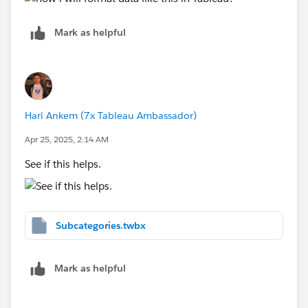
Mark as helpful
Hari Ankem (7x Tableau Ambassador)
Apr 25, 2025, 2:14 AM
See if this helps.
Subcategories.twbx
Mark as helpful