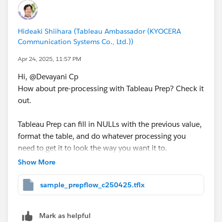
Hideaki Shiihara (Tableau Ambassador (KYOCERA
Communication Systems Co., Ltd.))
Apr 24, 2025, 11:57 PM
Hi, @Devayani Cp​
How about pre-processing with Tableau Prep? Check it
out.
Tableau Prep can fill in NULLs with the previous value,
format the table, and do whatever processing you
need to get it to look the way you want it to.
Show More
<sample>
sample_prepflow_c250425.tflx
Mark as helpful