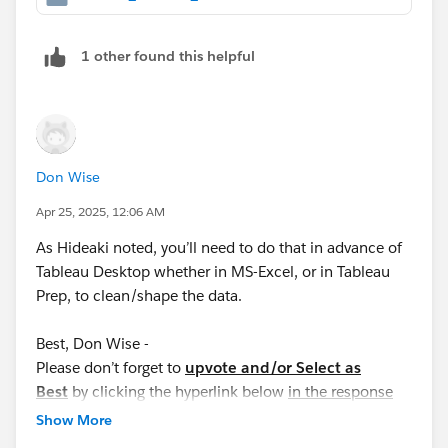
1 other found this helpful
Don Wise
Apr 25, 2025, 12:06 AM
As Hideaki noted, you’ll need to do that in advance of
Tableau Desktop whether in MS-Excel, or in Tableau
Prep, to clean/shape the data.
Best, Don Wise -
Please don’t forget to
upvote and/or Select as
Best
by clicking the hyperlink below
in the response
that answered your question
.
Show More