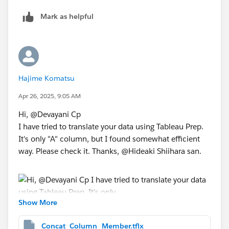
Mark as helpful
​<result>
*If you get the best results from this exchange, I would
Hajime Komatsu
appreciate it if you could choose the best answer or
Apr 26, 2025, 9:05 AM
upvote.
Hi, @Devayani Cp​
I have tried to translate your data using Tableau Prep.
It's only "A" column, but I found somewhat efficient
way. Please check it. Thanks, @Hideaki Shiihara​ san.
Show More
Concat_Column_Member.tflx