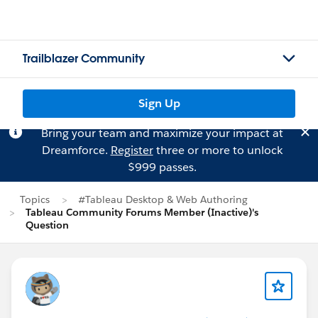
Trailblazer Community
Sign Up
Bring your team and maximize your impact at
Dreamforce.
Register
three or more to unlock
$999 passes.
Topics
#Tableau Desktop & Web Authoring
Tableau Community Forums Member (Inactive)'s
Question