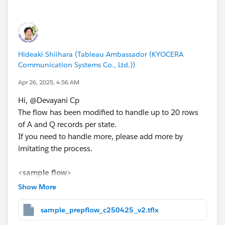
<prep flow>
Hideaki Shiihara (Tableau Ambassador (KYOCERA
Communication Systems Co., Ltd.))
Apr 26, 2025, 4:56 AM
Hi, @Devayani Cp​
The flow has been modified to handle up to 20 rows
of A and Q records per state.
*If you get the best results from this exchange, I would
If you need to handle more, please add more by
appreciate it if you could choose the best answer or
imitating the process.
upvote.
<sample flow>
Text data with numbers for No. 1 to 20 was added and
Show More
used for processing.
sample_prepflow_c250425_v2.tflx