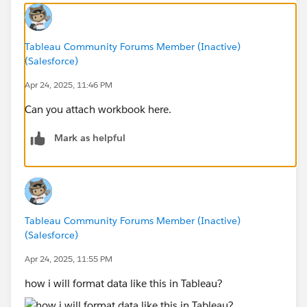
Tableau Community Forums Member (Inactive)
(Salesforce)
Apr 24, 2025, 11:46 PM
Can you attach workbook here.
Mark as helpful
Tableau Community Forums Member (Inactive)
(Salesforce)
Apr 24, 2025, 11:55 PM
how i will format data like this in Tableau?