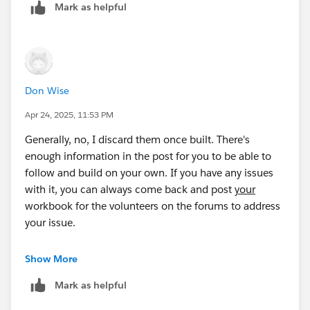
Mark as helpful
Don Wise
Apr 24, 2025, 11:53 PM
Generally, no, I discard them once built. There's
enough information in the post for you to be able to
follow and build on your own. If you have any issues
with it, you can always come back and post
your
workbook for the volunteers on the forums to address
your issue.
Best, Don Wise -
Show More
Please don’t forget to
upvote and/or Select as
Mark as helpful
Best
by clicking the hyperlink below
in the response
that answered your question
.