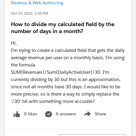
Desktop & Web Authoring
Oct 19, 2022, 3:39 PM
How to divide my calculated field by the
number of days in a month?
Hi,
I'm trying to create a calculated field that gets the daily
average revenue per user on a monthly basis. I'm using
the formula
SUM(Revenues)/Sum(DailyActiveUser)/30. I'm
currently dividing by 30 but this is an approximation,
since not all months have 30 days. I would like to be
more precise, so is there a way to simply replace the
'/30' bit with something more accurate?
0 likes
6 answers
Share
Show menu