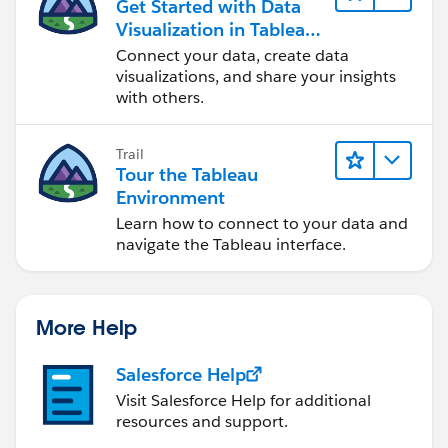
Get Started with Data
Visualization in Tableau
Desktop
Connect your data, create data
visualizations, and share your insights
with others.
Trail
Tour the Tableau
Environment
Learn how to connect to your data and
navigate the Tableau interface.
More Help
Salesforce Help
Visit Salesforce Help for additional
resources and support.