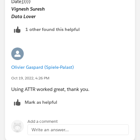
Date]))))
Vignesh Suresh
Data Lover
1 other found this helpful
Olivier Gaspard (Spiele-Palast)
Oct 19, 2022, 4:26 PM
Using ATTR worked great, thank you.
Mark as helpful
Add a comment
Write an answer...