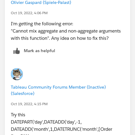
Olivier Gaspard (Spiele-Palast)
Oct 19, 2022, 4:06 PM
I'm getting the following error:
"Cannot mix aggregate and non-aggregate arguments
with this function". Any idea on how to fix this?
Mark as helpful
Tableau Community Forums Member (Inactive)
(Salesforce)
Oct 19, 2022, 4:15 PM
Try this
DATEPART('day',DATEADD('day',-1,
DATEADD('month',1,DATETRUNC('month',[Order