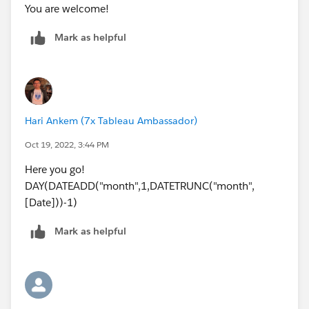
You are welcome!
Mark as helpful
Hari Ankem (7x Tableau Ambassador)
Oct 19, 2022, 3:44 PM
Here you go!
DAY(DATEADD("month",1,DATETRUNC("month",
[Date]))-1)
Mark as helpful