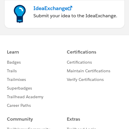
IdeaExchange
Submit your idea to the IdeaExchange.