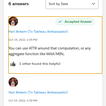
Sort
6 answers
Sort by Date
Accepted Answer
Hari Ankem (7x Tableau Ambassador)
Oct 19, 2022, 4:09 PM
You can use ATTR around that computation, or any
aggregate function like MAX/MIN,
1 other found this helpful
Hari Ankem (7x Tableau Ambassador)
Oct 19, 2022, 4:39 PM