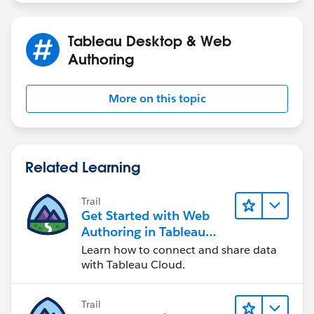
Tableau Desktop & Web
Authoring
More on this topic
Related Learning
Trail
Get Started with Web
Authoring in Tableau
Cloud
Learn how to connect and share data
with Tableau Cloud.
Trail