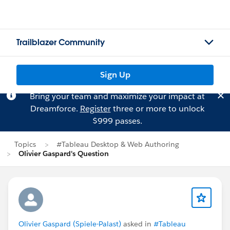
Trailblazer Community
Sign Up
Bring your team and maximize your impact at
Dreamforce.
Register
three or more to unlock
$999 passes.
Topics
#Tableau Desktop & Web Authoring
Olivier Gaspard's Question
Olivier Gaspard (Spiele-Palast)
asked in
#Tableau