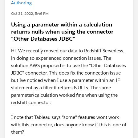
Authoring
Oct 31, 2022, 5:46 PM
Using a parameter within a calculation
returns nulls when using the connector
"Other Databases JDBC"
Hi. We recently moved our data to Redshift Serverless,
in doing so experienced connection issues. The
solution AWS proposed is to use the "Other Databases
JDBC" connector. This does fix the connection issue
but Ive noticed when I use a parameter within an IF
statement as a filter it returns NULLs. The same
parameter/calculation worked fine when using the
redshift connector.
I note that Tableau says "some" features wont work
with this connector, does anyone know if this is one of
them?