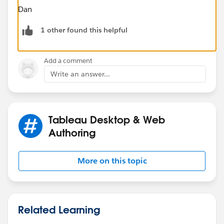
Dan
1 other found this helpful
Add a comment
Write an answer...
Tableau Desktop & Web
Authoring
More on this topic
Related Learning