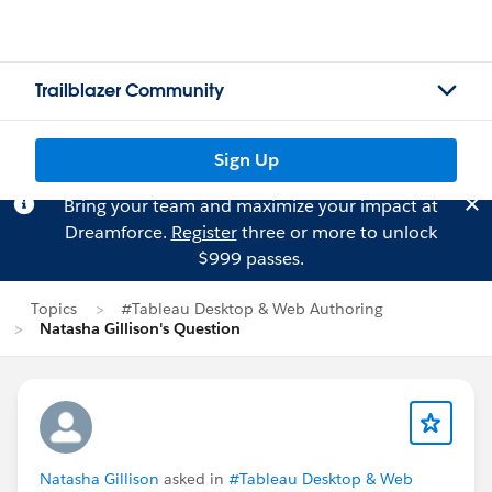
Trailblazer Community
Sign Up
Bring your team and maximize your impact at
Dreamforce.
Register
three or more to unlock
$999 passes.
Topics
#Tableau Desktop & Web Authoring
Natasha Gillison's Question
Natasha Gillison
asked in
#Tableau Desktop & Web