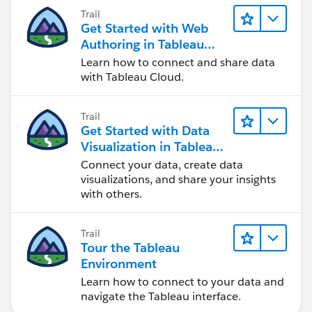
Trail
Get Started with Web
Authoring in Tableau
Cloud
Learn how to connect and share data
with Tableau Cloud.
Trail
Get Started with Data
Visualization in Tableau
Desktop
Connect your data, create data
visualizations, and share your insights
with others.
Trail
Tour the Tableau
Environment
Learn how to connect to your data and
navigate the Tableau interface.