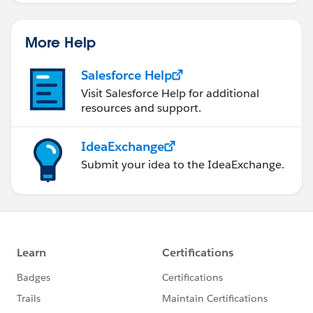
More Help
Salesforce Help
Visit Salesforce Help for additional
resources and support.
IdeaExchange
Submit your idea to the IdeaExchange.