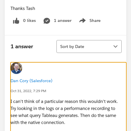
Thanks Tash
0 likes
1 answer
Share
Show menu
Sort
1 answer
Sort by Date
Dan Cory (Salesforce)
Oct 31, 2022, 7:29 PM
I can't think of a particular reason this wouldn't work.
Try looking in the logs or a performance recording to
see what query Tableau generates. Then do the same
with the native connection.