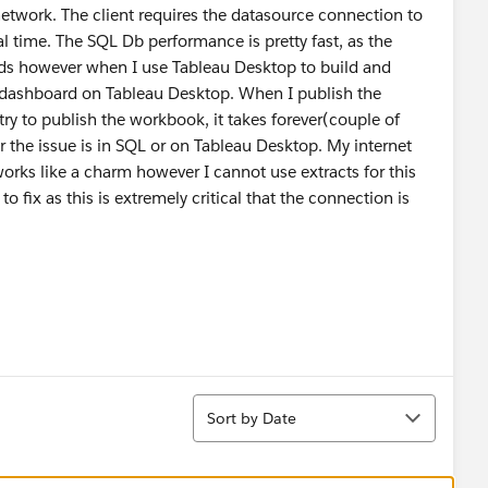
etwork. The client requires the datasource connection to
al time. The SQL Db performance is pretty fast, as the
nds however when I use Tableau Desktop to build and
he dashboard on Tableau Desktop. When I publish the
 try to publish the workbook, it takes forever(couple of
r the issue is in SQL or on Tableau Desktop. My internet
 works like a charm however I cannot use extracts for this
to fix as this is extremely critical that the connection is
Sort
Sort by Date