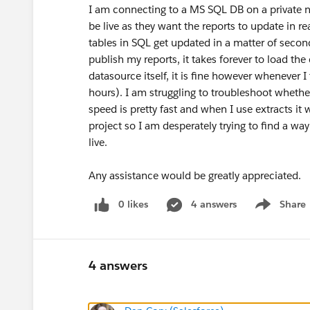
I am connecting to a MS SQL DB on a private n
be live as they want the reports to update in re
tables in SQL get updated in a matter of seco
publish my reports, it takes forever to load t
datasource itself, it is fine however whenever I
hours). I am struggling to troubleshoot whethe
speed is pretty fast and when I use extracts it
project so I am desperately trying to find a way 
live.
Any assistance would be greatly appreciated.
0 likes
4 answers
Share
Show menu
4 answers