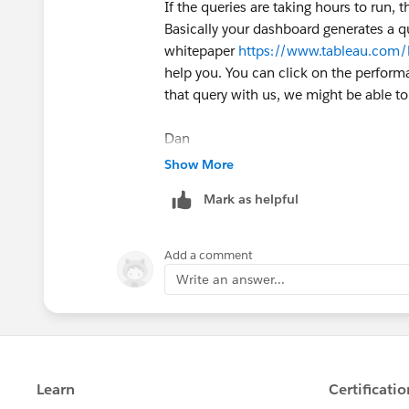
If the queries are taking hours to run,
Basically your dashboard generates a q
whitepaper
https://www.tableau.com/l
help you. You can click on the perform
that query with us, we might be able to
Dan
Show More
Mark as helpful
Add a comment
Write an answer...