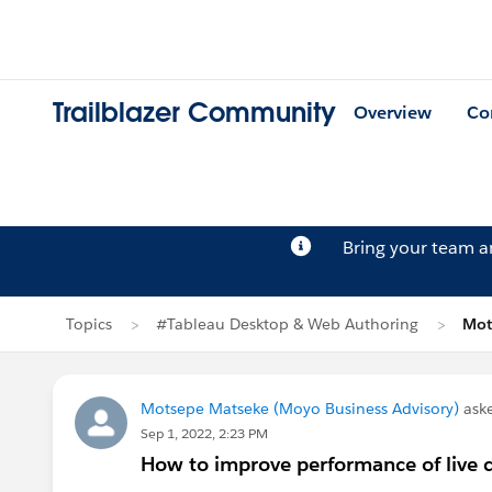
Trailblazer Community
Overview
Co
Bring your team 
Topics
#Tableau Desktop & Web Authoring
Mot
Motsepe Matseke (Moyo Business Advisory)
ask
Sep 1, 2022, 2:23 PM
How to improve performance of live 