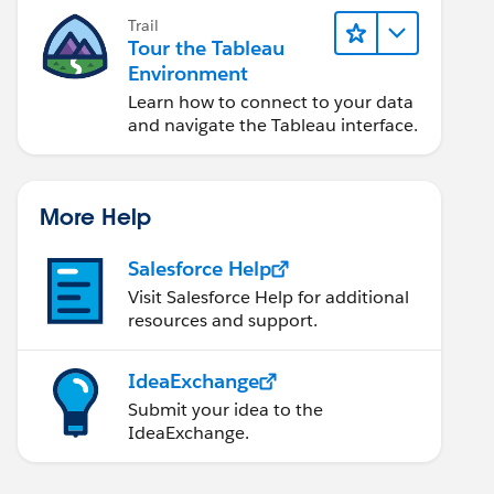
Trail
Tour the Tableau
Environment
Learn how to connect to your data
and navigate the Tableau interface.
More Help
Salesforce Help
Visit Salesforce Help for additional
resources and support.
IdeaExchange
Submit your idea to the
IdeaExchange.