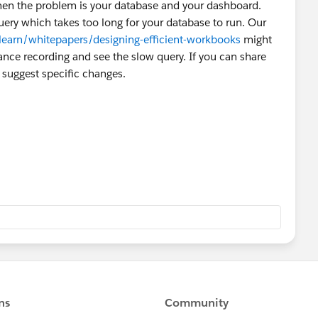
 then the problem is your database and your dashboard.
uery which takes too long for your database to run. Our
earn/whitepapers/designing-efficient-workbooks
might
ance recording and see the slow query. If you can share
 suggest specific changes.