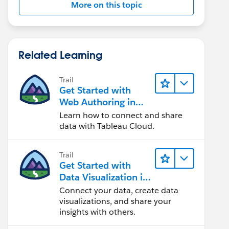
More on this topic
Related Learning
Trail
Get Started with
Web Authoring in
Tableau Cloud
Learn how to connect and share
data with Tableau Cloud.
Trail
Get Started with
Data Visualization in
Tableau Desktop
Connect your data, create data
visualizations, and share your
insights with others.