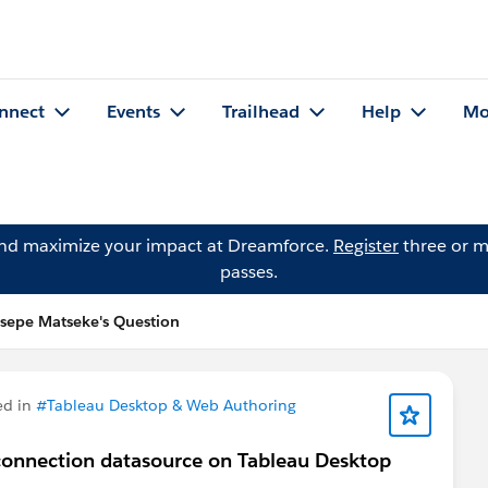
nnect
Events
Trailhead
Help
Mo
and maximize your impact at Dreamforce.
Register
three or m
passes.
sepe Matseke's Question
ed in
#Tableau Desktop & Web Authoring
connection datasource on Tableau Desktop