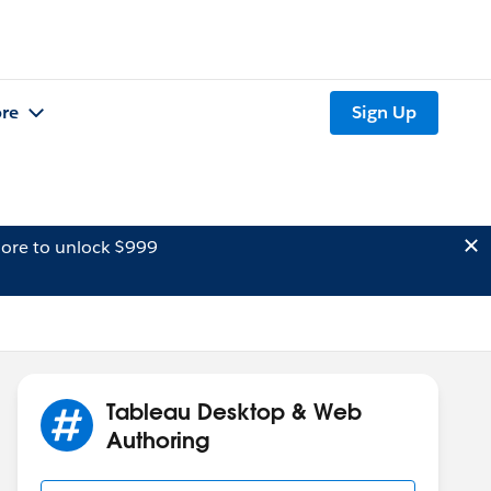
re
Sign Up
ore to unlock $999
Tableau Desktop & Web
Authoring