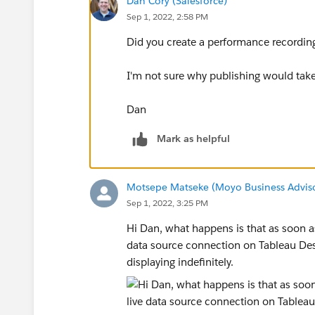
Dan Cory (Salesforce)
Sep 1, 2022, 2:58 PM
Did you create a performance recording
I'm not sure why publishing would take 
Dan
Mark as helpful
Motsepe Matseke (Moyo Business Advis
Sep 1, 2022, 3:25 PM
Hi Dan, what happens is that as soon as
data source connection on Tableau Des
displaying indefinitely.