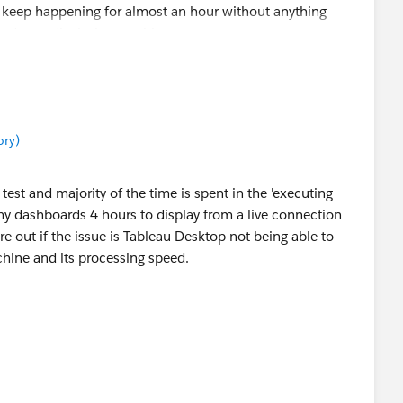
 keep happening for almost an hour without anything
rds not displaying anything.
ory)
test and majority of the time is spent in the 'executing
 my dashboards 4 hours to display from a live connection
re out if the issue is Tableau Desktop not being able to
chine and its processing speed.