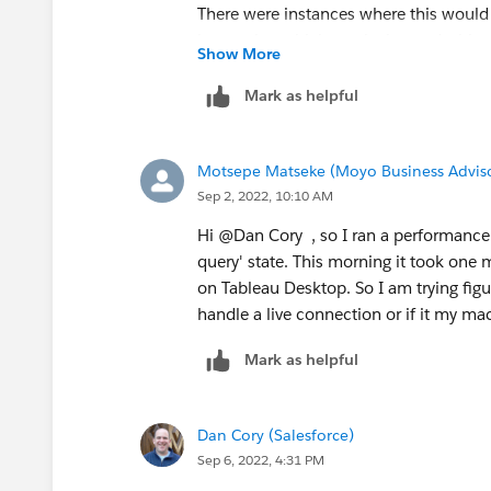
There were instances where this would
happening which results in my dashboa
Show More
Mark as helpful
Motsepe Matseke (Moyo Business Advis
Sep 2, 2022, 10:10 AM
Hi @Dan Cory​ , so I ran a performance 
query' state. This morning it took one
on Tableau Desktop. So I am trying figu
handle a live connection or if it my ma
Mark as helpful
Dan Cory (Salesforce)
Sep 6, 2022, 4:31 PM