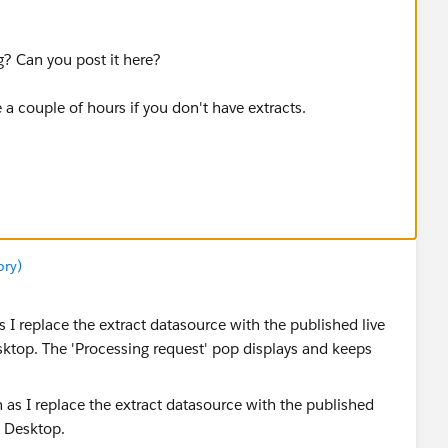
? Can you post it here?
a couple of hours if you don't have extracts.
ory)
 I replace the extract datasource with the published live
ktop. The 'Processing request' pop displays and keeps