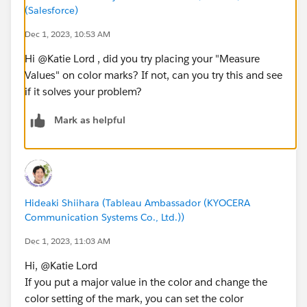
(Salesforce)
Dec 1, 2023, 10:53 AM
Hi @Katie Lord​ , did you try placing your "Measure
Values" on color marks? If not, can you try this and see
if it solves your problem?
Mark as helpful
Hideaki Shiihara (Tableau Ambassador (KYOCERA
Communication Systems Co., Ltd.))
Dec 1, 2023, 11:03 AM
Hi, @Katie Lord​
If you put a major value in the color and change the
color setting of the mark, you can set the color