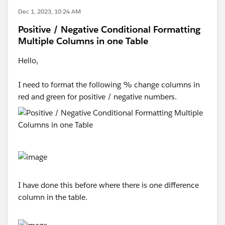
Dec 1, 2023, 10:24 AM
Positive / Negative Conditional Formatting
Multiple Columns in one Table
Hello,
I need to format the following % change columns in
red and green for positive / negative numbers.
I have done this before where there is one difference
column in the table.