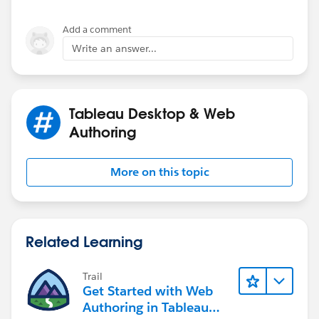
Add a comment
Write an answer...
Tableau Desktop & Web
Authoring
More on this topic
Related Learning
Trail
Get Started with Web
Authoring in Tableau