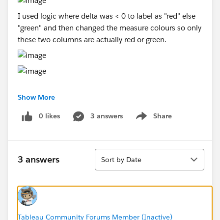
I used logic where delta was < 0 to label as "red" else
"green" and then changed the measure colours so only
these two columns are actually red or green.
Show More
Unfortunately this won't work where there are multiple
difference columns as it will always default to
0 likes
3 answers
Share
Show menu
checking the first if statement and then format the
entire row.. not just the column needed.
Sort
Any help or ideas?!
3 answers
Sort by Date
Tableau Community Forums Member (Inactive)