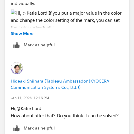
individually.​
Show More
Mark as helpful
*If you get the best results from this exchange, I would
appreciate it if you could choose the best answer or
upvote.
Hideaki Shiihara (Tableau Ambassador (KYOCERA
Communication Systems Co., Ltd.))
Jan 11, 2024, 12:16 PM
Hi,@Katie Lord​
How about after that? Do you think it can be solved?
Mark as helpful