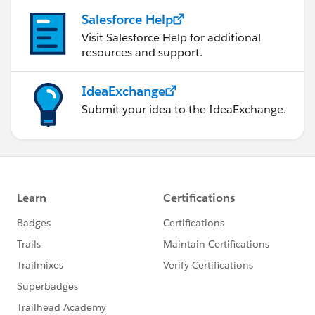
Salesforce Help
Visit Salesforce Help for additional
resources and support.
IdeaExchange
Submit your idea to the IdeaExchange.