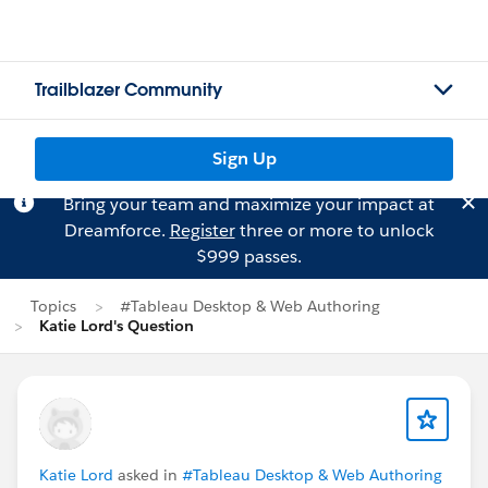
Trailblazer Community
Sign Up
Bring your team and maximize your impact at
Dreamforce.
Register
three or more to unlock
$999 passes.
Topics
#Tableau Desktop & Web Authoring
Katie Lord's Question
Katie Lord
asked in
#Tableau Desktop & Web Authoring