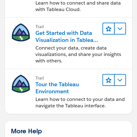
Cloud
Learn how to connect and share data
with Tableau Cloud.
Trail
Get Started with Data
Visualization in Tableau
Desktop
Connect your data, create data
visualizations, and share your insights
with others.
Trail
Tour the Tableau
Environment
Learn how to connect to your data and
navigate the Tableau interface.
More Help