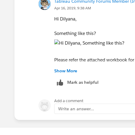
Tableau Community Forums Member (Inac
Apr 16, 2019, 9:38 AM
Hi Dilyana,
Something like this?
Please refer the attached workbook for
Show More
Hope this helps!
Mark as helpful
Manoj
Add a comment
Write an answer...