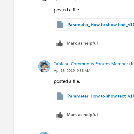
posted a file.
Mark as helpful
Tableau Community Forums Member (Inac
Apr 16, 2019, 9:38 AM
posted a file.
Mark as helpful