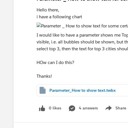
Hello there,
i have a following chart
I would like to have a parameter shows me Top 3
visible, i.e. all bubbles should be shown, but 
select top 3, then the text for top 3 cities sho
HOw can I do this?
Thanks!
Parameter_How to show text.twbx
0 likes
4 answers
Share
Show menu