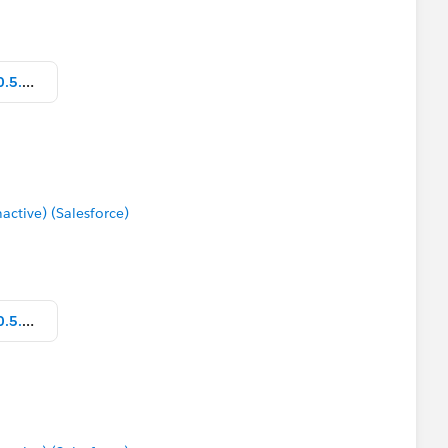
Parameter_How to show text_v10.5.twbx
tive) (Salesforce)
Parameter_How to show text_v10.5.twbx