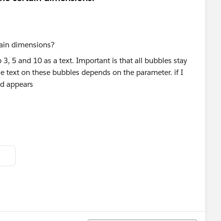
, 5 and 10 as a text. Important is that all bubbles stay
the text on these bubbles depends on the parameter. if I
uld appears