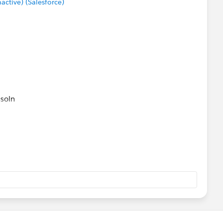
tive) (Salesforce)
 soln