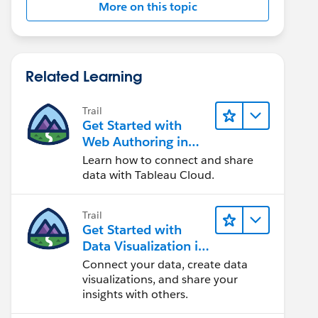
More on this topic
Related Learning
Trail
Get Started with
Web Authoring in
Tableau Cloud
Learn how to connect and share
data with Tableau Cloud.
Trail
Get Started with
Data Visualization in
Tableau Desktop
Connect your data, create data
visualizations, and share your
insights with others.