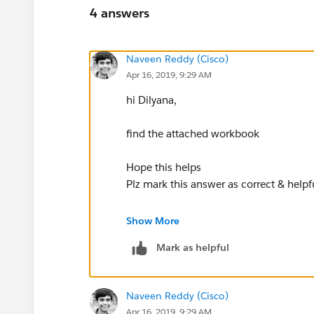
4 answers
Naveen Reddy (Cisco)
Apr 16, 2019, 9:29 AM
hi Dilyana,
find the attached workbook
Hope this helps
Plz mark this answer as correct & helpf
BR,
Show More
NB
Mark as helpful
Naveen Reddy (Cisco)
Apr 16, 2019, 9:29 AM