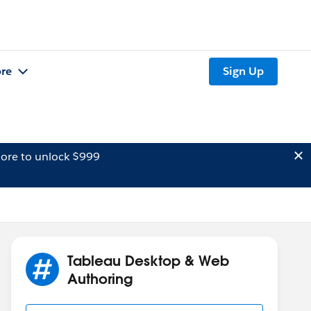
re
Sign Up
ore to unlock $999
Tableau Desktop & Web
Authoring