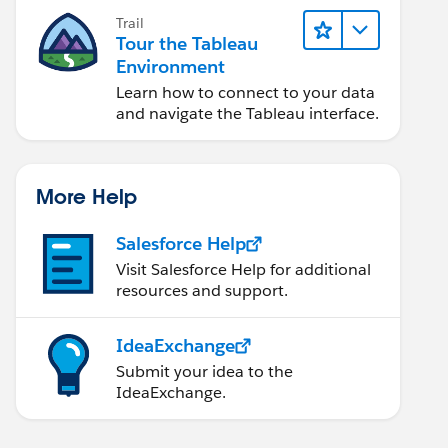
Trail
Tour the Tableau
Environment
Learn how to connect to your data
and navigate the Tableau interface.
More Help
Salesforce Help
Visit Salesforce Help for additional
resources and support.
IdeaExchange
Submit your idea to the
IdeaExchange.