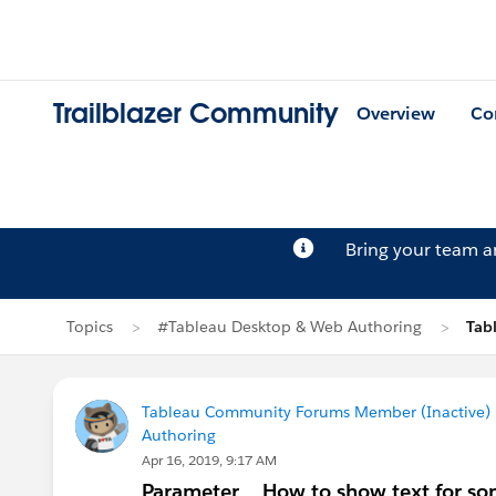
Trailblazer Community
Overview
Co
Bring your team 
Topics
#Tableau Desktop & Web Authoring
Tab
Tableau Community Forums Member (Inactive) (
Authoring
Apr 16, 2019, 9:17 AM
Parameter _ How to show text for so