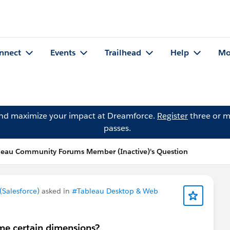
nnect
Events
Trailhead
Help
Mo
and maximize your impact at Dreamforce.
Register
three or m
passes.
leau Community Forums Member (Inactive)'s Question
Salesforce)
asked in
#Tableau Desktop & Web
me certain dimensions?