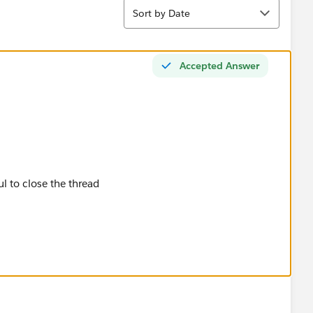
Sort
Sort by Date
Accepted Answer
ul to close the thread