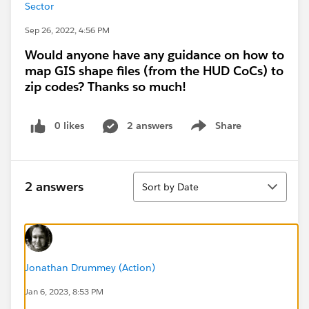
Sector
Sep 26, 2022, 4:56 PM
Would anyone have any guidance on how to
map GIS shape files (from the HUD CoCs) to
zip codes? Thanks so much!
0 likes
2 answers
Share
Show menu
Sort
2 answers
Sort by Date
Jonathan Drummey (Action)
Jan 6, 2023, 8:53 PM