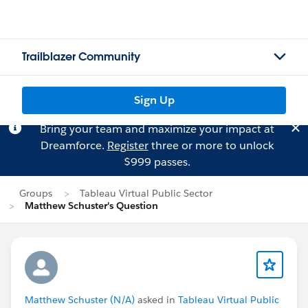
Trailblazer Community
Sign Up
Bring your team and maximize your impact at
Dreamforce.
Register
three or more to unlock
$999 passes.
Groups
Tableau Virtual Public Sector
Matthew Schuster's Question
Matthew Schuster (N/A)
asked in
Tableau Virtual Public