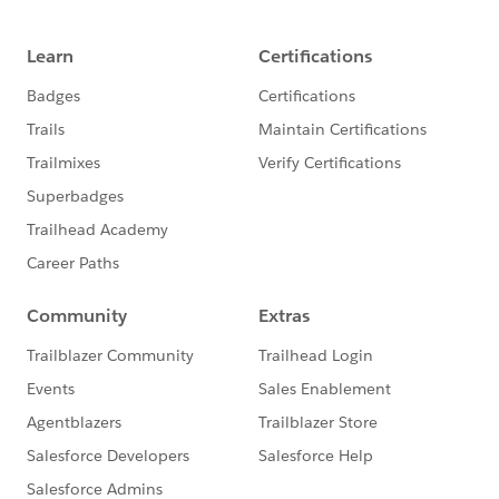
INTERSECTS([Geometry],[Zip Code Point])
And, we end up with a nice map of zip code points
that fall within the boundaries of the HUD COC:
That could've also been a spatial buffer as well:
So, a variety of things. Hope the attached helps point
the way. Best, Don