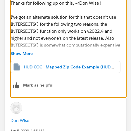
Thanks for following up on this, @Don Wise​ !
I've got an alternate solution for this that doesn't use
INTERSECTS() for the following two reasons: the
INTERSECTS() function only works on v2022.4 and
higher and not everyone's on the latest release. Also
INTERSECTS() is somewhat computationally expensive
compared to other operations.
Show More
In this case we can use the fact that the data source is
HUD COC - Mapped Zip Code Example (HUD COC CA_500) jtd.twbx
built using a full outer join so it's including the
matching and unmatched based on the zip code
Mark as helpful
points and the polygon. If the zip code point is in a
polygon then both the Geometry (from the polygon)
and the Zip Code Point fields will be non-NULL so the
formula NOT ISNULL([Geometry]) AND NOT
ISNULL([Zip Code Point]) will return the same results
Don Wise
as INTERSECTS() but should be faster in many cases,
especially as the number of possible intersections
Jan 5, 2023, 1:35 AM