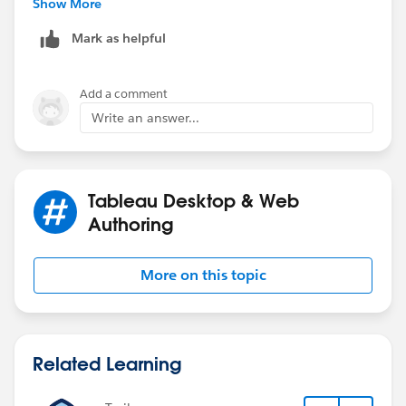
Show More
Mark as helpful
Add a comment
Write an answer...
Tableau Desktop & Web
Authoring
More on this topic
Related Learning