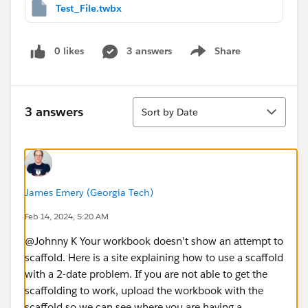
Test_File.twbx
0 likes
3 answers
Share
Show menu
Sort
3 answers
Sort by Date
James Emery (Georgia Tech)
Feb 14, 2024, 5:20 AM
@Johnny K​ Your workbook doesn't show an attempt to
scaffold. Here is a site explaining how to use a scaffold
with a 2-date problem. If you are not able to get the
scaffolding to work, upload the workbook with the
scaffold so we can see where you are having a