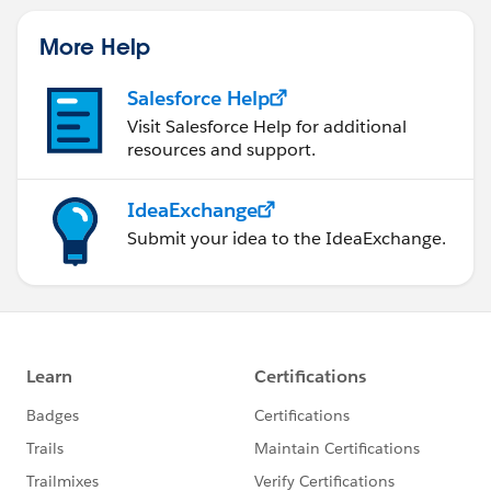
More Help
Salesforce Help
Visit Salesforce Help for additional
resources and support.
IdeaExchange
Submit your idea to the IdeaExchange.