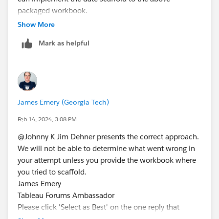
packaged workbook.
Thanks
Show More
Johnny
Mark as helpful
James Emery (Georgia Tech)
Feb 14, 2024, 3:08 PM
@Johnny K​ Jim Dehner presents the correct approach.
We will not be able to determine what went wrong in
your attempt unless you provide the workbook where
you tried to scaffold.
James Emery
Tableau Forums Ambassador
Please click 'Select as Best' on the one reply that
answers your question.