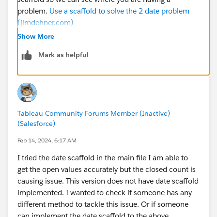
problem.
Use a scaffold to solve the 2 date problem
(jimdehner.com)
Show More
Mark as helpful
Tableau Community Forums Member (Inactive)
(Salesforce)
Feb 14, 2024, 6:17 AM
I tried the date scaffold in the main file I am able to
get the open values accurately but the closed count is
causing issue. This version does not have date scaffold
implemented. I wanted to check if someone has any
different method to tackle this issue. Or if someone
can implement the date scaffold to the above