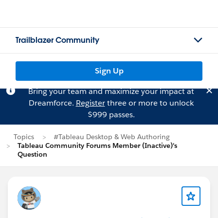
Trailblazer Community
Sign Up
Bring your team and maximize your impact at
Dreamforce.
Register
three or more to unlock
$999 passes.
Topics
#Tableau Desktop & Web Authoring
Tableau Community Forums Member (Inactive)'s
Question