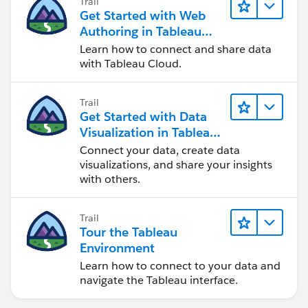
Trail
Get Started with Web
Authoring in Tableau
Cloud
Learn how to connect and share data
with Tableau Cloud.
Trail
Get Started with Data
Visualization in Tableau
Desktop
Connect your data, create data
visualizations, and share your insights
with others.
Trail
Tour the Tableau
Environment
Learn how to connect to your data and
navigate the Tableau interface.