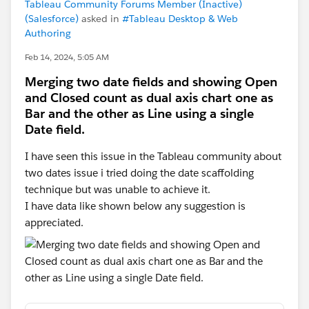
Tableau Community Forums Member (Inactive)
(Salesforce)
asked in
#Tableau Desktop & Web
Authoring
Feb 14, 2024, 5:05 AM
Merging two date fields and showing Open
and Closed count as dual axis chart one as
Bar and the other as Line using a single
Date field.
I have seen this issue in the Tableau community about
two dates issue i tried doing the date scaffolding
technique but was unable to achieve it.
I have data like shown below any suggestion is
appreciated.