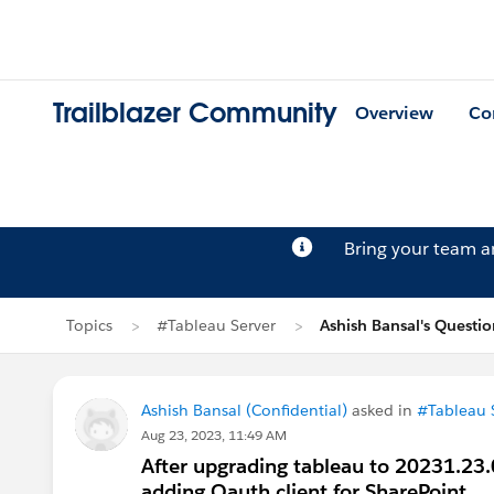
Trailblazer Community
Overview
Co
Bring your team 
Topics
#Tableau Server
Ashish Bansal's Questi
Ashish Bansal (Confidential)
asked in
#Tableau 
Aug 23, 2023, 11:49 AM
After upgrading tableau to 20231.23.
adding Oauth client for SharePoint.