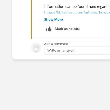
Information can be found here regardi
https://kb.tableau.com/articles/howto
Show More
Hope that helps!
Mark as helpful
Add a comment
Write an answer...