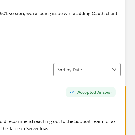
Sort
Sort by Date
Accepted Answer
would recommend reaching out to the Support Team for as
n the Tableau Server logs.