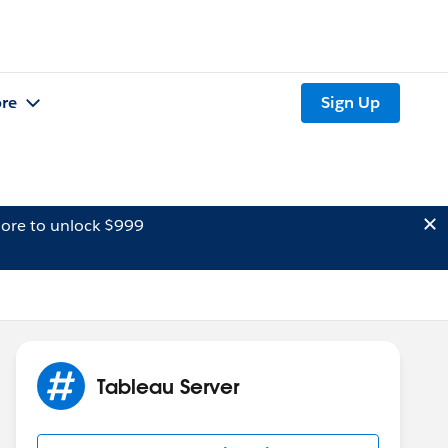
re
Sign Up
ore to unlock $999
Tableau Server