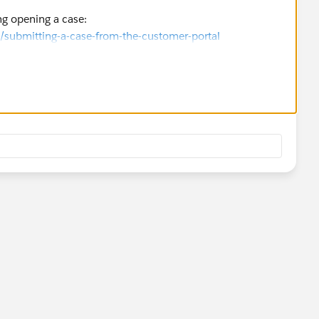
ng opening a case:
/submitting-a-case-from-the-customer-portal