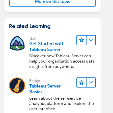
More on this topic
Related Learning
Trail
Get Started with
Tableau Server
Discover how Tableau Server can
help your organization access data
insights from anywhere.
Badge
Tableau Server
Basics
Learn about the self-service
analytics platform and explore the
user interface.