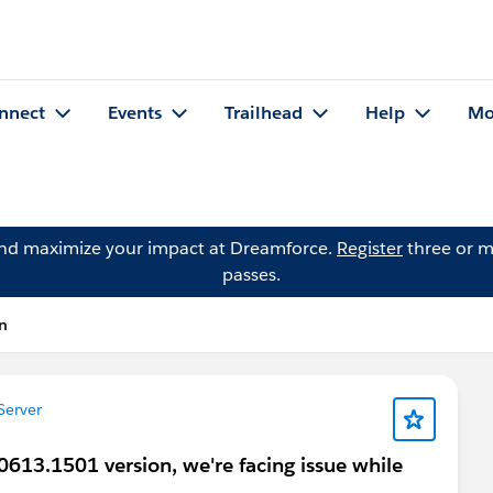
nnect
Events
Trailhead
Help
Mo
and maximize your impact at Dreamforce.
Register
three or m
passes.
on
Server
0613.1501 version, we're facing issue while