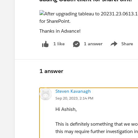
Thanks in Advance!
1 answer
Share
1 like
Show menu
1 answer
Steven Kavanagh
Sep 20, 2023, 2:14 PM
Hi Ashish,
This is definitely something that we 
this may require further investigation i