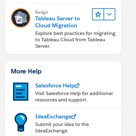
Badge
Tableau Server to
Cloud Migration
Explore best practices for migrating
to Tableau Cloud from Tableau
Server.
More Help
Salesforce Help
Visit Salesforce Help for additional
resources and support.
IdeaExchange
Submit your idea to the
IdeaExchange.