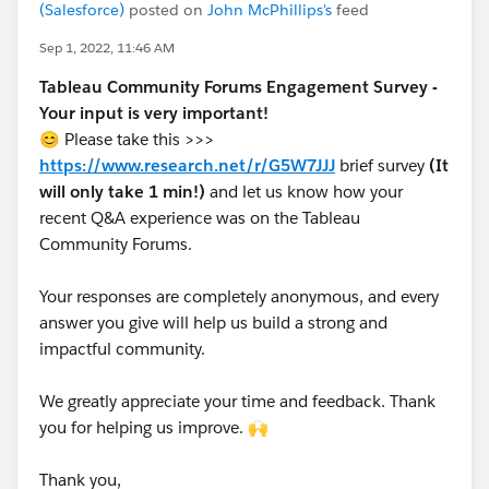
(Salesforce)
posted on
John McPhillips's
feed
Sep 1, 2022, 11:46 AM
Tableau Community Forums Engagement Survey -
Your input is very important!
😊 Please take this >>>
https://www.research.net/r/G5W7JJJ
brief survey
(It
will only take 1 min!)
and let us know how your
recent Q&A experience was on the Tableau
Community Forums.
Your responses are completely anonymous, and every
answer you give will help us build a strong and
impactful community.
We greatly appreciate your time and feedback. Thank
you for helping us improve. 🙌
Thank you,