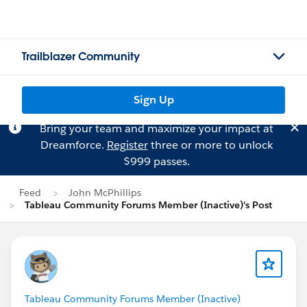
Trailblazer Community
Sign Up
Bring your team and maximize your impact at
Dreamforce.
Register
three or more to unlock
$999 passes.
Feed
John McPhillips
Tableau Community Forums Member (Inactive)'s Post
Tableau Community Forums Member (Inactive)