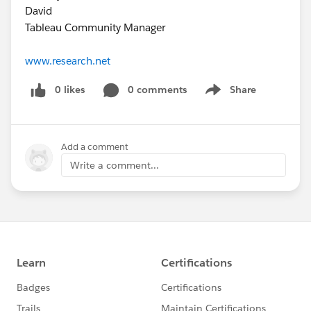
David
Tableau Community Manager
www.research.net
0 likes
0 comments
Share
Show menu
Add a comment
Write a comment...