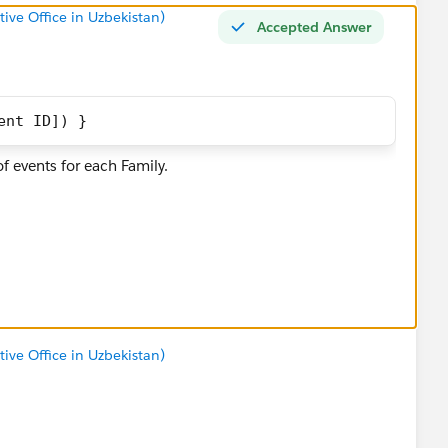
tive Office in Uzbekistan)
Accepted Answer
ent ID]) }
f events for each Family.
ile/said.tojiboev/viz/Frog_workbook_16914608104270/Sh
tive Office in Uzbekistan)
ct them as the best if you found them helpful)