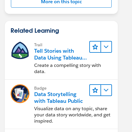
More on this topic
Related Learning
Trail
Tell Stories with
Data Using Tableau
Public
Create a compelling story with
data.
Badge
Data Storytelling
with Tableau Public
Visualize data on any topic, share
your data story worldwide, and get
inspired.