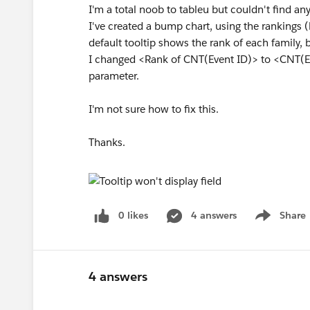
I'm a total noob to tableu but couldn't find any
I've created a bump chart, using the rankings (
default tooltip shows the rank of each family, b
I changed <Rank of CNT(Event ID)> to <CNT(Eve
parameter.
I'm not sure how to fix this.
Thanks.
0 likes
4 answers
Share
Show menu
4 answers