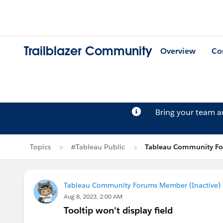
Trailblazer Community
Overview
Co
Bring your team 
Topics
#Tableau Public
Tableau Community For
Tableau Community Forums Member (Inactive) (
Aug 8, 2023, 2:00 AM
Tooltip won't display field