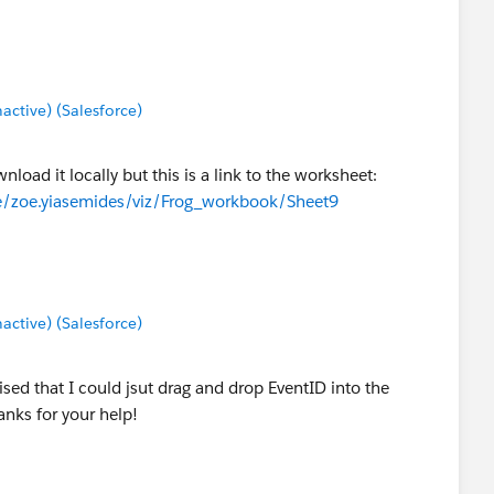
tive) (Salesforce)
nload it locally but this is a link to the worksheet:
le/zoe.yiasemides/viz/Frog_workbook/Sheet9
tive) (Salesforce)
ised that I could jsut drag and drop EventID into the
anks for your help!