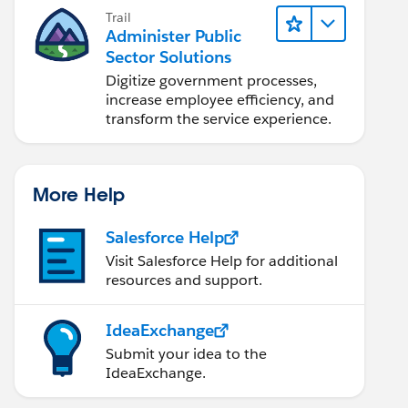
Trail
Administer Public
Sector Solutions
Digitize government processes,
increase employee efficiency, and
transform the service experience.
More Help
Salesforce Help
Visit Salesforce Help for additional
resources and support.
IdeaExchange
Submit your idea to the
IdeaExchange.