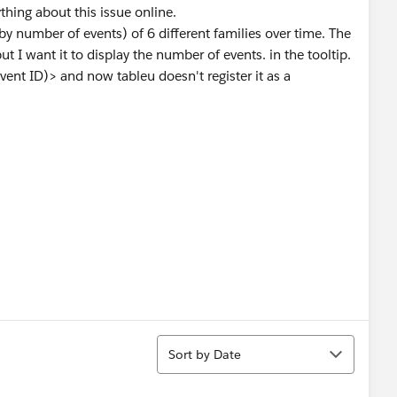
thing about this issue online.
by number of events) of 6 different families over time. The
ut I want it to display the number of events. in the tooltip.
nt ID)> and now tableu doesn't register it as a
Sort
Sort by Date