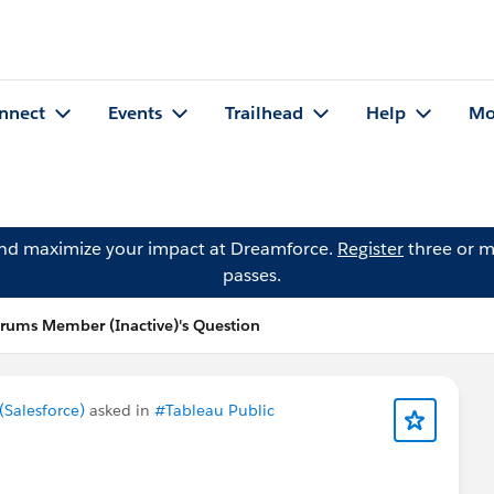
nnect
Events
Trailhead
Help
Mo
and maximize your impact at Dreamforce.
Register
three or m
passes.
ums Member (Inactive)'s Question
Salesforce)
asked in
#Tableau Public