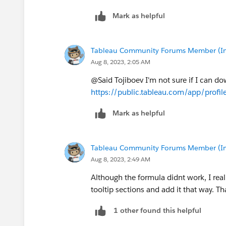
Mark as helpful
Tableau Community Forums Member (Inac
Aug 8, 2023, 2:05 AM
@Said Tojiboev​ I'm not sure if I can dow
https://public.tableau.com/app/profi
Mark as helpful
Tableau Community Forums Member (Inac
Aug 8, 2023, 2:49 AM
Although the formula didnt work, I real
tooltip sections and add it that way. Th
1 other found this helpful