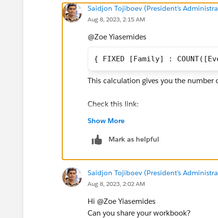
Saidjon Tojiboev (President's Administra
Aug 8, 2023, 2:15 AM
@Zoe Yiasemides​
{ FIXED [Family] : COUNT([Ev
This calculation gives you the number o
Check this link:
https://public.tableau.com/app/prof
Show More
eet9?publish=yes
Mark as helpful
Let me know if it works
Saidjon Tojiboev (President's Administra
Aug 8, 2023, 2:02 AM
Thanks,
Hi @Zoe Yiasemides​
Said
Can you share your workbook?
(Please upvote all my answers and sele