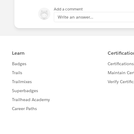
Add a comment
Write an answer...