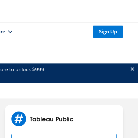
re
Sign Up
ore to unlock $999
Tableau Public